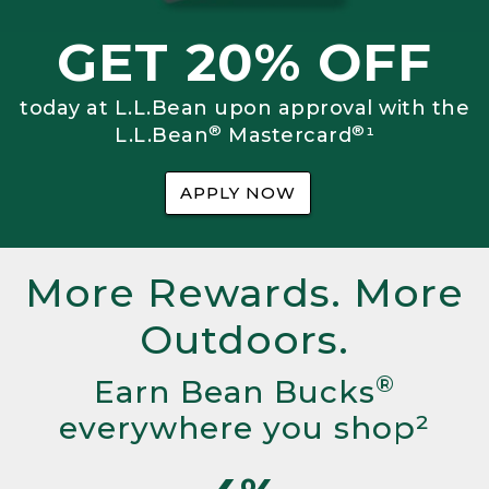
GET 20% OFF
today at L.L.Bean upon approval with the
®
®
L.L.Bean
Mastercard
¹
APPLY NOW
More Rewards. More
Outdoors.
®
Earn Bean Bucks
everywhere you shop²