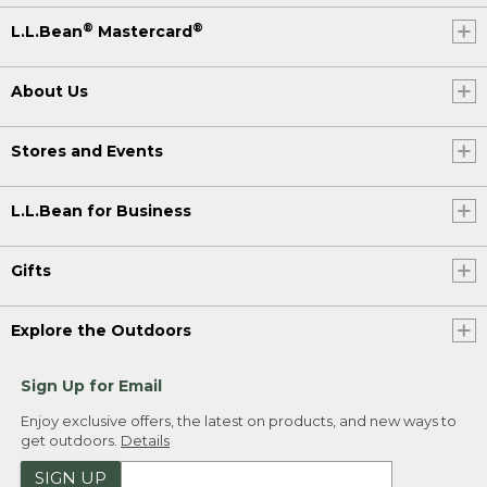
®
®
L.L.Bean
Mastercard
About Us
Stores and Events
L.L.Bean for Business
Gifts
Explore the Outdoors
Sign Up for Email
Enjoy exclusive offers, the latest on products, and new ways to
get outdoors.
Details
SIGN UP