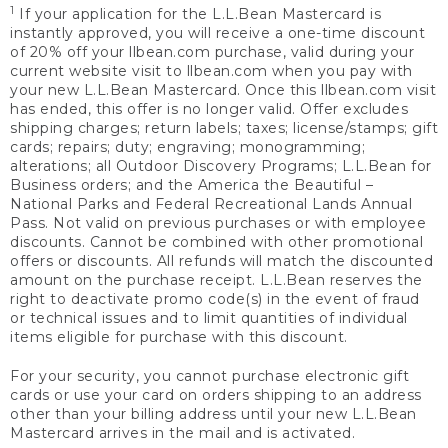
1
If your application for the L.L.Bean Mastercard is
instantly approved, you will receive a one-time discount
of 20% off your llbean.com purchase, valid during your
current website visit to llbean.com when you pay with
your new L.L.Bean Mastercard. Once this llbean.com visit
has ended, this offer is no longer valid. Offer excludes
shipping charges; return labels; taxes; license/stamps; gift
cards; repairs; duty; engraving; monogramming;
alterations; all Outdoor Discovery Programs; L.L.Bean for
Business orders; and the America the Beautiful –
National Parks and Federal Recreational Lands Annual
Pass. Not valid on previous purchases or with employee
discounts. Cannot be combined with other promotional
offers or discounts. All refunds will match the discounted
amount on the purchase receipt. L.L.Bean reserves the
right to deactivate promo code(s) in the event of fraud
or technical issues and to limit quantities of individual
items eligible for purchase with this discount.
For your security, you cannot purchase electronic gift
cards or use your card on orders shipping to an address
other than your billing address until your new L.L.Bean
Mastercard arrives in the mail and is activated.