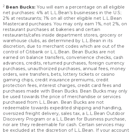
2
Bean Bucks:
You will earn a percentage on all eligible
net purchases: 4% at L.L.Bean’s businesses in the U.S;
2% at restaurants; 1% on all other eligible net L.L.Bean
Mastercard purchases. You may only earn 1%, not 2%, on
restaurant purchases at bakeries and certain
restaurants/cafes inside department stores, grocery or
warehouse clubs, as determined by L.L.Bean in its
discretion, due to merchant codes which are out of the
control of Citibank or L.L.Bean. Bean Bucks are not
earned on balance transfers, convenience checks, cash
advances, credits, returned purchases, foreign currency
purchases, unauthorized purchases, annual fees, money
orders, wire transfers, bets, lottery tickets or casino
gaming chips, credit insurance premiums, credit
protection fees, interest charges, credit card fees and
purchases made with Bean Bucks. Bean Bucks may only
be used towards the price of merchandise or services
purchased from L.L.Bean. Bean Bucks are not
redeemable towards expedited shipping and handling,
oversized freight delivery, sales tax, a L.L.Bean Outdoor
Discovery Program or a L.L.Bean for Business purchase,
nor are they redeemable for cash. Certain services may
be excluded at the discretion of L.L.Bean. If your account