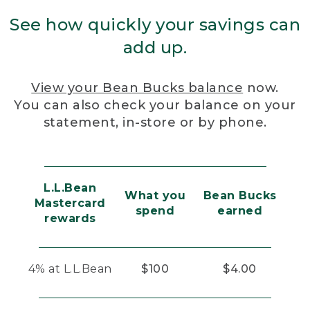
See how quickly your savings can
add up.
View your Bean Bucks balance
now.
You can also check your balance on your
statement, in-store or by phone.
L.L.Bean
What you
Bean Bucks
Mastercard
spend
earned
rewards
4% at L.L.Bean
$100
$4.00