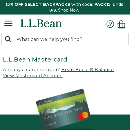
15% OFF SELECT BACKPACKS
with code:
PACK15
. Ends
8/9.
Shop Now
0
Search:
search
items
returned.
L.L.Bean Mastercard
Already a cardmember?
Bean Bucks® Balance
|
View Mastercard Account