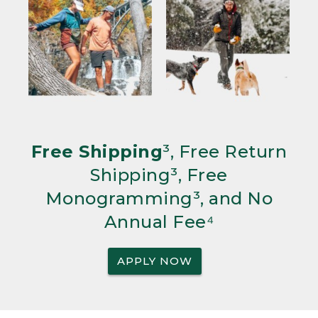
Free Shipping
³, Free Return
Shipping³, Free
Monogramming³, and No
Annual Fee⁴
APPLY NOW