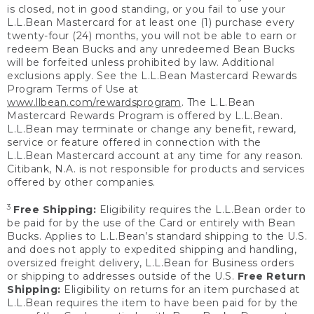
is closed, not in good standing, or you fail to use your
L.L.Bean Mastercard for at least one (1) purchase every
twenty-four (24) months, you will not be able to earn or
redeem Bean Bucks and any unredeemed Bean Bucks
will be forfeited unless prohibited by law. Additional
exclusions apply. See the L.L.Bean Mastercard Rewards
Program Terms of Use at
www.llbean.com/rewardsprogram
. The L.L.Bean
Mastercard Rewards Program is offered by L.L.Bean.
L.L.Bean may terminate or change any benefit, reward,
service or feature offered in connection with the
L.L.Bean Mastercard account at any time for any reason.
Citibank, N.A. is not responsible for products and services
offered by other companies.
3
Free Shipping:
Eligibility requires the L.L.Bean order to
be paid for by the use of the Card or entirely with Bean
Bucks. Applies to L.L.Bean’s standard shipping to the U.S.
and does not apply to expedited shipping and handling,
oversized freight delivery, L.L.Bean for Business orders
or shipping to addresses outside of the U.S.
Free Return
Shipping:
Eligibility on returns for an item purchased at
L.L.Bean requires the item to have been paid for by the