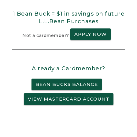
1 Bean Buck = $1 in savings on future
L.L.Bean Purchases
APPLY NOW
Not a cardmember?
Already a Cardmember?
BEAN BUCKS BALANCE
VIEW MASTERCARD ACCOUNT