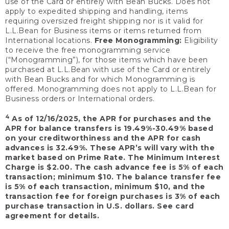
use of the Card or entirely with Bean Bucks. Does not
apply to expedited shipping and handling, items
requiring oversized freight shipping nor is it valid for
L.L.Bean for Business items or items returned from
International locations.
Free Monogramming:
Eligibility
to receive the free monogramming service
(“Monogramming”), for those items which have been
purchased at L.L.Bean with use of the Card or entirely
with Bean Bucks and for which Monogramming is
offered. Monogramming does not apply to L.L.Bean for
Business orders or International orders.
4
As of 12/16/2025, the APR for purchases and the
APR for balance transfers is 19.49%-30.49% based
on your creditworthiness and the APR for cash
advances is 32.49%. These APR’s will vary with the
market based on Prime Rate. The Minimum Interest
Charge is $2.00. The cash advance fee is 5% of each
transaction; minimum $10. The balance transfer fee
is 5% of each transaction, minimum $10, and the
transaction fee for foreign purchases is 3% of each
purchase transaction in U.S. dollars. See card
agreement for details.