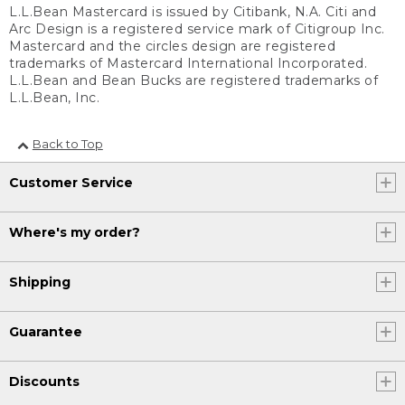
L.L.Bean Mastercard is issued by Citibank, N.A. Citi and
Arc Design is a registered service mark of Citigroup Inc.
Mastercard and the circles design are registered
trademarks of Mastercard International Incorporated.
L.L.Bean and Bean Bucks are registered trademarks of
L.L.Bean, Inc.
Back to Top
Customer Service
Where's my order?
Shipping
Guarantee
Discounts