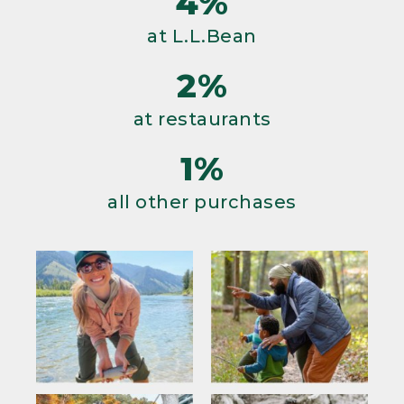
4%
at L.L.Bean
2%
at restaurants
1%
all other purchases