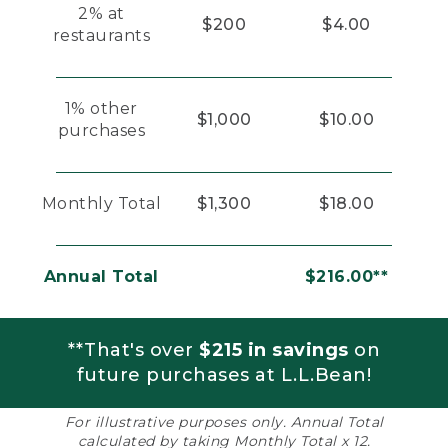
2% at
$200
$4.00
restaurants
1% other
$1,000
$10.00
purchases
Monthly Total
$1,300
$18.00
Annual Total
$216.00**
**That's over
$215 in savings
on
future purchases at L.L.Bean!
For illustrative purposes only. Annual Total
calculated by taking Monthly Total x 12.