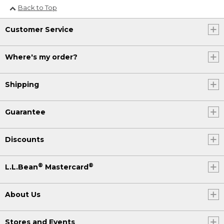
Back to Top
Customer Service
Where's my order?
Shipping
Guarantee
Discounts
®
®
L.L.Bean
Mastercard
About Us
Stores and Events