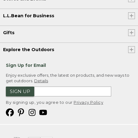
L.L.Bean for Business
Gifts
Explore the Outdoors
Sign Up for Email
Enjoy exclusive offers, the latest on products, and new ways to
get outdoors.
Details
SIGN UP
By signing up, you agree to our
Privacy Policy