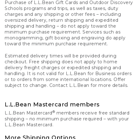
Purchase of L.L.Bean Gift Cards and Outdoor Discovery
Schools programs and trips, as well as taxes, duty
charges and any shipping or other fees – including
oversized delivery, return shipping and expedited
shipping and handling – do not apply toward the
minimum purchase requirement. Services such as
monogramming, gift boxing and engraving do apply
toward the minimum purchase requirement.
Estimated delivery times will be provided during
checkout. Free shipping does not apply to home
delivery freight charges or expedited shipping and
handling. It is not valid for L.L.Bean for Business orders
or to orders from some international locations. Offer
subject to change. Contact L.L.Bean for more details.
L.L.Bean Mastercard members
®
L.L.Bean Mastercard
members receive free standard
shipping – no minimum purchase required – with your
L.L.Bean Mastercard.
More Shipping Options