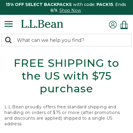
15% OFF SELECT BACKPACKS
with code:
PACK15
. Ends
8/9.
Shop Now
0
Search:
search
items
returned.
FREE SHIPPING to
the US with $75
purchase
L.L.Bean proudly offers free standard shipping and
handling on orders of $75 or more (after promotions
and discounts are applied) shipped to a single US
address.