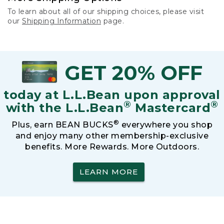
To learn about all of our shipping choices, please visit
our
Shipping Information
page.
GET 20% OFF
today at L.L.Bean upon approval
®
®
with the L.L.Bean
Mastercard
®
Plus, earn BEAN BUCKS
everywhere you shop
and enjoy many other membership-exclusive
benefits. More Rewards. More Outdoors.
LEARN MORE