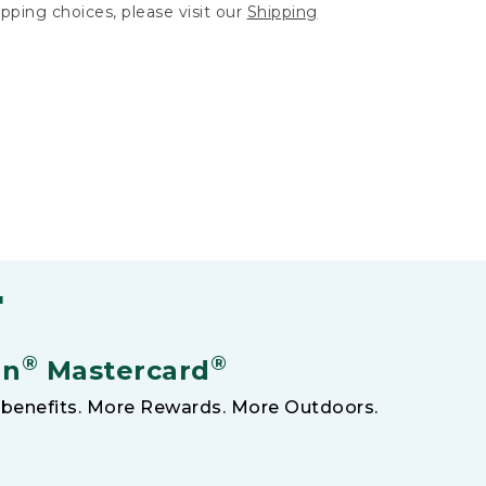
hipping choices, please visit our
Shipping
F
®
®
an
Mastercard
benefits. More Rewards. More Outdoors.