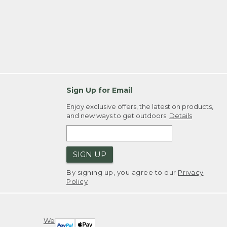
Sign Up for Email
Enjoy exclusive offers, the latest on products,
and new ways to get outdoors.
Details
SIGN UP
By signing up, you agree to our
Privacy
Policy
We