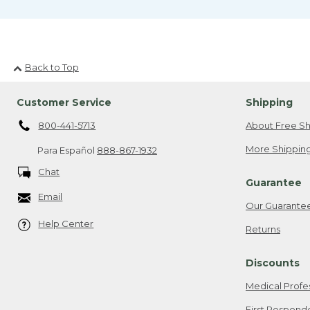
Back to Top
Customer Service
Shipping
800-441-5713
About Free Sh
More Shipping
Para Español
888-867-1932
Chat
Guarantee
Email
Our Guarante
Help Center
Returns
Discounts
Medical Profe
First Respond