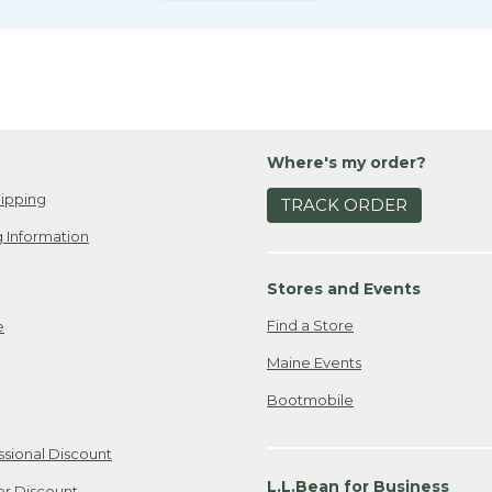
Where's my order?
ipping
TRACK ORDER
 Information
Stores and Events
Find a Store
e
Maine Events
Bootmobile
ssional Discount
L.L.Bean for Business
er Discount