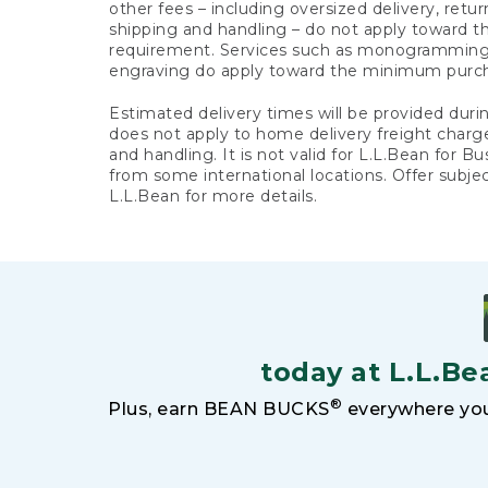
other fees – including oversized delivery, retu
shipping and handling – do not apply toward
requirement. Services such as monogramming,
engraving do apply toward the minimum purc
Estimated delivery times will be provided duri
does not apply to home delivery freight charg
and handling. It is not valid for L.L.Bean for Bu
from some international locations. Offer subje
L.L.Bean for more details.
today at L.L.Be
®
Plus, earn BEAN BUCKS
everywhere you