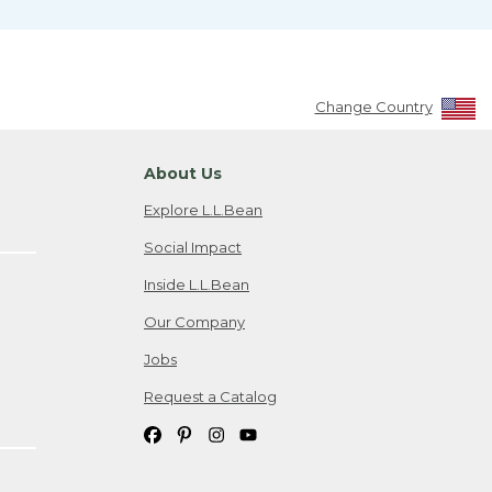
Change Country
About Us
Explore L.L.Bean
Social Impact
Inside L.L.Bean
Our Company
Jobs
Request a Catalog