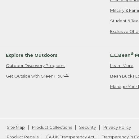
Military & Fam
Student & Tea
Exclusive Off
®
Explore the Outdoors
L.L.Bean
M
Outdoor Discovery Programs
Learn More
TM
Get Outside with Green Hour
Bean Bucks L
Manage Your 
Site Map
Product Collections
Security
Privacy Policy
Product Recalls
CA-UK Transparency Act
Transparency in 