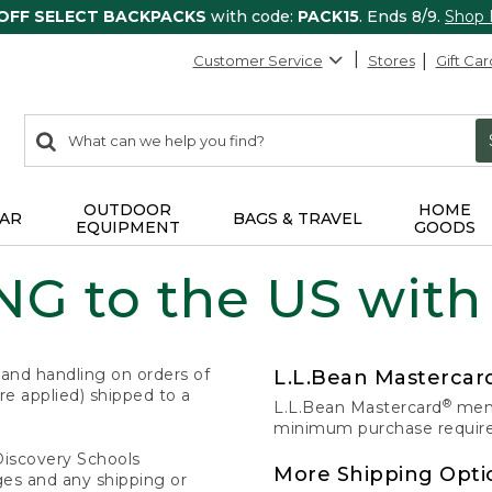
 OFF SELECT BACKPACKS
with code:
PACK15
. Ends 8/9.
Shop
Customer Service
Stores
Gift Car
0
Search:
search
items
returned.
OUTDOOR
HOME
AR
BAGS & TRAVEL
EQUIPMENT
GOODS
G to the US with
 and handling on orders of
L.L.Bean Masterca
e applied) shipped to a
®
L.L.Bean Mastercard
memb
minimum purchase required
Discovery Schools
More Shipping Opti
ges and any shipping or