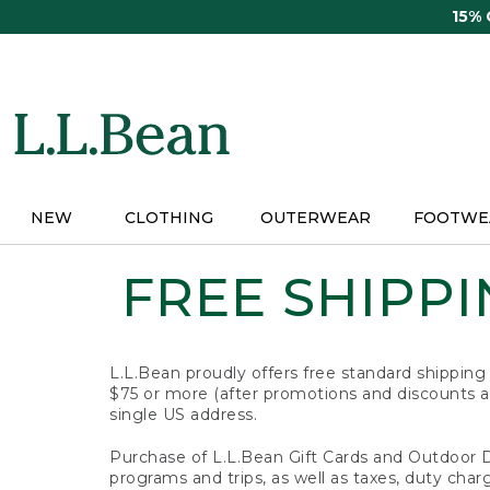
Skip
15%
to
main
content
NEW
CLOTHING
OUTERWEAR
FOOTWE
FREE SHIPPIN
L.L.Bean proudly offers free standard shipping
$75 or more (after promotions and discounts ar
single US address.
Purchase of L.L.Bean Gift Cards and Outdoor 
programs and trips, as well as taxes, duty char