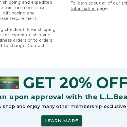
rn shipping and expedited
To learn about all of our s
 the minimum purchase
Information
page.
 gift boxing and
hase requirement.
ng checkout. Free shipping
es or expedited shipping
siness orders or to orders
ct to change. Contact
GET 20% OF
an upon approval with the L.L.Be
 shop and enjoy many other membership-exclusive 
LEARN MORE