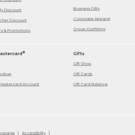
Business Gifts
ily Discount
Corporate Apparel
cher Discount
Group Outfitting
ers & Promotions
®
astercard
Gifts
Gift Shop
ookup
Gift Cards
Mastercard Account
Gift Card Balance
Coverage
Accessibility