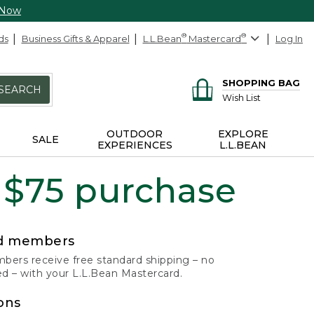
 Now
ds
Business Gifts & Apparel
L.L.Bean
®
Mastercard
®
Log In
SHOPPING BAG
SEARCH
Wish List
OUTDOOR
EXPLORE
SALE
EXPERIENCES
L.L.BEAN
 $75 purchase
rd members
ers receive free standard shipping – no
 – with your L.L.Bean Mastercard.
ons