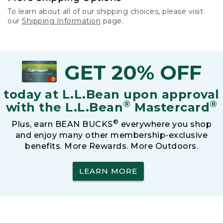
To learn about all of our shipping choices, please visit
our
Shipping Information
page.
GET 20% OFF
today at L.L.Bean upon approval
®
®
with the L.L.Bean
Mastercard
®
Plus, earn BEAN BUCKS
everywhere you shop
and enjoy many other membership-exclusive
benefits. More Rewards. More Outdoors.
LEARN MORE