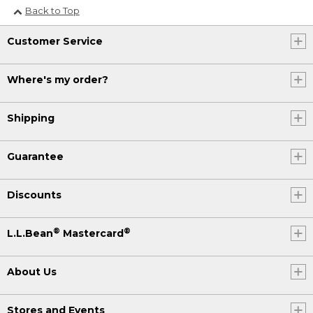
Back to Top
Customer Service
Where's my order?
Shipping
Guarantee
Discounts
®
®
L.L.Bean
Mastercard
About Us
Stores and Events