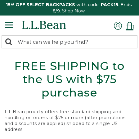
15% OFF SELECT BACKPACKS
with code:
PACK15
. Ends
8/9.
Shop Now
0
Search:
search
items
returned.
FREE SHIPPING to
the US with $75
purchase
L.L.Bean proudly offers free standard shipping and
handling on orders of $75 or more (after promotions
and discounts are applied) shipped to a single US
address.