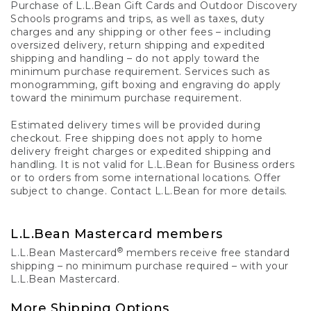
Purchase of L.L.Bean Gift Cards and Outdoor Discovery
Schools programs and trips, as well as taxes, duty
charges and any shipping or other fees – including
oversized delivery, return shipping and expedited
shipping and handling – do not apply toward the
minimum purchase requirement. Services such as
monogramming, gift boxing and engraving do apply
toward the minimum purchase requirement.
Estimated delivery times will be provided during
checkout. Free shipping does not apply to home
delivery freight charges or expedited shipping and
handling. It is not valid for L.L.Bean for Business orders
or to orders from some international locations. Offer
subject to change. Contact L.L.Bean for more details.
L.L.Bean Mastercard members
®
L.L.Bean Mastercard
members receive free standard
shipping – no minimum purchase required – with your
L.L.Bean Mastercard.
More Shipping Options