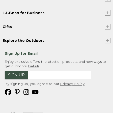
L.L.Bean for Business
Gifts
Explore the Outdoors
Sign Up for Email
Enjoy exclusive offers, the latest on products, and new ways to
get outdoors.
Details
SIGN UP
By signing up, you agree to our
Privacy Policy