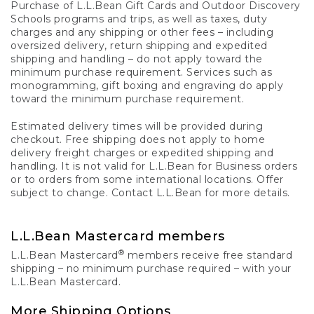
Purchase of L.L.Bean Gift Cards and Outdoor Discovery
Schools programs and trips, as well as taxes, duty
charges and any shipping or other fees – including
oversized delivery, return shipping and expedited
shipping and handling – do not apply toward the
minimum purchase requirement. Services such as
monogramming, gift boxing and engraving do apply
toward the minimum purchase requirement.
Estimated delivery times will be provided during
checkout. Free shipping does not apply to home
delivery freight charges or expedited shipping and
handling. It is not valid for L.L.Bean for Business orders
or to orders from some international locations. Offer
subject to change. Contact L.L.Bean for more details.
L.L.Bean Mastercard members
®
L.L.Bean Mastercard
members receive free standard
shipping – no minimum purchase required – with your
L.L.Bean Mastercard.
More Shipping Options