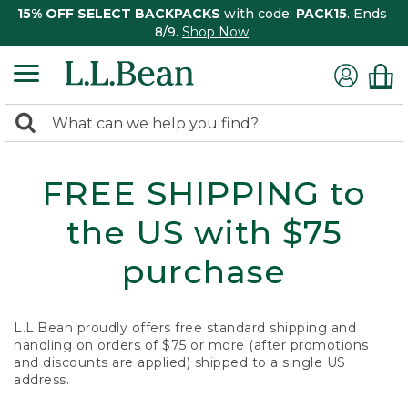
15% OFF SELECT BACKPACKS
with code:
PACK15
. Ends
8/9.
Shop Now
0
Search:
search
items
returned.
FREE SHIPPING to
the US with $75
purchase
L.L.Bean proudly offers free standard shipping and
handling on orders of $75 or more (after promotions
and discounts are applied) shipped to a single US
address.