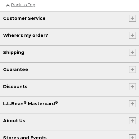
Back to Top
Customer Service
Where's my order?
Shipping
Guarantee
Discounts
®
®
L.L.Bean
Mastercard
About Us
Stores and Events