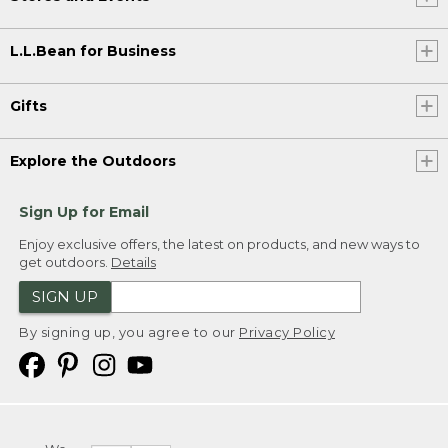
L.L.Bean for Business
Gifts
Explore the Outdoors
Sign Up for Email
Enjoy exclusive offers, the latest on products, and new ways to
get outdoors.
Details
SIGN UP
By signing up, you agree to our
Privacy Policy