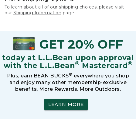
To learn about all of our shipping choices, please visit
our
Shipping Information
page.
GET 20% OFF
today at L.L.Bean upon approval
®
®
with the L.L.Bean
Mastercard
®
Plus, earn BEAN BUCKS
everywhere you shop
and enjoy many other membership-exclusive
benefits. More Rewards. More Outdoors.
LEARN MORE