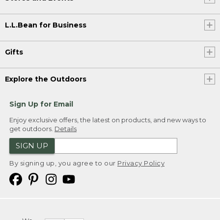
L.L.Bean for Business
Gifts
Explore the Outdoors
Sign Up for Email
Enjoy exclusive offers, the latest on products, and new ways to
get outdoors.
Details
SIGN UP
By signing up, you agree to our
Privacy Policy