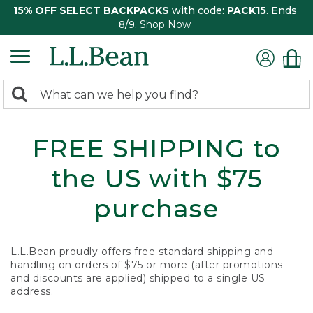
15% OFF SELECT BACKPACKS
with code:
PACK15
. Ends
8/9.
Shop Now
0
Search:
search
items
returned.
FREE SHIPPING to
the US with $75
purchase
L.L.Bean proudly offers free standard shipping and
handling on orders of $75 or more (after promotions
and discounts are applied) shipped to a single US
address.