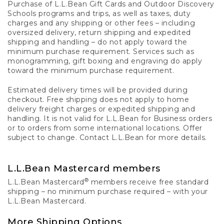
Purchase of L.L.Bean Gift Cards and Outdoor Discovery
Schools programs and trips, as well as taxes, duty
charges and any shipping or other fees – including
oversized delivery, return shipping and expedited
shipping and handling – do not apply toward the
minimum purchase requirement. Services such as
monogramming, gift boxing and engraving do apply
toward the minimum purchase requirement.
Estimated delivery times will be provided during
checkout. Free shipping does not apply to home
delivery freight charges or expedited shipping and
handling. It is not valid for L.L.Bean for Business orders
or to orders from some international locations. Offer
subject to change. Contact L.L.Bean for more details.
L.L.Bean Mastercard members
®
L.L.Bean Mastercard
members receive free standard
shipping – no minimum purchase required – with your
L.L.Bean Mastercard.
More Shipping Options