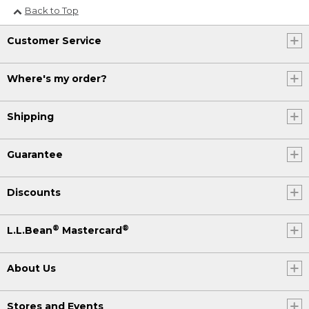
Back to Top
Customer Service
Where's my order?
Shipping
Guarantee
Discounts
®
®
L.L.Bean
Mastercard
About Us
Stores and Events