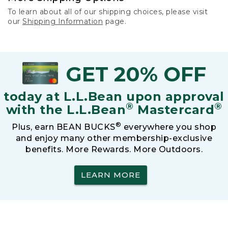
To learn about all of our shipping choices, please visit
our
Shipping Information
page.
GET 20% OFF
today at L.L.Bean upon approval
®
®
with the L.L.Bean
Mastercard
®
Plus, earn BEAN BUCKS
everywhere you shop
and enjoy many other membership-exclusive
benefits. More Rewards. More Outdoors.
LEARN MORE