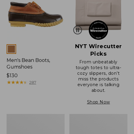
NYT Wirecutter
Colors
Picks
Men's Bean Boots,
From unbeatably
Gumshoes
tough totes to ultra-
cozy slippers, don’t
Price:
$130
miss the products
$130
★
★
★
★
★
★
★
★
★
★
287
everyone is talking
about.
Shop Now
Men's
Men's
Bean
Bean
Boots,
Boots,