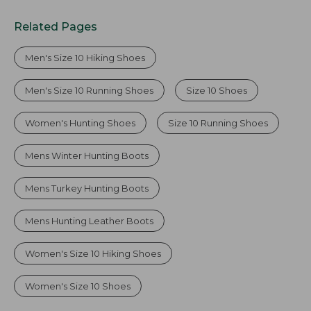
Related Pages
Men's Size 10 Hiking Shoes
Men's Size 10 Running Shoes
Size 10 Shoes
Women's Hunting Shoes
Size 10 Running Shoes
Mens Winter Hunting Boots
Mens Turkey Hunting Boots
Mens Hunting Leather Boots
Women's Size 10 Hiking Shoes
Women's Size 10 Shoes