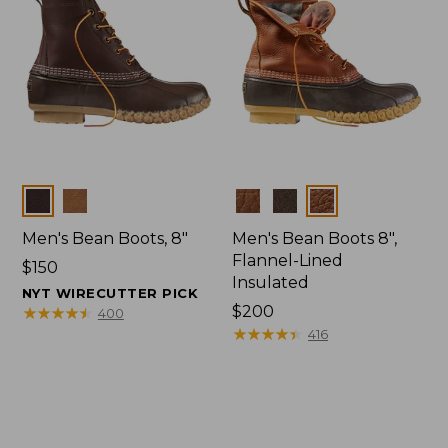
Colors
Colors
Men's Bean Boots, 8"
Men's Bean Boots 8",
Flannel-Lined
Price:
$150
Insulated
$150
NYT WIRECUTTER PICK
Price:
$200
★
★
★
★
★
★
★
★
★
★
400
$200
★
★
★
★
★
★
★
★
★
★
416