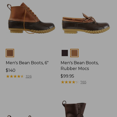
Colors
Colors
Men's Bean Boots, 6"
Men's Bean Boots,
Rubber Mocs
Price:
$140
$140
★
★
★
★
★
★
★
★
★
★
Price:
$99.95
326
$99.95
★
★
★
★
★
★
★
★
★
★
765