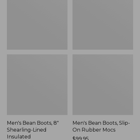
8"
Slip-
Shearling-
On
Lined
Rubber
Insulated
Mocs
Men's Bean Boots, 8"
Men's Bean Boots, Slip-
Shearling-Lined
On Rubber Mocs
Insulated
Price:
$99.95