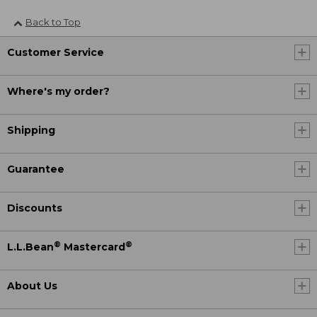
Back to Top
Customer Service
Where's my order?
Shipping
Guarantee
Discounts
®
®
L.L.Bean
Mastercard
About Us