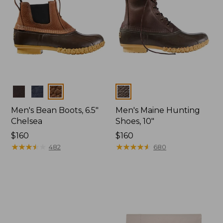
Colors
Colors
Men's Bean Boots, 6.5"
Men's Maine Hunting
Chelsea
Shoes, 10"
Price:
$160
Price:
$160
$160
★
★
★
★
★
★
★
★
★
★
$160
★
★
★
★
★
★
★
★
★
★
482
680