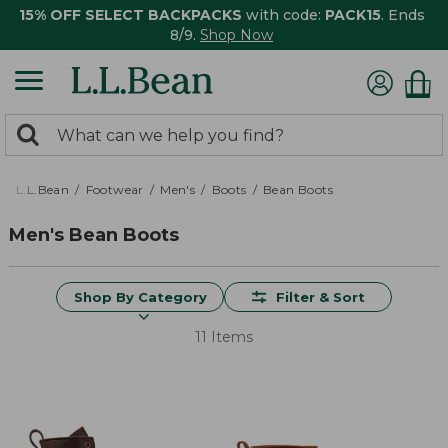
15% OFF SELECT BACKPACKS
with code:
PACK15
. Ends
8/9.
Shop Now
0
Search:
search
items
returned.
L.L.Bean
Footwear
Men's
Boots
Bean Boots
Men's Bean Boots
Shop By Category
Filter & Sort
11 Items