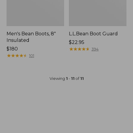
Men's Bean Boots, 8"
L.L.Bean Boot Guard
Insulated
Price:
$22.95
Price:
$180
$22.95
★
★
★
★
★
★
★
★
★
★
394
$180
★
★
★
★
★
★
★
★
★
★
101
Viewing
1
-
11
of
11