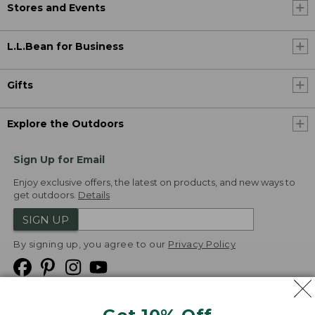
Stores and Events
L.L.Bean for Business
Gifts
Explore the Outdoors
Sign Up for Email
Enjoy exclusive offers, the latest on products, and new ways to
get outdoors.
Details
SIGN UP
By signing up, you agree to our
Privacy Policy