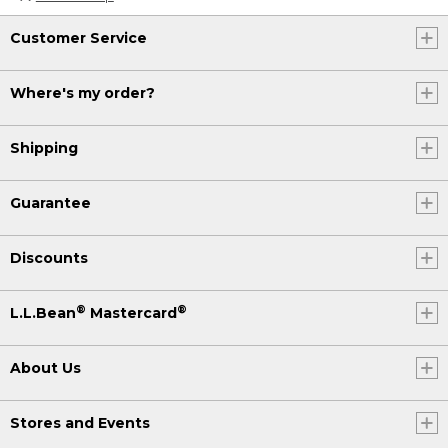
Customer Service
Where's my order?
Shipping
Guarantee
Discounts
®
®
L.L.Bean
Mastercard
About Us
Stores and Events