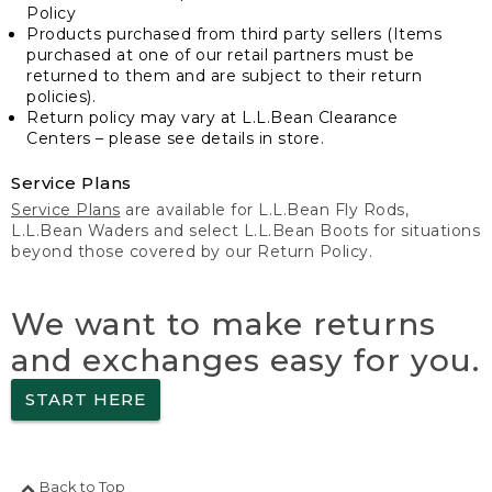
Policy
Products purchased from third party sellers (Items
purchased at one of our retail partners must be
returned to them and are subject to their return
policies).
Return policy may vary at L.L.Bean Clearance
Centers – please see details in store.
Service Plans
Service Plans
are available for L.L.Bean Fly Rods,
L.L.Bean Waders and select L.L.Bean Boots for situations
beyond those covered by our Return Policy.
We want to make returns
and exchanges easy for you.
START HERE
Back to Top