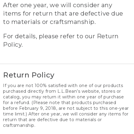
After one year, we will consider any
items for return that are defective due
to materials or craftsmanship.
For details, please refer to our Return
Policy.
Return Policy
If you are not 100% satisfied with one of our products
purchased directly from L.L.Bean’s website, stores or
catalog, you may return it within one year of purchase
for a refund. (Please note that products purchased
before February 9, 2018, are not subject to this one-year
time limit.) After one year, we will consider any items for
return that are defective due to materials or
craftsmanship.