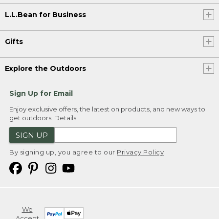
L.L.Bean for Business
Gifts
Explore the Outdoors
Sign Up for Email
Enjoy exclusive offers, the latest on products, and new ways to
get outdoors.
Details
SIGN UP
By signing up, you agree to our
Privacy Policy
We
Accept