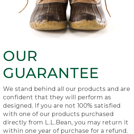
OUR
GUARANTEE
We stand behind all our products and are
confident that they will perform as
designed. If you are not 100% satisfied
with one of our products purchased
directly from L.L.Bean, you may return it
within one year of purchase for a refund.