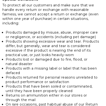
To protect all our customers and make sure that we
handle every return or exchange with reasonable
fairness, we cannot accept a return or exchange (even
within one year of purchase) in certain situations,
including:
Products damaged by misuse, abuse, improper care
or negligence, or accidents (including pet damage)
Products showing excessive wear and tear. Products
differ, but generally, wear and tear is considered
excessive if the product is nearing the end of its
practical use, or just looks heavily-worn
Products lost or damaged due to fire, flood, or
natural disaster
Products with a missing label or label that has been
defaced
Products returned for personal reasons unrelated to
product performance or satisfaction
Products that have been soiled or contaminated,
until they have been properly cleaned
Returns on ammunition either in our stores or
through the mail
On rare occasions, past habitual abuse of our Return