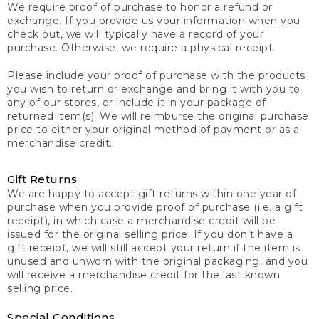
We require proof of purchase to honor a refund or
exchange. If you provide us your information when you
check out, we will typically have a record of your
purchase. Otherwise, we require a physical receipt.
Please include your proof of purchase with the products
you wish to return or exchange and bring it with you to
any of our stores, or include it in your package of
returned item(s). We will reimburse the original purchase
price to either your original method of payment or as a
merchandise credit.
Gift Returns
We are happy to accept gift returns within one year of
purchase when you provide proof of purchase (i.e. a gift
receipt), in which case a merchandise credit will be
issued for the original selling price. If you don’t have a
gift receipt, we will still accept your return if the item is
unused and unworn with the original packaging, and you
will receive a merchandise credit for the last known
selling price.
Special Conditions