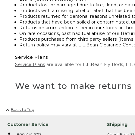
Products lost or damaged due to fire, flood, or natur
Products with a missing label or label that has bee
Products returned for personal reasons unrelated t
Products that have been soiled or contaminated, u
Returns on ammunition either in our stores or thro
On rare occasions, past habitual abuse of our Retur
Products purchased from third party sellers (Items 
Return policy may vary at L.L.Bean Clearance Center
Service Plans
Service Plans
are available for L.L.Bean Fly Rods, L.
We want to make returns 
Back to Top
Customer Service
Shipping
800-441-5713
About Free Sh