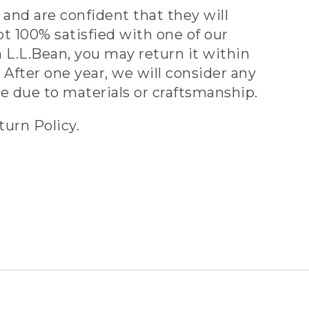
and are confident that they will
ot 100% satisfied with one of our
 L.L.Bean, you may return it within
 After one year, we will consider any
ve due to materials or craftsmanship.
turn Policy.