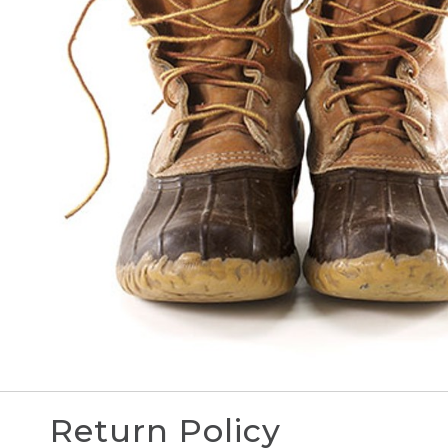
Return Policy