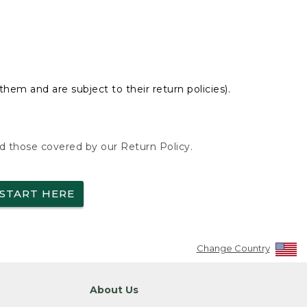
hem and are subject to their return policies).
nd those covered by our Return Policy.
START HERE
Change Country
About Us