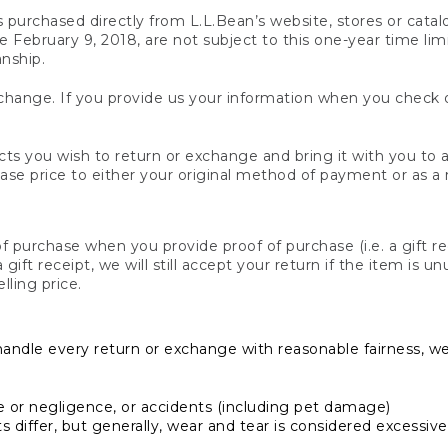
s purchased directly from L.L.Bean’s website, stores or catal
February 9, 2018, are not subject to this one-year time limit
anship.
hange. If you provide us your information when you check ou
ts you wish to return or exchange and bring it with you to an
hase price to either your original method of payment or as a
 purchase when you provide proof of purchase (i.e. a gift re
 a gift receipt, we will still accept your return if the item i
lling price.
handle every return or exchange with reasonable fairness, w
or negligence, or accidents (including pet damage)
iffer, but generally, wear and tear is considered excessive i