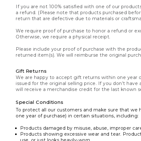
If you are not 100% satisfied with one of our product
a refund. (Please note that products purchased before 
return that are defective due to materials or craftsm
We require proof of purchase to honor a refund or exc
Otherwise, we require a physical receipt.
Please include your proof of purchase with the produc
returned item(s). We will reimburse the original purc
Gift Returns
We are happy to accept gift returns within one year of
issued for the original selling price. If you don’t have
will receive a merchandise credit for the last known se
Special Conditions
To protect all our customers and make sure that we 
one year of purchase) in certain situations, including:
Products damaged by misuse, abuse, improper care 
Products showing excessive wear and tear. Products d
use, or just looks heavily-worn