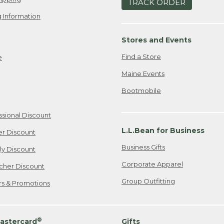
TRACK ORDER
 Information
Stores and Events
Find a Store
e
Maine Events
Bootmobile
ssional Discount
L.L.Bean for Business
er Discount
Business Gifts
ily Discount
Corporate Apparel
cher Discount
Group Outfitting
ers & Promotions
®
astercard
Gifts