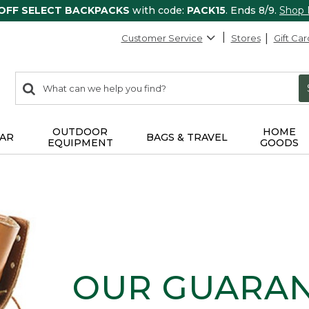
 OFF SELECT BACKPACKS
with code:
PACK15
. Ends 8/9.
Shop
Customer Service
Stores
Gift Car
0
Search:
search
items
returned.
OUTDOOR
HOME
AR
BAGS & TRAVEL
EQUIPMENT
GOODS
OUR GUARA