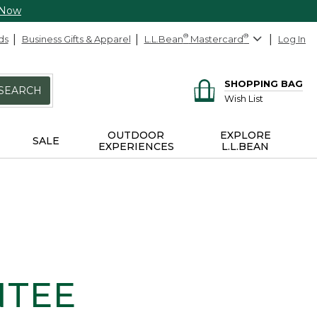
 Now
ds
Business Gifts & Apparel
L.L.Bean
®
Mastercard
®
Log In
SHOPPING BAG
SEARCH
Wish List
OUTDOOR
EXPLORE
SALE
EXPERIENCES
L.L.BEAN
NTEE