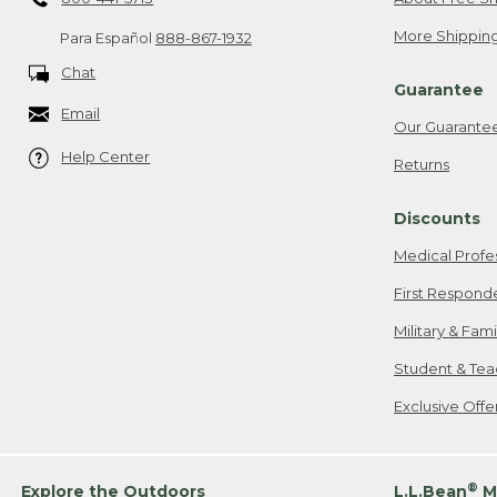
More Shipping
Para Español
888-867-1932
Chat
Guarantee
Email
Our Guarante
Help Center
Returns
Discounts
Medical Profe
First Respond
Military & Fam
Student & Tea
Exclusive Off
®
Explore the Outdoors
L.L.Bean
M