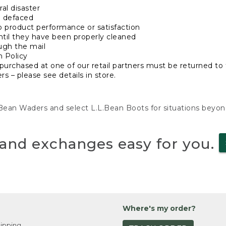
al disaster
n defaced
o product performance or satisfaction
ntil they have been properly cleaned
ugh the mail
n Policy
purchased at one of our retail partners must be returned to t
s – please see details in store.
L.Bean Waders and select L.L.Bean Boots for situations beyo
and exchanges easy for you.
Where's my order?
ipping