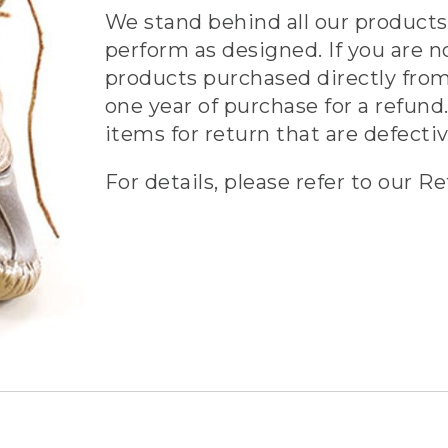
We stand behind all our products 
perform as designed. If you are n
products purchased directly from
one year of purchase for a refund.
items for return that are defecti
For details, please refer to our Re