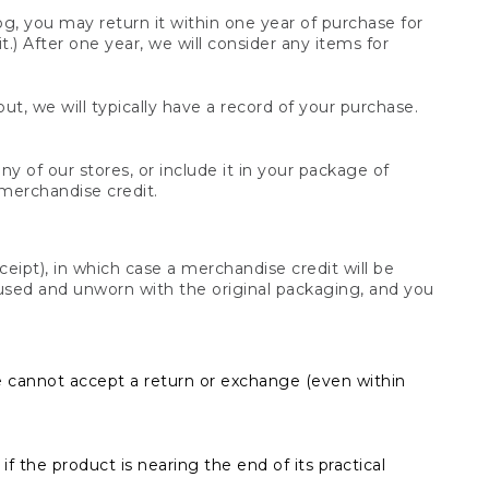
og, you may return it within one year of purchase for
.) After one year, we will consider any items for
t, we will typically have a record of your purchase.
y of our stores, or include it in your package of
 merchandise credit.
ceipt), in which case a merchandise credit will be
s unused and unworn with the original packaging, and you
e cannot accept a return or exchange (even within
f the product is nearing the end of its practical