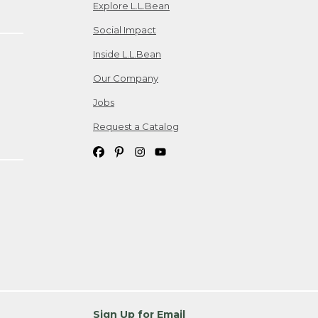
Explore L.L.Bean
Social Impact
Inside L.L.Bean
Our Company
Jobs
Request a Catalog
Sign Up for Email