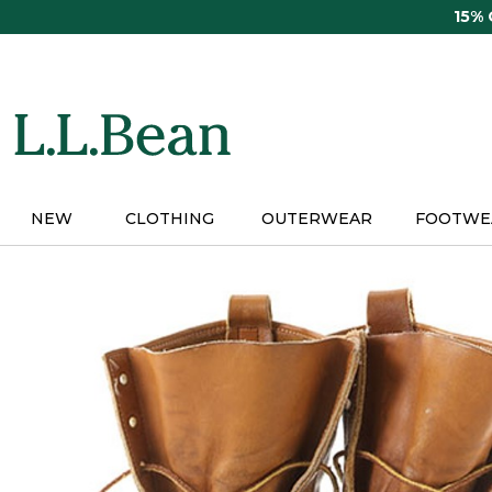
Skip
15%
to
main
content
NEW
CLOTHING
OUTERWEAR
FOOTWE