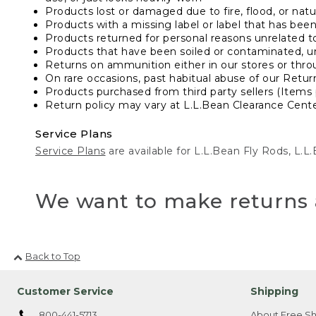
Products lost or damaged due to fire, flood, or natur
Products with a missing label or label that has bee
Products returned for personal reasons unrelated t
Products that have been soiled or contaminated, u
Returns on ammunition either in our stores or thro
On rare occasions, past habitual abuse of our Retur
Products purchased from third party sellers (Items 
Return policy may vary at L.L.Bean Clearance Center
Service Plans
Service Plans
are available for L.L.Bean Fly Rods, L.
We want to make returns 
Back to Top
Customer Service
Shipping
800-441-5713
About Free Sh