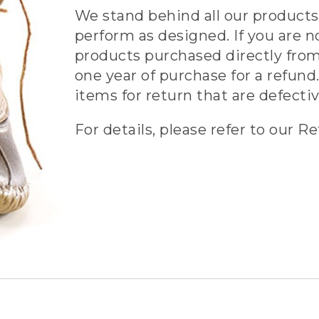
We stand behind all our products 
perform as designed. If you are n
products purchased directly from
one year of purchase for a refund.
items for return that are defecti
For details, please refer to our Re