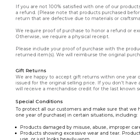
If you are not 100% satisfied with one of our product
a refund. (Please note that products purchased before 
return that are defective due to materials or craftsm
We require proof of purchase to honor a refund or exc
Otherwise, we require a physical receipt.
Please include your proof of purchase with the produc
returned item(s). We will reimburse the original purc
Gift Returns
We are happy to accept gift returns within one year of
issued for the original selling price. If you don’t have
will receive a merchandise credit for the last known se
Special Conditions
To protect all our customers and make sure that we 
one year of purchase) in certain situations, including:
Products damaged by misuse, abuse, improper care 
Products showing excessive wear and tear. Products d
use, or just looks heavily-worn