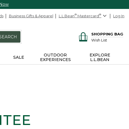
 Now
ds
Business Gifts & Apparel
L.L.Bean
®
Mastercard
®
Log In
SHOPPING BAG
SEARCH
Wish List
OUTDOOR
EXPLORE
SALE
EXPERIENCES
L.L.BEAN
NTEE