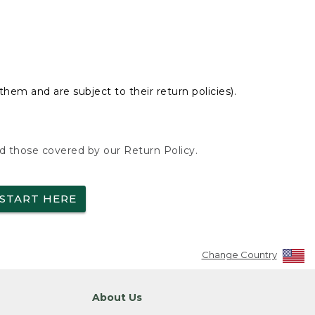
hem and are subject to their return policies).
nd those covered by our Return Policy.
START HERE
Change Country
About Us