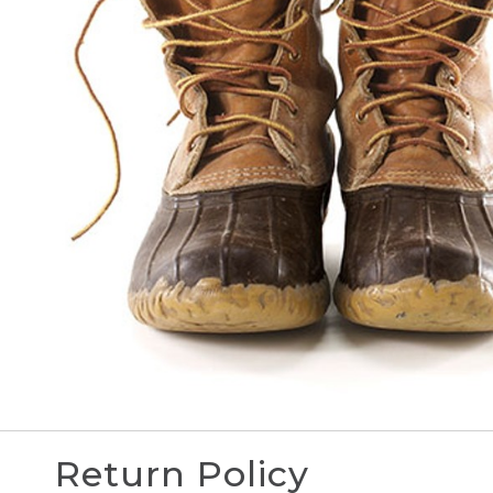
Return Policy