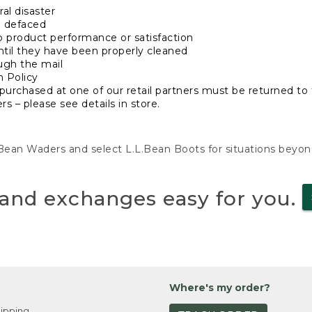
al disaster
n defaced
o product performance or satisfaction
ntil they have been properly cleaned
ugh the mail
n Policy
purchased at one of our retail partners must be returned to t
s – please see details in store.
L.Bean Waders and select L.L.Bean Boots for situations beyo
and exchanges easy for you.
Where's my order?
ipping