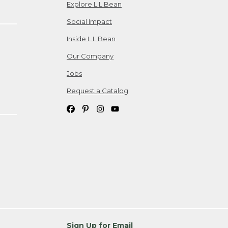
Explore L.L.Bean
Social Impact
Inside L.L.Bean
Our Company
Jobs
Request a Catalog
Sign Up for Email