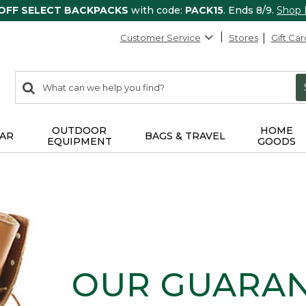
 OFF SELECT BACKPACKS
with code:
PACK15
. Ends 8/9.
Shop
Customer Service
Stores
Gift Car
0
Search:
search
items
returned.
OUTDOOR
HOME
AR
BAGS & TRAVEL
EQUIPMENT
GOODS
OUR GUARA