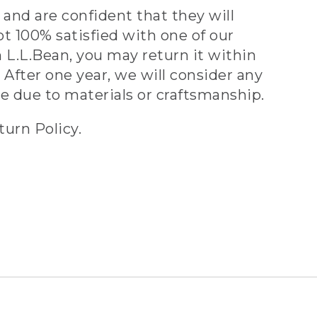
and are confident that they will
ot 100% satisfied with one of our
 L.L.Bean, you may return it within
 After one year, we will consider any
ve due to materials or craftsmanship.
turn Policy.