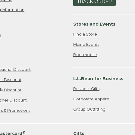
TRACK ORDER
 Information
Stores and Events
Find a Store
e
Maine Events
Bootmobile
ssional Discount
L.L.Bean for Business
er Discount
Business Gifts
ily Discount
Corporate Apparel
cher Discount
Group Outfitting
ers & Promotions
®
astercard
Gifts