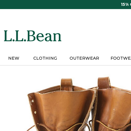
Skip
15%
to
main
content
NEW
CLOTHING
OUTERWEAR
FOOTWE