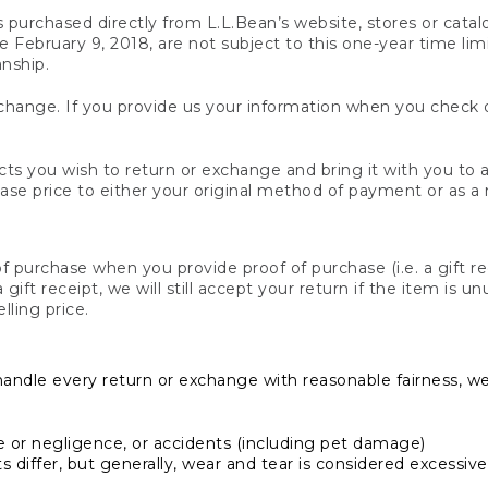
s purchased directly from L.L.Bean’s website, stores or catal
February 9, 2018, are not subject to this one-year time limit
anship.
hange. If you provide us your information when you check ou
ts you wish to return or exchange and bring it with you to an
hase price to either your original method of payment or as a
 purchase when you provide proof of purchase (i.e. a gift re
 a gift receipt, we will still accept your return if the item i
lling price.
handle every return or exchange with reasonable fairness, w
or negligence, or accidents (including pet damage)
iffer, but generally, wear and tear is considered excessive i