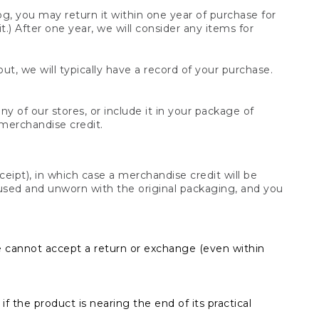
og, you may return it within one year of purchase for
.) After one year, we will consider any items for
t, we will typically have a record of your purchase.
y of our stores, or include it in your package of
 merchandise credit.
ceipt), in which case a merchandise credit will be
s unused and unworn with the original packaging, and you
e cannot accept a return or exchange (even within
f the product is nearing the end of its practical