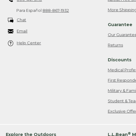
More Shipping
Para Español
888-867-1932
Chat
Guarantee
Email
Our Guarante
Help Center
Returns
Discounts
Medical Profe
First Respond
Military & Fam
Student & Tea
Exclusive Off
®
Explore the Outdoors
L.L.Bean
M