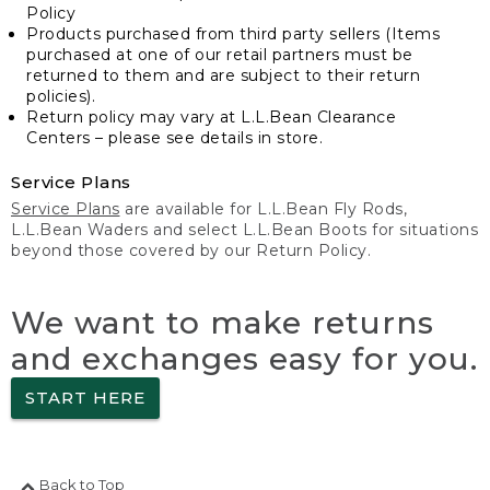
Policy
Products purchased from third party sellers (Items
purchased at one of our retail partners must be
returned to them and are subject to their return
policies).
Return policy may vary at L.L.Bean Clearance
Centers – please see details in store.
Service Plans
Service Plans
are available for L.L.Bean Fly Rods,
L.L.Bean Waders and select L.L.Bean Boots for situations
beyond those covered by our Return Policy.
We want to make returns
and exchanges easy for you.
START HERE
Back to Top