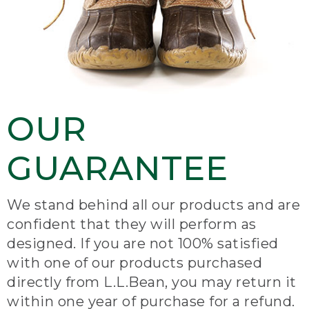
OUR
GUARANTEE
We stand behind all our products and are
confident that they will perform as
designed. If you are not 100% satisfied
with one of our products purchased
directly from L.L.Bean, you may return it
within one year of purchase for a refund.