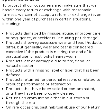
To protect all our customers and make sure that we
handle every return or exchange with reasonable
fairness, we cannot accept a return or exchange (even
within one year of purchase) in certain situations,
including:
Products damaged by misuse, abuse, improper care
or negligence, or accidents (including pet damage)
Products showing excessive wear and tear. Products
differ, but generally, wear and tear is considered
excessive if the product is nearing the end of its
practical use, or just looks heavily-worn
Products lost or damaged due to fire, flood, or
natural disaster
Products with a missing label or label that has been
defaced
Products returned for personal reasons unrelated to
product performance or satisfaction
Products that have been soiled or contaminated,
until they have been properly cleaned
Returns on ammunition either in our stores or
through the mail
On rare occasions, past habitual abuse of our Return