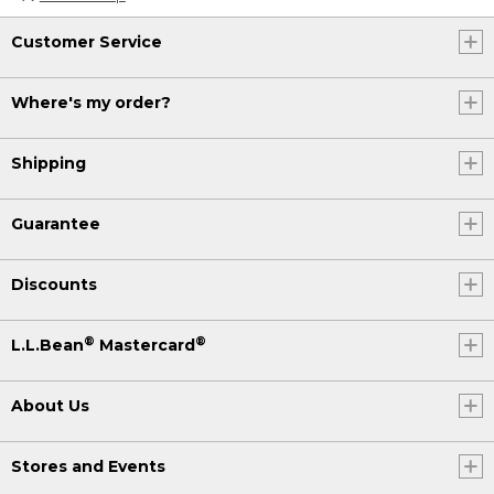
Customer Service
Where's my order?
Shipping
Guarantee
Discounts
®
®
L.L.Bean
Mastercard
About Us
Stores and Events