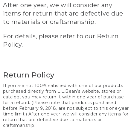
After one year, we will consider any
items for return that are defective due
to materials or craftsmanship.
For details, please refer to our Return
Policy.
Return Policy
If you are not 100% satisfied with one of our products
purchased directly from L.L.Bean’s website, stores or
catalog, you may return it within one year of purchase
for a refund. (Please note that products purchased
before February 9, 2018, are not subject to this one-year
time limit.) After one year, we will consider any items for
return that are defective due to materials or
craftsmanship.