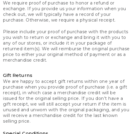
We require proof of purchase to honor a refund or
exchange. If you provide us your information when you
check out, we will typically have a record of your
purchase. Otherwise, we require a physical receipt.
Please include your proof of purchase with the products
you wish to return or exchange and bring it with you to
any of our stores, or include it in your package of
returned item(s). We will reimburse the original purchase
price to either your original method of payment or as a
merchandise credit.
Gift Returns
We are happy to accept gift returns within one year of
purchase when you provide proof of purchase (i.e. a gift
receipt), in which case a merchandise credit will be
issued for the original selling price. If you don’t have a
gift receipt, we will still accept your return if the item is
unused and unworn with the original packaging, and you
will receive a merchandise credit for the last known
selling price.
Special Conditions