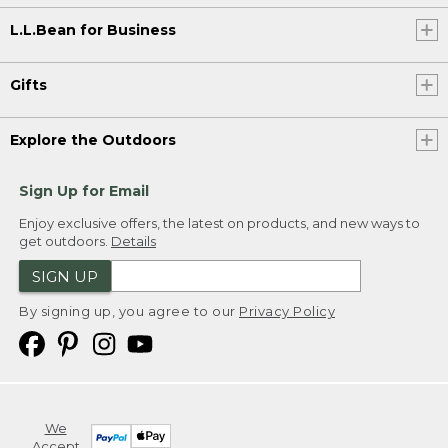
L.L.Bean for Business
Gifts
Explore the Outdoors
Sign Up for Email
Enjoy exclusive offers, the latest on products, and new ways to
get outdoors.
Details
SIGN UP
By signing up, you agree to our
Privacy Policy
We
Accept