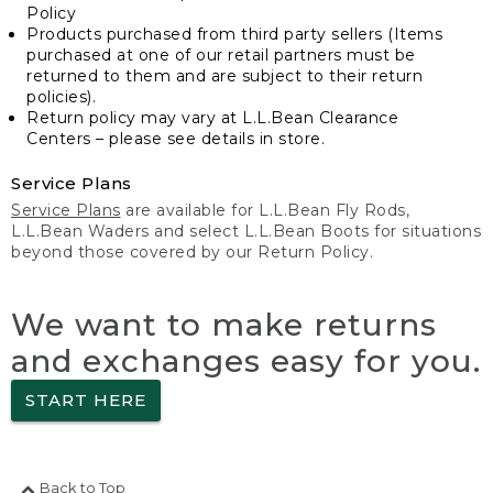
Policy
Products purchased from third party sellers (Items
purchased at one of our retail partners must be
returned to them and are subject to their return
policies).
Return policy may vary at L.L.Bean Clearance
Centers – please see details in store.
Service Plans
Service Plans
are available for L.L.Bean Fly Rods,
L.L.Bean Waders and select L.L.Bean Boots for situations
beyond those covered by our Return Policy.
We want to make returns
and exchanges easy for you.
START HERE
Back to Top