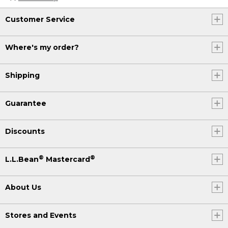
Customer Service
Where's my order?
Shipping
Guarantee
Discounts
®
®
L.L.Bean
Mastercard
About Us
Stores and Events