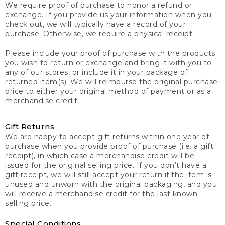
We require proof of purchase to honor a refund or
exchange. If you provide us your information when you
check out, we will typically have a record of your
purchase. Otherwise, we require a physical receipt.
Please include your proof of purchase with the products
you wish to return or exchange and bring it with you to
any of our stores, or include it in your package of
returned item(s). We will reimburse the original purchase
price to either your original method of payment or as a
merchandise credit.
Gift Returns
We are happy to accept gift returns within one year of
purchase when you provide proof of purchase (i.e. a gift
receipt), in which case a merchandise credit will be
issued for the original selling price. If you don’t have a
gift receipt, we will still accept your return if the item is
unused and unworn with the original packaging, and you
will receive a merchandise credit for the last known
selling price.
Special Conditions