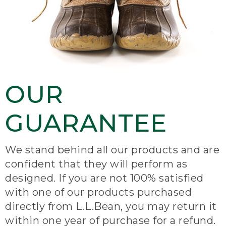
OUR
GUARANTEE
We stand behind all our products and are
confident that they will perform as
designed. If you are not 100% satisfied
with one of our products purchased
directly from L.L.Bean, you may return it
within one year of purchase for a refund.