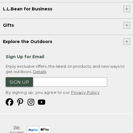
L.L.Bean for Business
Gifts
Explore the Outdoors
Sign Up for Email
Enjoy exclusive offers, the latest on products, and new ways to
get outdoors.
Details
SIGN UP
By signing up, you agree to our
Privacy Policy
We
Accept