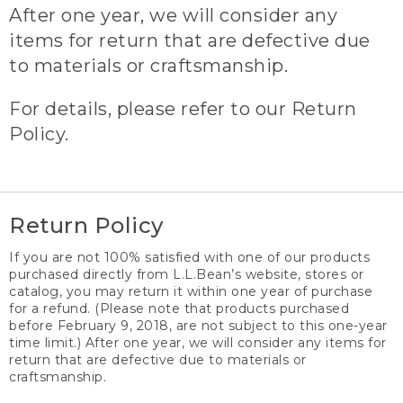
After one year, we will consider any
items for return that are defective due
to materials or craftsmanship.
For details, please refer to our Return
Policy.
Return Policy
If you are not 100% satisfied with one of our products
purchased directly from L.L.Bean’s website, stores or
catalog, you may return it within one year of purchase
for a refund. (Please note that products purchased
before February 9, 2018, are not subject to this one-year
time limit.) After one year, we will consider any items for
return that are defective due to materials or
craftsmanship.