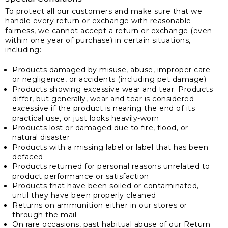
To protect all our customers and make sure that we
handle every return or exchange with reasonable
fairness, we cannot accept a return or exchange (even
within one year of purchase) in certain situations,
including:
Products damaged by misuse, abuse, improper care
or negligence, or accidents (including pet damage)
Products showing excessive wear and tear. Products
differ, but generally, wear and tear is considered
excessive if the product is nearing the end of its
practical use, or just looks heavily-worn
Products lost or damaged due to fire, flood, or
natural disaster
Products with a missing label or label that has been
defaced
Products returned for personal reasons unrelated to
product performance or satisfaction
Products that have been soiled or contaminated,
until they have been properly cleaned
Returns on ammunition either in our stores or
through the mail
On rare occasions, past habitual abuse of our Return