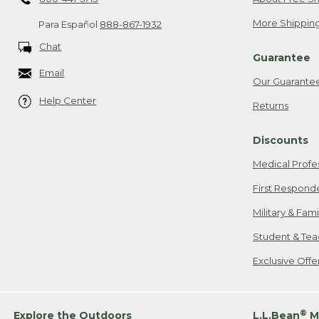
More Shipping
Para Español
888-867-1932
Chat
Guarantee
Email
Our Guarante
Help Center
Returns
Discounts
Medical Profe
First Respond
Military & Fam
Student & Tea
Exclusive Off
®
Explore the Outdoors
L.L.Bean
M