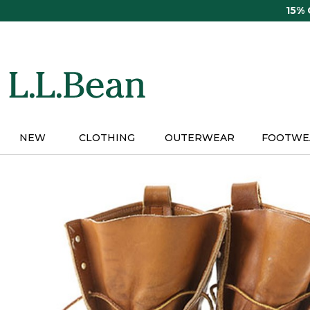
Skip
15%
to
main
content
NEW
CLOTHING
OUTERWEAR
FOOTWE