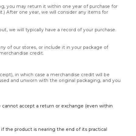
og, you may return it within one year of purchase for
.) After one year, we will consider any items for
t, we will typically have a record of your purchase.
y of our stores, or include it in your package of
 merchandise credit.
ceipt), in which case a merchandise credit will be
s unused and unworn with the original packaging, and you
e cannot accept a return or exchange (even within
f the product is nearing the end of its practical