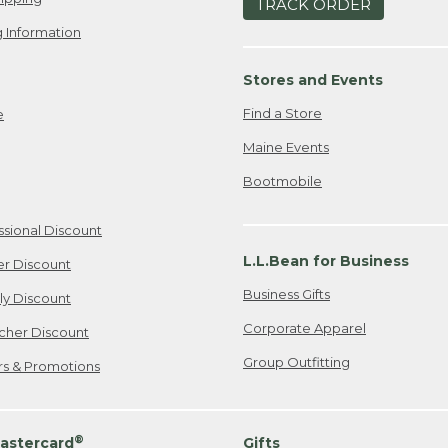
TRACK ORDER
 Information
Stores and Events
Find a Store
e
Maine Events
Bootmobile
ssional Discount
L.L.Bean for Business
er Discount
Business Gifts
ily Discount
Corporate Apparel
cher Discount
Group Outfitting
ers & Promotions
®
astercard
Gifts