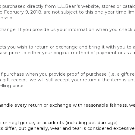
s purchased directly from L.L.Bean’s website, stores or catal
February 9, 2018, are not subject to this one-year time limit
anship.
hange. If you provide us your information when you check ou
ts you wish to return or exchange and bring it with you to an
hase price to either your original method of payment or as a
 purchase when you provide proof of purchase (i.e. a gift re
 a gift receipt, we will still accept your return if the item i
lling price.
handle every return or exchange with reasonable fairness, w
or negligence, or accidents (including pet damage)
iffer, but generally, wear and tear is considered excessive i