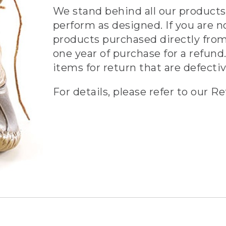
We stand behind all our products 
perform as designed. If you are n
products purchased directly from
one year of purchase for a refund.
items for return that are defecti
For details, please refer to our Re