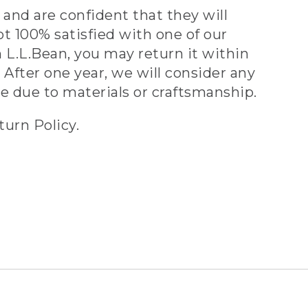
and are confident that they will
ot 100% satisfied with one of our
 L.L.Bean, you may return it within
 After one year, we will consider any
ve due to materials or craftsmanship.
turn Policy.