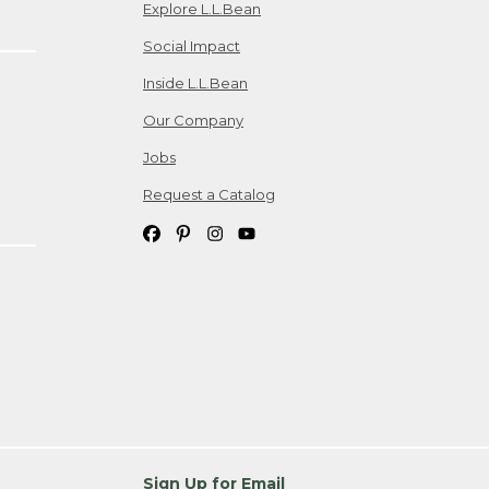
Explore L.L.Bean
Social Impact
Inside L.L.Bean
Our Company
Jobs
Request a Catalog
Sign Up for Email