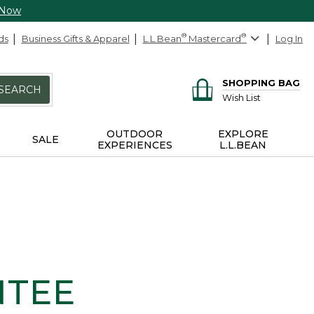
 Now
ds
Business Gifts & Apparel
L.L.Bean
®
Mastercard
®
Log In
SHOPPING BAG
SEARCH
Wish List
OUTDOOR
EXPLORE
SALE
EXPERIENCES
L.L.BEAN
NTEE