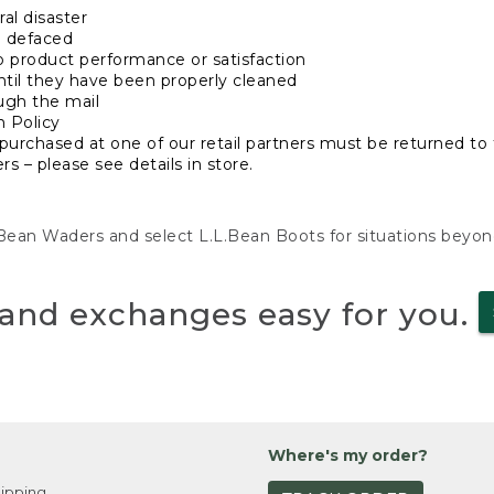
al disaster
n defaced
o product performance or satisfaction
ntil they have been properly cleaned
ugh the mail
n Policy
purchased at one of our retail partners must be returned to t
s – please see details in store.
L.Bean Waders and select L.L.Bean Boots for situations beyo
and exchanges easy for you.
Where's my order?
ipping