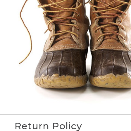
Return Policy