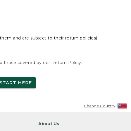
hem and are subject to their return policies).
nd those covered by our Return Policy.
START HERE
Change Country
About Us