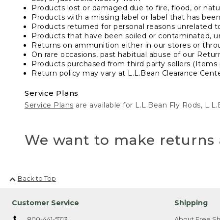
Products lost or damaged due to fire, flood, or natur
Products with a missing label or label that has bee
Products returned for personal reasons unrelated t
Products that have been soiled or contaminated, u
Returns on ammunition either in our stores or thro
On rare occasions, past habitual abuse of our Retur
Products purchased from third party sellers (Items 
Return policy may vary at L.L.Bean Clearance Center
Service Plans
Service Plans
are available for L.L.Bean Fly Rods, L.
We want to make returns 
Back to Top
Customer Service
Shipping
800-441-5713
About Free Sh