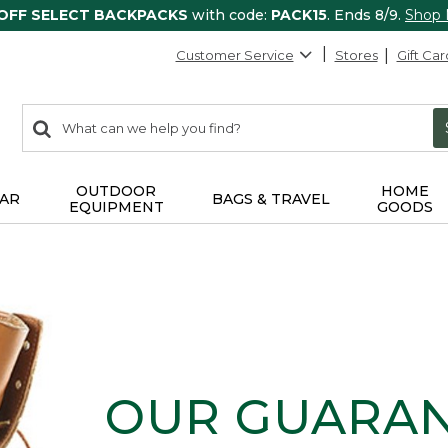
 OFF SELECT BACKPACKS
with code:
PACK15
. Ends 8/9.
Shop
Customer Service
Stores
Gift Car
0
Search:
search
items
returned.
OUTDOOR
HOME
AR
BAGS & TRAVEL
EQUIPMENT
GOODS
OUR GUARA