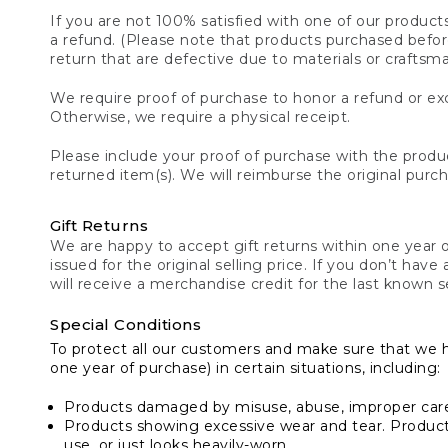
If you are not 100% satisfied with one of our product
a refund. (Please note that products purchased before 
return that are defective due to materials or craftsm
We require proof of purchase to honor a refund or exc
Otherwise, we require a physical receipt.
Please include your proof of purchase with the produc
returned item(s). We will reimburse the original purc
Gift Returns
We are happy to accept gift returns within one year of
issued for the original selling price. If you don’t have
will receive a merchandise credit for the last known se
Special Conditions
To protect all our customers and make sure that we 
one year of purchase) in certain situations, including:
Products damaged by misuse, abuse, improper care 
Products showing excessive wear and tear. Products d
use, or just looks heavily-worn