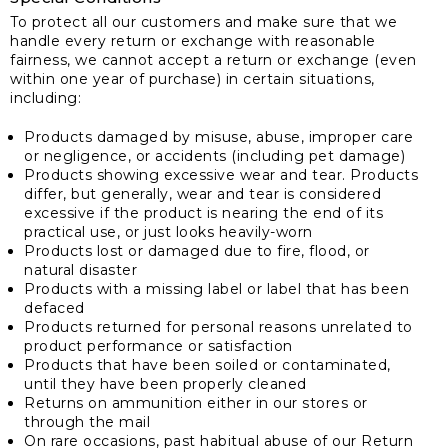
To protect all our customers and make sure that we
handle every return or exchange with reasonable
fairness, we cannot accept a return or exchange (even
within one year of purchase) in certain situations,
including:
Products damaged by misuse, abuse, improper care
or negligence, or accidents (including pet damage)
Products showing excessive wear and tear. Products
differ, but generally, wear and tear is considered
excessive if the product is nearing the end of its
practical use, or just looks heavily-worn
Products lost or damaged due to fire, flood, or
natural disaster
Products with a missing label or label that has been
defaced
Products returned for personal reasons unrelated to
product performance or satisfaction
Products that have been soiled or contaminated,
until they have been properly cleaned
Returns on ammunition either in our stores or
through the mail
On rare occasions, past habitual abuse of our Return