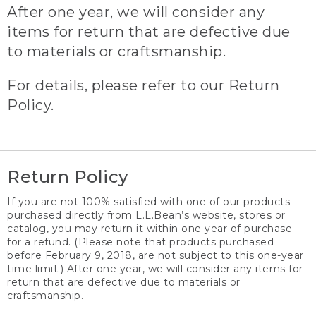
After one year, we will consider any
items for return that are defective due
to materials or craftsmanship.
For details, please refer to our Return
Policy.
Return Policy
If you are not 100% satisfied with one of our products
purchased directly from L.L.Bean’s website, stores or
catalog, you may return it within one year of purchase
for a refund. (Please note that products purchased
before February 9, 2018, are not subject to this one-year
time limit.) After one year, we will consider any items for
return that are defective due to materials or
craftsmanship.