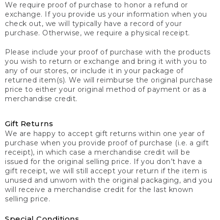
We require proof of purchase to honor a refund or
exchange. If you provide us your information when you
check out, we will typically have a record of your
purchase. Otherwise, we require a physical receipt.
Please include your proof of purchase with the products
you wish to return or exchange and bring it with you to
any of our stores, or include it in your package of
returned item(s). We will reimburse the original purchase
price to either your original method of payment or as a
merchandise credit.
Gift Returns
We are happy to accept gift returns within one year of
purchase when you provide proof of purchase (i.e. a gift
receipt), in which case a merchandise credit will be
issued for the original selling price. If you don’t have a
gift receipt, we will still accept your return if the item is
unused and unworn with the original packaging, and you
will receive a merchandise credit for the last known
selling price.
Special Conditions