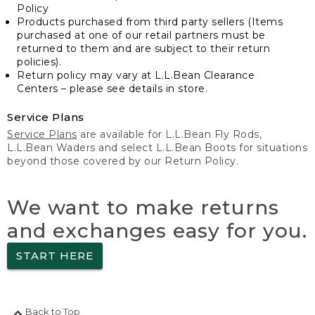
Policy
Products purchased from third party sellers (Items
purchased at one of our retail partners must be
returned to them and are subject to their return
policies).
Return policy may vary at L.L.Bean Clearance
Centers – please see details in store.
Service Plans
Service Plans
are available for L.L.Bean Fly Rods,
L.L.Bean Waders and select L.L.Bean Boots for situations
beyond those covered by our Return Policy.
We want to make returns
and exchanges easy for you.
START HERE
Back to Top