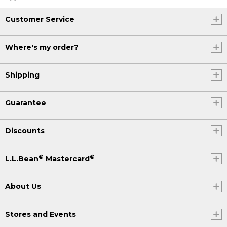
Customer Service
Where's my order?
Shipping
Guarantee
Discounts
®
®
L.L.Bean
Mastercard
About Us
Stores and Events