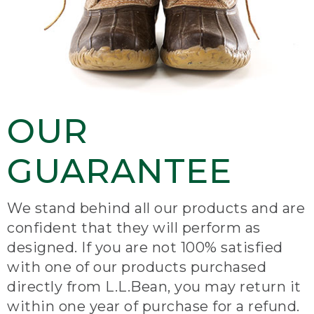
OUR
GUARANTEE
We stand behind all our products and are
confident that they will perform as
designed. If you are not 100% satisfied
with one of our products purchased
directly from L.L.Bean, you may return it
within one year of purchase for a refund.