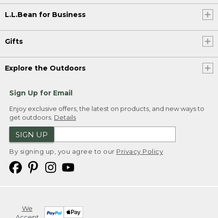
L.L.Bean for Business
Gifts
Explore the Outdoors
Sign Up for Email
Enjoy exclusive offers, the latest on products, and new ways to
get outdoors.
Details
SIGN UP
By signing up, you agree to our
Privacy Policy
We
Accept