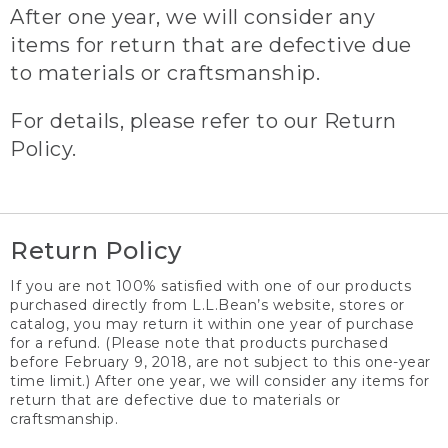
After one year, we will consider any
items for return that are defective due
to materials or craftsmanship.
For details, please refer to our Return
Policy.
Return Policy
If you are not 100% satisfied with one of our products
purchased directly from L.L.Bean’s website, stores or
catalog, you may return it within one year of purchase
for a refund. (Please note that products purchased
before February 9, 2018, are not subject to this one-year
time limit.) After one year, we will consider any items for
return that are defective due to materials or
craftsmanship.