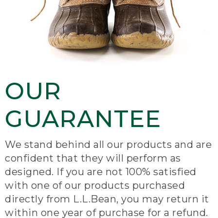
OUR
GUARANTEE
We stand behind all our products and are
confident that they will perform as
designed. If you are not 100% satisfied
with one of our products purchased
directly from L.L.Bean, you may return it
within one year of purchase for a refund.