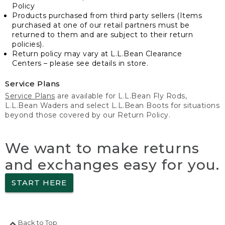
Policy
Products purchased from third party sellers (Items
purchased at one of our retail partners must be
returned to them and are subject to their return
policies).
Return policy may vary at L.L.Bean Clearance
Centers – please see details in store.
Service Plans
Service Plans
are available for L.L.Bean Fly Rods,
L.L.Bean Waders and select L.L.Bean Boots for situations
beyond those covered by our Return Policy.
We want to make returns
and exchanges easy for you.
START HERE
Back to Top