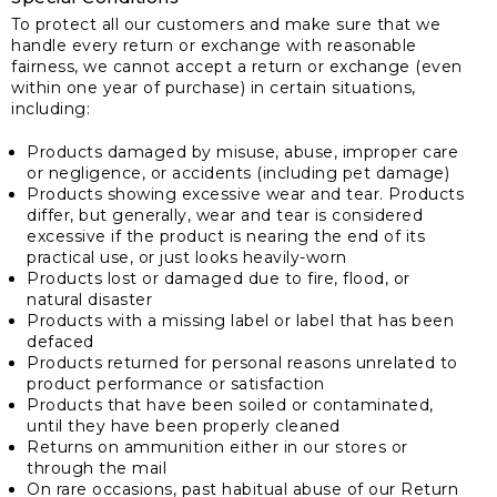
To protect all our customers and make sure that we
handle every return or exchange with reasonable
fairness, we cannot accept a return or exchange (even
within one year of purchase) in certain situations,
including:
Products damaged by misuse, abuse, improper care
or negligence, or accidents (including pet damage)
Products showing excessive wear and tear. Products
differ, but generally, wear and tear is considered
excessive if the product is nearing the end of its
practical use, or just looks heavily-worn
Products lost or damaged due to fire, flood, or
natural disaster
Products with a missing label or label that has been
defaced
Products returned for personal reasons unrelated to
product performance or satisfaction
Products that have been soiled or contaminated,
until they have been properly cleaned
Returns on ammunition either in our stores or
through the mail
On rare occasions, past habitual abuse of our Return