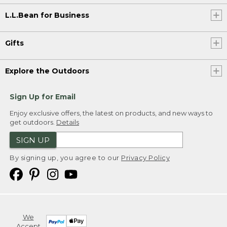
L.L.Bean for Business
Gifts
Explore the Outdoors
Sign Up for Email
Enjoy exclusive offers, the latest on products, and new ways to
get outdoors.
Details
SIGN UP
By signing up, you agree to our
Privacy Policy
We
Accept