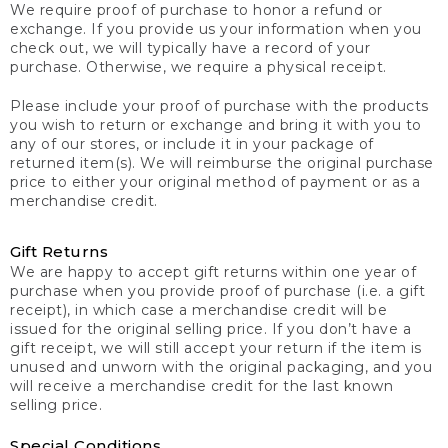
We require proof of purchase to honor a refund or
exchange. If you provide us your information when you
check out, we will typically have a record of your
purchase. Otherwise, we require a physical receipt.
Please include your proof of purchase with the products
you wish to return or exchange and bring it with you to
any of our stores, or include it in your package of
returned item(s). We will reimburse the original purchase
price to either your original method of payment or as a
merchandise credit.
Gift Returns
We are happy to accept gift returns within one year of
purchase when you provide proof of purchase (i.e. a gift
receipt), in which case a merchandise credit will be
issued for the original selling price. If you don’t have a
gift receipt, we will still accept your return if the item is
unused and unworn with the original packaging, and you
will receive a merchandise credit for the last known
selling price.
Special Conditions