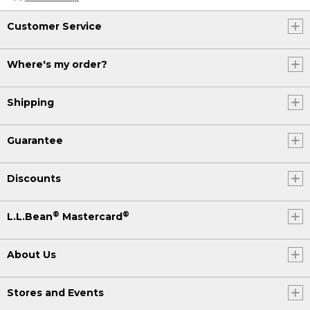
Customer Service
Where's my order?
Shipping
Guarantee
Discounts
®
®
L.L.Bean
Mastercard
About Us
Stores and Events