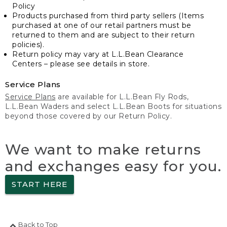
Policy
Products purchased from third party sellers (Items
purchased at one of our retail partners must be
returned to them and are subject to their return
policies).
Return policy may vary at L.L.Bean Clearance
Centers – please see details in store.
Service Plans
Service Plans
are available for L.L.Bean Fly Rods,
L.L.Bean Waders and select L.L.Bean Boots for situations
beyond those covered by our Return Policy.
We want to make returns
and exchanges easy for you.
START HERE
Back to Top