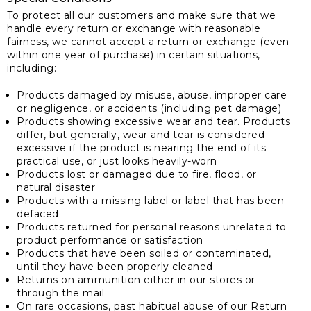
To protect all our customers and make sure that we
handle every return or exchange with reasonable
fairness, we cannot accept a return or exchange (even
within one year of purchase) in certain situations,
including:
Products damaged by misuse, abuse, improper care
or negligence, or accidents (including pet damage)
Products showing excessive wear and tear. Products
differ, but generally, wear and tear is considered
excessive if the product is nearing the end of its
practical use, or just looks heavily-worn
Products lost or damaged due to fire, flood, or
natural disaster
Products with a missing label or label that has been
defaced
Products returned for personal reasons unrelated to
product performance or satisfaction
Products that have been soiled or contaminated,
until they have been properly cleaned
Returns on ammunition either in our stores or
through the mail
On rare occasions, past habitual abuse of our Return