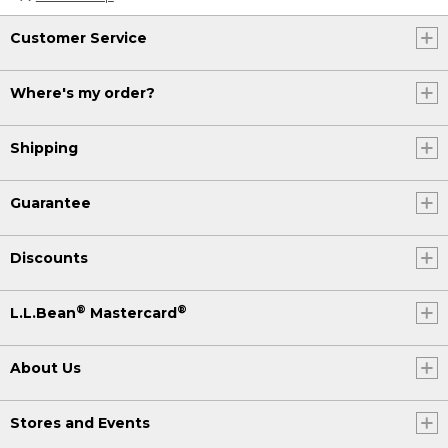
Customer Service
Where's my order?
Shipping
Guarantee
Discounts
®
®
L.L.Bean
Mastercard
About Us
Stores and Events