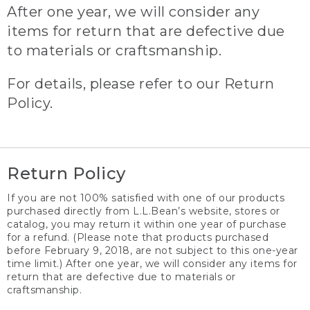
After one year, we will consider any
items for return that are defective due
to materials or craftsmanship.
For details, please refer to our Return
Policy.
Return Policy
If you are not 100% satisfied with one of our products
purchased directly from L.L.Bean’s website, stores or
catalog, you may return it within one year of purchase
for a refund. (Please note that products purchased
before February 9, 2018, are not subject to this one-year
time limit.) After one year, we will consider any items for
return that are defective due to materials or
craftsmanship.