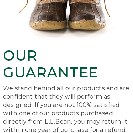
OUR
GUARANTEE
We stand behind all our products and are
confident that they will perform as
designed. If you are not 100% satisfied
with one of our products purchased
directly from L.L.Bean, you may return it
within one year of purchase for a refund.