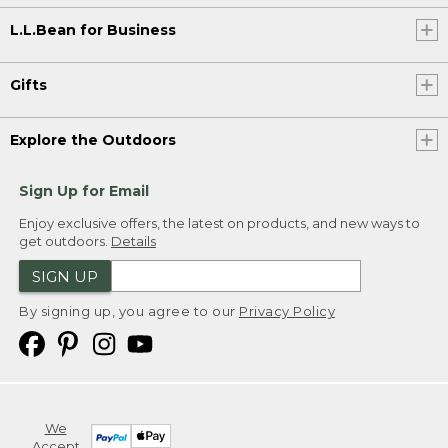
L.L.Bean for Business
Gifts
Explore the Outdoors
Sign Up for Email
Enjoy exclusive offers, the latest on products, and new ways to
get outdoors.
Details
SIGN UP
By signing up, you agree to our
Privacy Policy
We
Accept