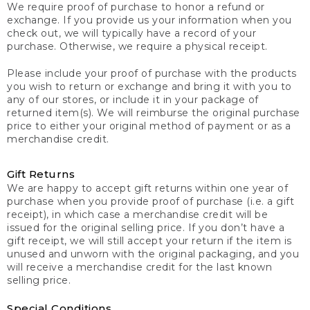
We require proof of purchase to honor a refund or
exchange. If you provide us your information when you
check out, we will typically have a record of your
purchase. Otherwise, we require a physical receipt.
Please include your proof of purchase with the products
you wish to return or exchange and bring it with you to
any of our stores, or include it in your package of
returned item(s). We will reimburse the original purchase
price to either your original method of payment or as a
merchandise credit.
Gift Returns
We are happy to accept gift returns within one year of
purchase when you provide proof of purchase (i.e. a gift
receipt), in which case a merchandise credit will be
issued for the original selling price. If you don’t have a
gift receipt, we will still accept your return if the item is
unused and unworn with the original packaging, and you
will receive a merchandise credit for the last known
selling price.
Special Conditions