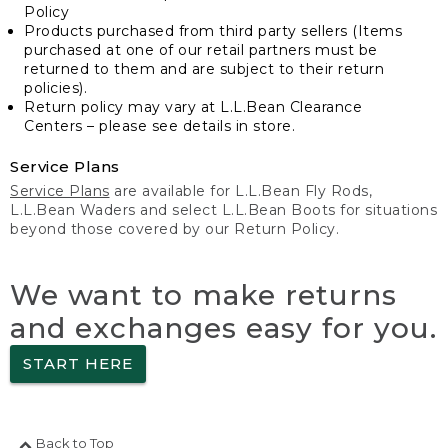
Policy
Products purchased from third party sellers (Items
purchased at one of our retail partners must be
returned to them and are subject to their return
policies).
Return policy may vary at L.L.Bean Clearance
Centers – please see details in store.
Service Plans
Service Plans
are available for L.L.Bean Fly Rods,
L.L.Bean Waders and select L.L.Bean Boots for situations
beyond those covered by our Return Policy.
We want to make returns
and exchanges easy for you.
START HERE
Back to Top