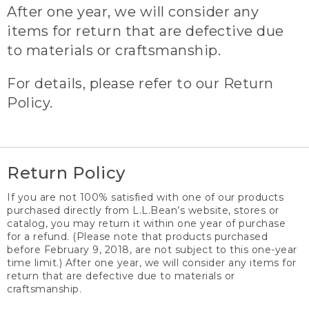
After one year, we will consider any
items for return that are defective due
to materials or craftsmanship.
For details, please refer to our Return
Policy.
Return Policy
If you are not 100% satisfied with one of our products
purchased directly from L.L.Bean’s website, stores or
catalog, you may return it within one year of purchase
for a refund. (Please note that products purchased
before February 9, 2018, are not subject to this one-year
time limit.) After one year, we will consider any items for
return that are defective due to materials or
craftsmanship.