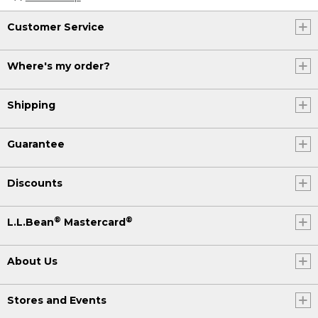
Customer Service
Where's my order?
Shipping
Guarantee
Discounts
®
®
L.L.Bean
Mastercard
About Us
Stores and Events