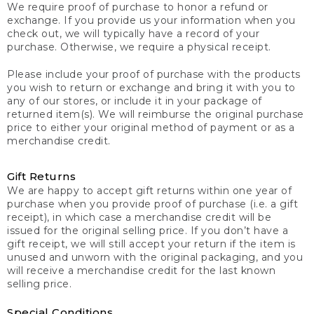
We require proof of purchase to honor a refund or
exchange. If you provide us your information when you
check out, we will typically have a record of your
purchase. Otherwise, we require a physical receipt.
Please include your proof of purchase with the products
you wish to return or exchange and bring it with you to
any of our stores, or include it in your package of
returned item(s). We will reimburse the original purchase
price to either your original method of payment or as a
merchandise credit.
Gift Returns
We are happy to accept gift returns within one year of
purchase when you provide proof of purchase (i.e. a gift
receipt), in which case a merchandise credit will be
issued for the original selling price. If you don’t have a
gift receipt, we will still accept your return if the item is
unused and unworn with the original packaging, and you
will receive a merchandise credit for the last known
selling price.
Special Conditions