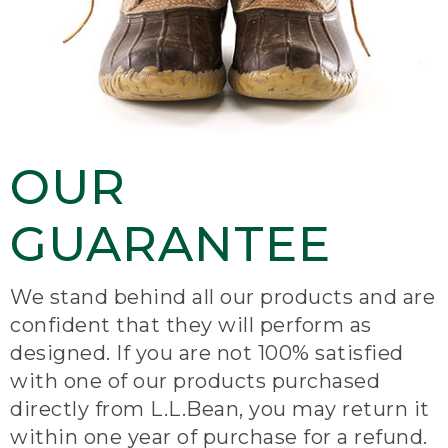
OUR
GUARANTEE
We stand behind all our products and are
confident that they will perform as
designed. If you are not 100% satisfied
with one of our products purchased
directly from L.L.Bean, you may return it
within one year of purchase for a refund.