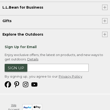
L.L.Bean for Business
Gifts
Explore the Outdoors
Sign Up for Email
Enjoy exclusive offers, the latest on products, and new ways to
get outdoors.
Details
SIGN UP
By signing up, you agree to our
Privacy Policy
We
Accept