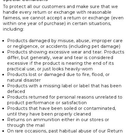
To protect all our customers and make sure that we
handle every return or exchange with reasonable
fairness, we cannot accept a return or exchange (even
within one year of purchase) in certain situations,
including:
Products damaged by misuse, abuse, improper care
or negligence, or accidents (including pet damage)
Products showing excessive wear and tear. Products
differ, but generally, wear and tear is considered
excessive if the product is nearing the end of its
practical use, or just looks heavily-worn
Products lost or damaged due to fire, flood, or
natural disaster
Products with a missing label or label that has been
defaced
Products returned for personal reasons unrelated to
product performance or satisfaction
Products that have been soiled or contaminated,
until they have been properly cleaned
Returns on ammunition either in our stores or
through the mail
On rare occasions, past habitual abuse of our Return