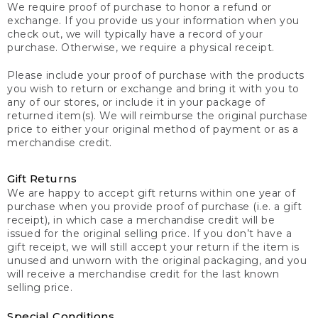
We require proof of purchase to honor a refund or
exchange. If you provide us your information when you
check out, we will typically have a record of your
purchase. Otherwise, we require a physical receipt.
Please include your proof of purchase with the products
you wish to return or exchange and bring it with you to
any of our stores, or include it in your package of
returned item(s). We will reimburse the original purchase
price to either your original method of payment or as a
merchandise credit.
Gift Returns
We are happy to accept gift returns within one year of
purchase when you provide proof of purchase (i.e. a gift
receipt), in which case a merchandise credit will be
issued for the original selling price. If you don’t have a
gift receipt, we will still accept your return if the item is
unused and unworn with the original packaging, and you
will receive a merchandise credit for the last known
selling price.
Special Conditions