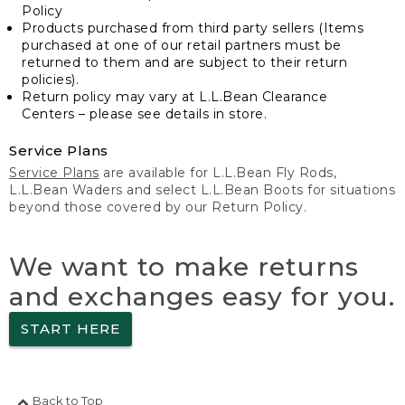
Policy
Products purchased from third party sellers (Items
purchased at one of our retail partners must be
returned to them and are subject to their return
policies).
Return policy may vary at L.L.Bean Clearance
Centers – please see details in store.
Service Plans
Service Plans
are available for L.L.Bean Fly Rods,
L.L.Bean Waders and select L.L.Bean Boots for situations
beyond those covered by our Return Policy.
We want to make returns
and exchanges easy for you.
START HERE
Back to Top