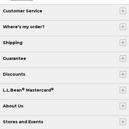
Customer Service
Where's my order?
Shipping
Guarantee
Discounts
®
®
L.L.Bean
Mastercard
About Us
Stores and Events