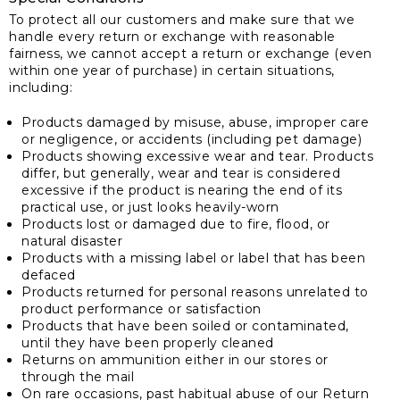
To protect all our customers and make sure that we
handle every return or exchange with reasonable
fairness, we cannot accept a return or exchange (even
within one year of purchase) in certain situations,
including:
Products damaged by misuse, abuse, improper care
or negligence, or accidents (including pet damage)
Products showing excessive wear and tear. Products
differ, but generally, wear and tear is considered
excessive if the product is nearing the end of its
practical use, or just looks heavily-worn
Products lost or damaged due to fire, flood, or
natural disaster
Products with a missing label or label that has been
defaced
Products returned for personal reasons unrelated to
product performance or satisfaction
Products that have been soiled or contaminated,
until they have been properly cleaned
Returns on ammunition either in our stores or
through the mail
On rare occasions, past habitual abuse of our Return