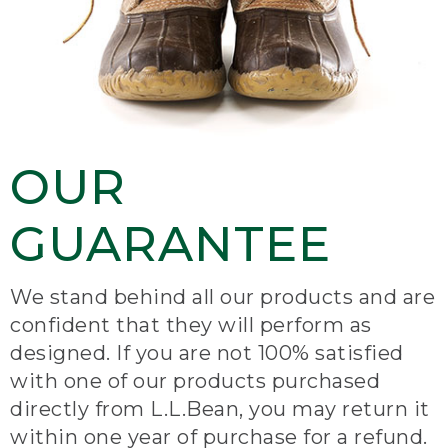
OUR
GUARANTEE
We stand behind all our products and are
confident that they will perform as
designed. If you are not 100% satisfied
with one of our products purchased
directly from L.L.Bean, you may return it
within one year of purchase for a refund.