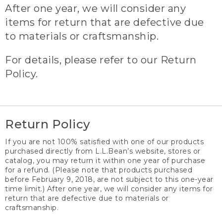
After one year, we will consider any
items for return that are defective due
to materials or craftsmanship.
For details, please refer to our Return
Policy.
Return Policy
If you are not 100% satisfied with one of our products
purchased directly from L.L.Bean’s website, stores or
catalog, you may return it within one year of purchase
for a refund. (Please note that products purchased
before February 9, 2018, are not subject to this one-year
time limit.) After one year, we will consider any items for
return that are defective due to materials or
craftsmanship.