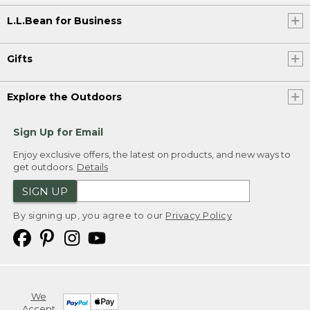
L.L.Bean for Business
Gifts
Explore the Outdoors
Sign Up for Email
Enjoy exclusive offers, the latest on products, and new ways to
get outdoors.
Details
SIGN UP
By signing up, you agree to our
Privacy Policy
We
Accept