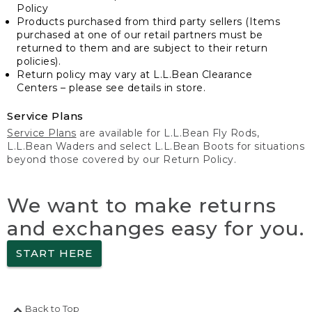
Policy
Products purchased from third party sellers (Items
purchased at one of our retail partners must be
returned to them and are subject to their return
policies).
Return policy may vary at L.L.Bean Clearance
Centers – please see details in store.
Service Plans
Service Plans
are available for L.L.Bean Fly Rods,
L.L.Bean Waders and select L.L.Bean Boots for situations
beyond those covered by our Return Policy.
We want to make returns
and exchanges easy for you.
START HERE
Back to Top