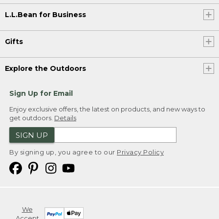
L.L.Bean for Business
Gifts
Explore the Outdoors
Sign Up for Email
Enjoy exclusive offers, the latest on products, and new ways to
get outdoors.
Details
SIGN UP
By signing up, you agree to our
Privacy Policy
We
Accept