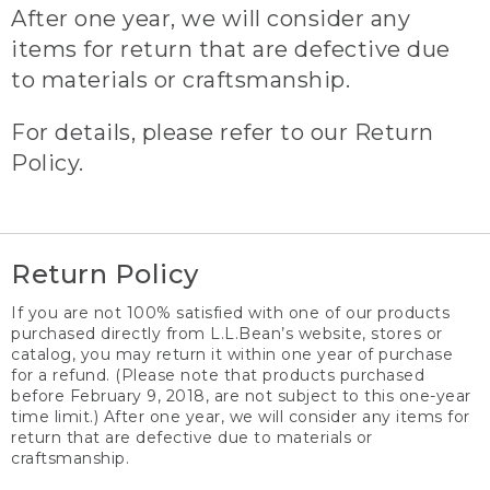
After one year, we will consider any
items for return that are defective due
to materials or craftsmanship.
For details, please refer to our Return
Policy.
Return Policy
If you are not 100% satisfied with one of our products
purchased directly from L.L.Bean’s website, stores or
catalog, you may return it within one year of purchase
for a refund. (Please note that products purchased
before February 9, 2018, are not subject to this one-year
time limit.) After one year, we will consider any items for
return that are defective due to materials or
craftsmanship.