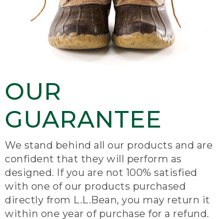
OUR
GUARANTEE
We stand behind all our products and are
confident that they will perform as
designed. If you are not 100% satisfied
with one of our products purchased
directly from L.L.Bean, you may return it
within one year of purchase for a refund.