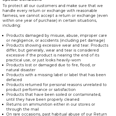
To protect all our customers and make sure that we
handle every return or exchange with reasonable
fairness, we cannot accept a return or exchange (even
within one year of purchase) in certain situations,
including:
Products damaged by misuse, abuse, improper care
or negligence, or accidents (including pet damage)
Products showing excessive wear and tear. Products
differ, but generally, wear and tear is considered
excessive if the product is nearing the end of its
practical use, or just looks heavily-worn
Products lost or damaged due to fire, flood, or
natural disaster
Products with a missing label or label that has been
defaced
Products returned for personal reasons unrelated to
product performance or satisfaction
Products that have been soiled or contaminated,
until they have been properly cleaned
Returns on ammunition either in our stores or
through the mail
On rare occasions, past habitual abuse of our Return