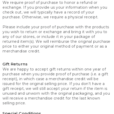
We require proof of purchase to honor a refund or
exchange. If you provide us your information when you
check out, we will typically have a record of your
purchase. Otherwise, we require a physical receipt.
Please include your proof of purchase with the products
you wish to return or exchange and bring it with you to
any of our stores, or include it in your package of
returned item(s). We will reimburse the original purchase
price to either your original method of payment or as a
merchandise credit.
Gift Returns
We are happy to accept gift returns within one year of
purchase when you provide proof of purchase (i.e. a gift
receipt), in which case a merchandise credit will be
issued for the original selling price. If you don’t have a
gift receipt, we will still accept your return if the item is
unused and unworn with the original packaging, and you
will receive a merchandise credit for the last known
selling price.
Special Conditions