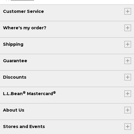
Customer Service
Where's my order?
Shipping
Guarantee
Discounts
®
®
L.L.Bean
Mastercard
About Us
Stores and Events