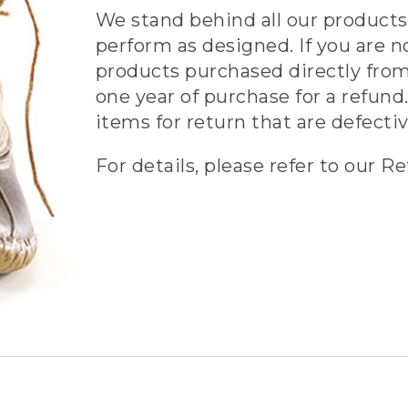
We stand behind all our products 
perform as designed. If you are n
products purchased directly from
one year of purchase for a refund.
items for return that are defecti
For details, please refer to our Re