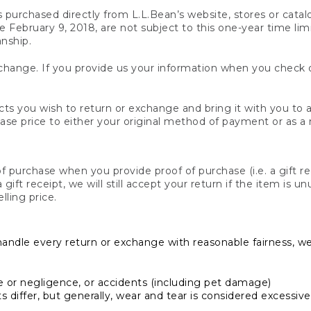
s purchased directly from L.L.Bean’s website, stores or catal
February 9, 2018, are not subject to this one-year time limit
anship.
hange. If you provide us your information when you check ou
ts you wish to return or exchange and bring it with you to an
hase price to either your original method of payment or as a
 purchase when you provide proof of purchase (i.e. a gift re
 a gift receipt, we will still accept your return if the item i
lling price.
handle every return or exchange with reasonable fairness, w
or negligence, or accidents (including pet damage)
iffer, but generally, wear and tear is considered excessive i