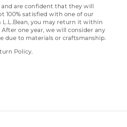
and are confident that they will
ot 100% satisfied with one of our
 L.L.Bean, you may return it within
 After one year, we will consider any
ve due to materials or craftsmanship.
turn Policy.