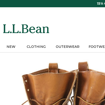
Skip
15%
to
main
content
NEW
CLOTHING
OUTERWEAR
FOOTWE