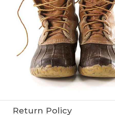
Return Policy