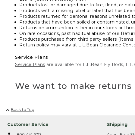
Products lost or damaged due to fire, flood, or natur
Products with a missing label or label that has bee
Products returned for personal reasons unrelated t
Products that have been soiled or contaminated, u
Returns on ammunition either in our stores or thro
On rare occasions, past habitual abuse of our Retur
Products purchased from third party sellers (Items 
Return policy may vary at L.L.Bean Clearance Center
Service Plans
Service Plans
are available for L.L.Bean Fly Rods, L.
We want to make returns 
Back to Top
Customer Service
Shipping
800-441-5713
About Free Sh