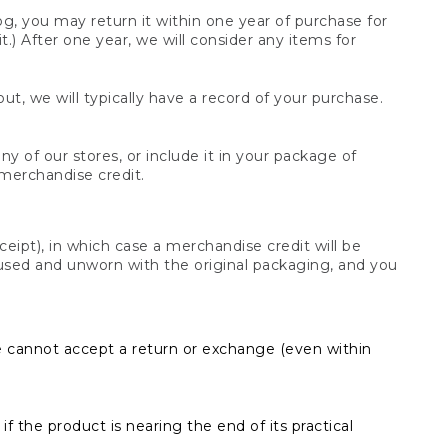
og, you may return it within one year of purchase for
.) After one year, we will consider any items for
t, we will typically have a record of your purchase.
y of our stores, or include it in your package of
 merchandise credit.
ceipt), in which case a merchandise credit will be
s unused and unworn with the original packaging, and you
e cannot accept a return or exchange (even within
f the product is nearing the end of its practical