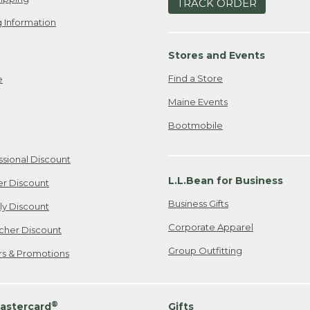
TRACK ORDER
 Information
Stores and Events
Find a Store
e
Maine Events
Bootmobile
ssional Discount
L.L.Bean for Business
er Discount
Business Gifts
ily Discount
Corporate Apparel
cher Discount
Group Outfitting
ers & Promotions
®
astercard
Gifts