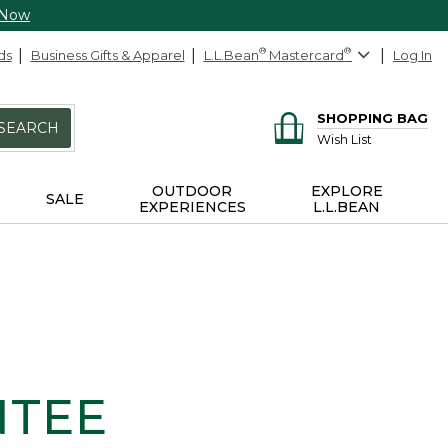
 Now
ds
Business Gifts & Apparel
L.L.Bean
®
Mastercard
®
Log In
SHOPPING BAG
SEARCH
Wish List
OUTDOOR
EXPLORE
SALE
EXPERIENCES
L.L.BEAN
NTEE