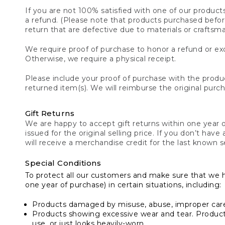
If you are not 100% satisfied with one of our product
a refund. (Please note that products purchased before 
return that are defective due to materials or craftsm
We require proof of purchase to honor a refund or exc
Otherwise, we require a physical receipt.
Please include your proof of purchase with the produc
returned item(s). We will reimburse the original purc
Gift Returns
We are happy to accept gift returns within one year of
issued for the original selling price. If you don’t have
will receive a merchandise credit for the last known se
Special Conditions
To protect all our customers and make sure that we 
one year of purchase) in certain situations, including:
Products damaged by misuse, abuse, improper care 
Products showing excessive wear and tear. Products d
use, or just looks heavily-worn