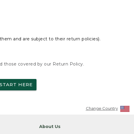
hem and are subject to their return policies).
nd those covered by our Return Policy.
START HERE
Change Country
About Us