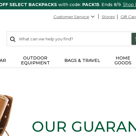
 OFF SELECT BACKPACKS
with code:
PACK15
. Ends 8/9.
Shop
Customer Service
Stores
Gift Car
0
Search:
search
items
returned.
OUTDOOR
HOME
AR
BAGS & TRAVEL
EQUIPMENT
GOODS
OUR GUARA