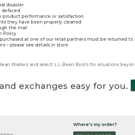
al disaster
n defaced
o product performance or satisfaction
ntil they have been properly cleaned
ugh the mail
n Policy
purchased at one of our retail partners must be returned to t
s – please see details in store.
L.Bean Waders and select L.L.Bean Boots for situations beyo
and exchanges easy for you.
Where's my order?
ipping