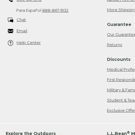
More Shipping
Para Español
888-867-1932
Chat
Guarantee
Email
Our Guarante
Help Center
Returns
Discounts
Medical Profe
First Respond
Military & Fam
Student & Tea
Exclusive Off
®
Explore the Outdoors
L.L.Bean
M