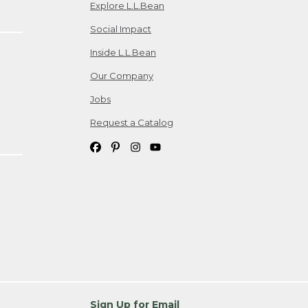
Explore L.L.Bean
Social Impact
Inside L.L.Bean
Our Company
Jobs
Request a Catalog
Sign Up for Email