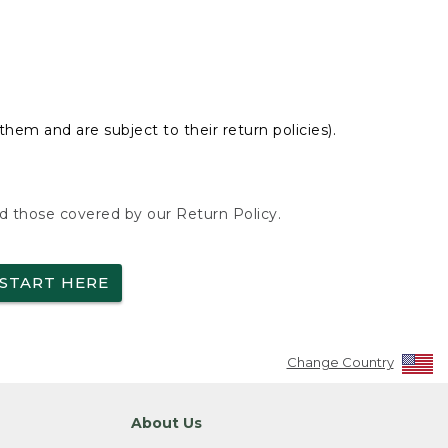
hem and are subject to their return policies).
nd those covered by our Return Policy.
START HERE
Change Country
About Us