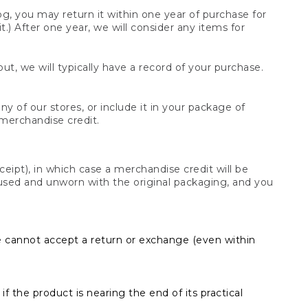
og, you may return it within one year of purchase for
.) After one year, we will consider any items for
t, we will typically have a record of your purchase.
y of our stores, or include it in your package of
 merchandise credit.
ceipt), in which case a merchandise credit will be
s unused and unworn with the original packaging, and you
e cannot accept a return or exchange (even within
f the product is nearing the end of its practical