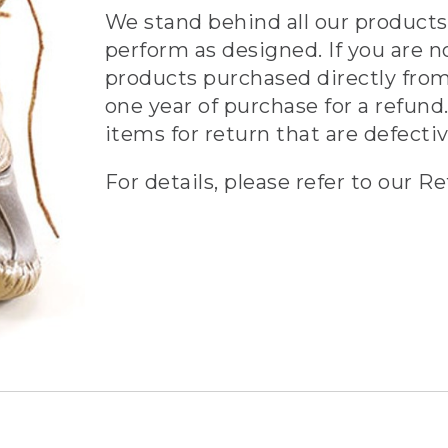
We stand behind all our products 
perform as designed. If you are n
products purchased directly from
one year of purchase for a refund.
items for return that are defecti
For details, please refer to our Re