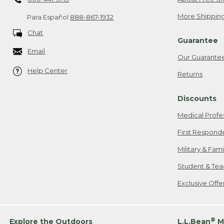
More Shipping
Para Español
888-867-1932
Chat
Guarantee
Email
Our Guarante
Help Center
Returns
Discounts
Medical Profe
First Respond
Military & Fam
Student & Tea
Exclusive Off
®
Explore the Outdoors
L.L.Bean
M