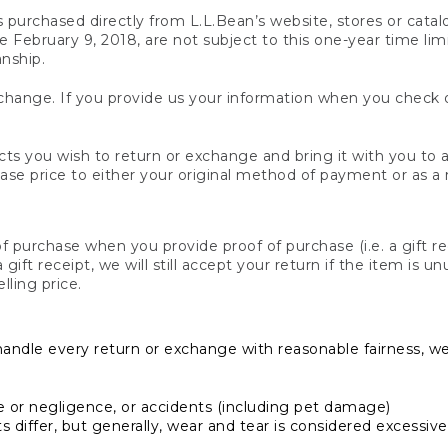
s purchased directly from L.L.Bean’s website, stores or catal
February 9, 2018, are not subject to this one-year time limit
anship.
hange. If you provide us your information when you check ou
ts you wish to return or exchange and bring it with you to an
hase price to either your original method of payment or as a
 purchase when you provide proof of purchase (i.e. a gift re
 a gift receipt, we will still accept your return if the item i
lling price.
handle every return or exchange with reasonable fairness, w
or negligence, or accidents (including pet damage)
iffer, but generally, wear and tear is considered excessive i