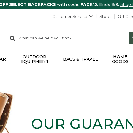
 OFF SELECT BACKPACKS
with code:
PACK15
. Ends 8/9.
Shop
Customer Service
Stores
Gift Car
0
Search:
search
items
returned.
OUTDOOR
HOME
AR
BAGS & TRAVEL
EQUIPMENT
GOODS
OUR GUARA