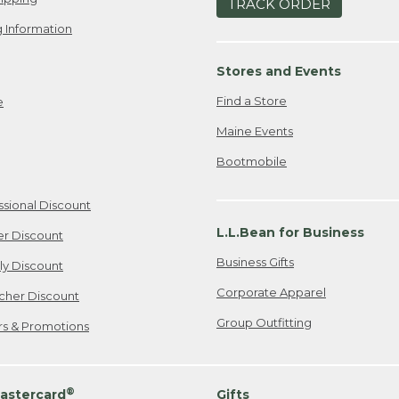
TRACK ORDER
 Information
Stores and Events
Find a Store
e
Maine Events
Bootmobile
ssional Discount
L.L.Bean for Business
er Discount
Business Gifts
ily Discount
Corporate Apparel
cher Discount
Group Outfitting
ers & Promotions
®
astercard
Gifts