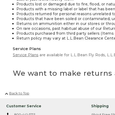
Products lost or damaged due to fire, flood, or natur
Products with a missing label or label that has bee
Products returned for personal reasons unrelated t
Products that have been soiled or contaminated, u
Returns on ammunition either in our stores or thro
On rare occasions, past habitual abuse of our Retur
Products purchased from third party sellers (Items 
Return policy may vary at L.L.Bean Clearance Center
Service Plans
Service Plans
are available for L.L.Bean Fly Rods, L.
We want to make returns 
Back to Top
Customer Service
Shipping
800-441-5713
About Free Sh