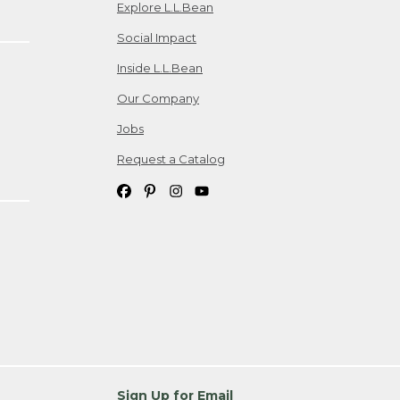
Explore L.L.Bean
Social Impact
Inside L.L.Bean
Our Company
Jobs
Request a Catalog
Sign Up for Email