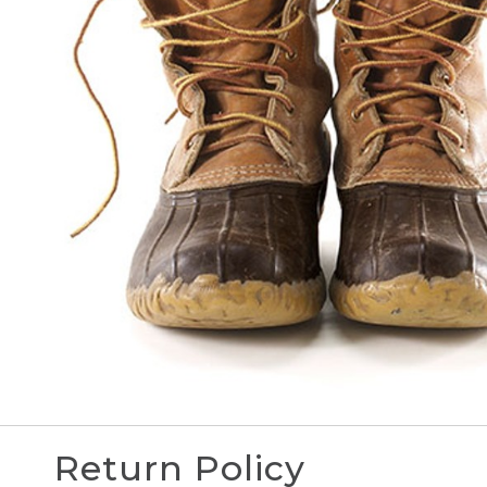
Return Policy