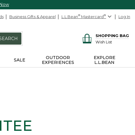
 Now
ds
Business Gifts & Apparel
L.L.Bean
®
Mastercard
®
Log In
SHOPPING BAG
SEARCH
Wish List
OUTDOOR
EXPLORE
SALE
EXPERIENCES
L.L.BEAN
NTEE