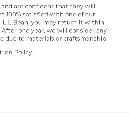
and are confident that they will
ot 100% satisfied with one of our
 L.L.Bean, you may return it within
 After one year, we will consider any
ve due to materials or craftsmanship.
turn Policy.