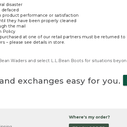
al disaster
n defaced
o product performance or satisfaction
ntil they have been properly cleaned
ugh the mail
n Policy
purchased at one of our retail partners must be returned to t
s – please see details in store.
L.Bean Waders and select L.L.Bean Boots for situations beyo
and exchanges easy for you.
Where's my order?
ipping