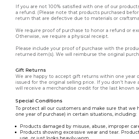
If you are not 100% satisfied with one of our product
a refund. (Please note that products purchased before 
return that are defective due to materials or craftsm
We require proof of purchase to honor a refund or exc
Otherwise, we require a physical receipt.
Please include your proof of purchase with the produc
returned item(s). We will reimburse the original purc
Gift Returns
We are happy to accept gift returns within one year of
issued for the original selling price. If you don’t have
will receive a merchandise credit for the last known se
Special Conditions
To protect all our customers and make sure that we 
one year of purchase) in certain situations, including:
Products damaged by misuse, abuse, improper care 
Products showing excessive wear and tear. Products d
use, or just looks heavily-worn