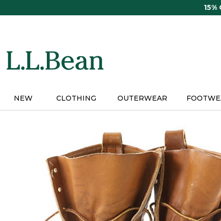
Skip
15%
to
main
content
NEW
CLOTHING
OUTERWEAR
FOOTWE