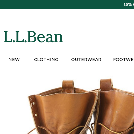
Skip
15%
to
main
content
NEW
CLOTHING
OUTERWEAR
FOOTWE