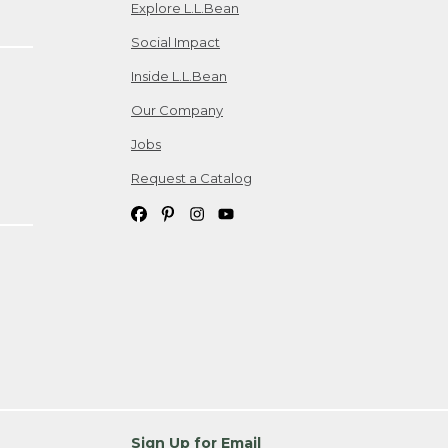
Explore L.L.Bean
Social Impact
Inside L.L.Bean
Our Company
Jobs
Request a Catalog
Sign Up for Email