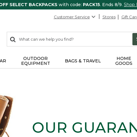
 OFF SELECT BACKPACKS
with code:
PACK15
. Ends 8/9.
Shop
Customer Service
Stores
Gift Car
0
Search:
search
items
returned.
OUTDOOR
HOME
AR
BAGS & TRAVEL
EQUIPMENT
GOODS
OUR GUARA