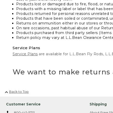
Products lost or damaged due to fire, flood, or natur
Products with a missing label or label that has bee
Products returned for personal reasons unrelated t
Products that have been soiled or contaminated, u
Returns on ammunition either in our stores or thro
On rare occasions, past habitual abuse of our Retur
Products purchased from third party sellers (Items 
Return policy may vary at L.L.Bean Clearance Center
Service Plans
Service Plans
are available for L.L.Bean Fly Rods, L.
We want to make returns 
Back to Top
Customer Service
Shipping
800-441-5713
About Free Sh