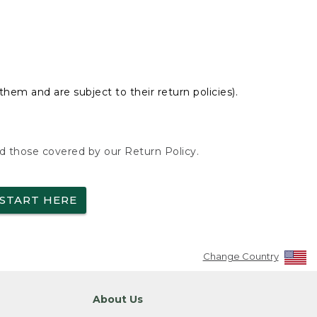
hem and are subject to their return policies).
nd those covered by our Return Policy.
START HERE
Change Country
About Us