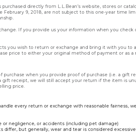
s purchased directly from L.L.Bean’s website, stores or catal
February 9, 2018, are not subject to this one-year time limit
anship.
hange. If you provide us your information when you check ou
ts you wish to return or exchange and bring it with you to an
hase price to either your original method of payment or as a
 purchase when you provide proof of purchase (i.e. a gift re
 a gift receipt, we will still accept your return if the item i
lling price.
handle every return or exchange with reasonable fairness, w
or negligence, or accidents (including pet damage)
iffer, but generally, wear and tear is considered excessive i