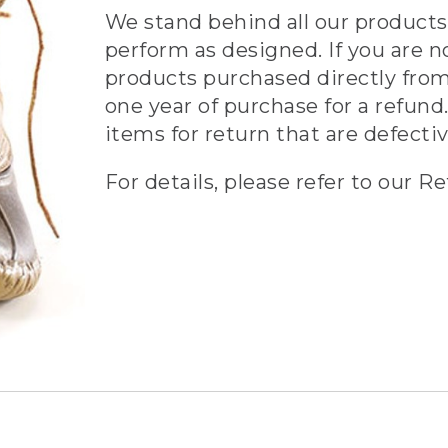
We stand behind all our products 
perform as designed. If you are n
products purchased directly from
one year of purchase for a refund.
items for return that are defecti
For details, please refer to our Re