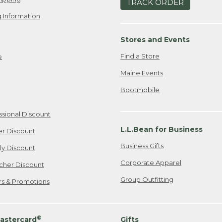
TRACK ORDER
 Information
Stores and Events
Find a Store
e
Maine Events
Bootmobile
ssional Discount
L.L.Bean for Business
er Discount
Business Gifts
ily Discount
Corporate Apparel
cher Discount
Group Outfitting
ers & Promotions
®
astercard
Gifts