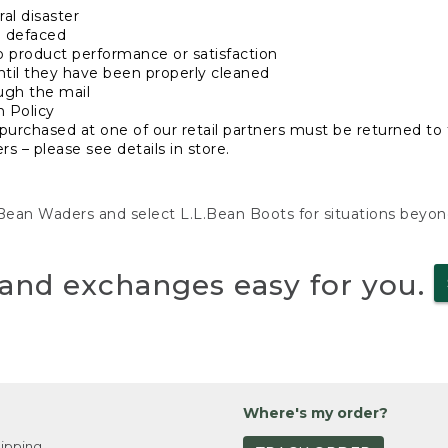
al disaster
n defaced
o product performance or satisfaction
ntil they have been properly cleaned
ugh the mail
n Policy
purchased at one of our retail partners must be returned to t
s – please see details in store.
L.Bean Waders and select L.L.Bean Boots for situations beyo
and exchanges easy for you.
Where's my order?
ipping