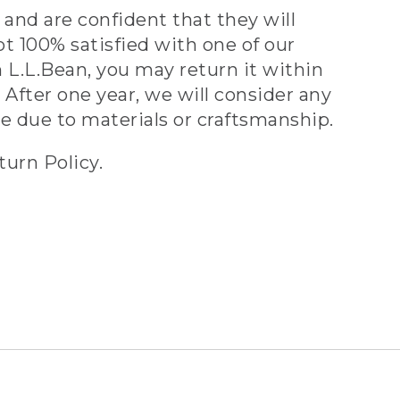
and are confident that they will
ot 100% satisfied with one of our
 L.L.Bean, you may return it within
 After one year, we will consider any
ve due to materials or craftsmanship.
turn Policy.