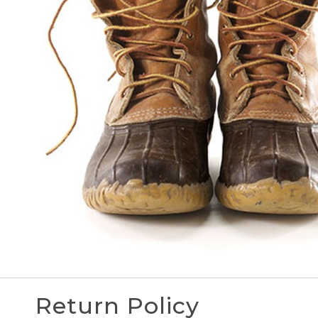
Return Policy