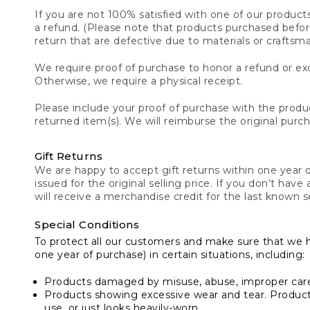
If you are not 100% satisfied with one of our product
a refund. (Please note that products purchased before 
return that are defective due to materials or craftsm
We require proof of purchase to honor a refund or exc
Otherwise, we require a physical receipt.
Please include your proof of purchase with the produc
returned item(s). We will reimburse the original purc
Gift Returns
We are happy to accept gift returns within one year of
issued for the original selling price. If you don’t have
will receive a merchandise credit for the last known se
Special Conditions
To protect all our customers and make sure that we 
one year of purchase) in certain situations, including:
Products damaged by misuse, abuse, improper care 
Products showing excessive wear and tear. Products d
use, or just looks heavily-worn