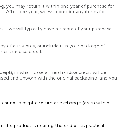
og, you may return it within one year of purchase for
.) After one year, we will consider any items for
t, we will typically have a record of your purchase.
y of our stores, or include it in your package of
 merchandise credit.
ceipt), in which case a merchandise credit will be
s unused and unworn with the original packaging, and you
e cannot accept a return or exchange (even within
f the product is nearing the end of its practical