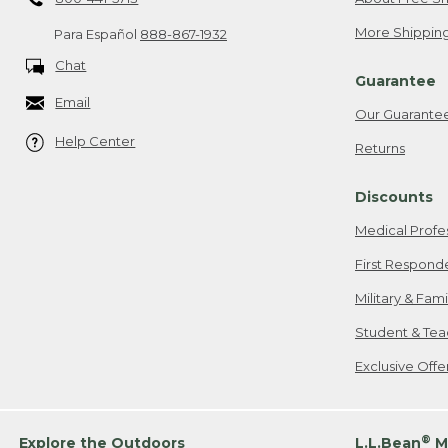
More Shipping
Para Español
888-867-1932
Chat
Guarantee
Email
Our Guarante
Help Center
Returns
Discounts
Medical Profe
First Respond
Military & Fam
Student & Tea
Exclusive Off
®
Explore the Outdoors
L.L.Bean
M