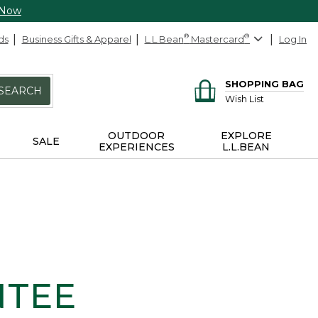
 Now
ds
Business Gifts & Apparel
L.L.Bean
®
Mastercard
®
Log In
SHOPPING BAG
SEARCH
Wish List
OUTDOOR
EXPLORE
SALE
EXPERIENCES
L.L.BEAN
NTEE