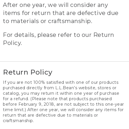
After one year, we will consider any
items for return that are defective due
to materials or craftsmanship.
For details, please refer to our Return
Policy.
Return Policy
If you are not 100% satisfied with one of our products
purchased directly from L.L.Bean’s website, stores or
catalog, you may return it within one year of purchase
for a refund. (Please note that products purchased
before February 9, 2018, are not subject to this one-year
time limit.) After one year, we will consider any items for
return that are defective due to materials or
craftsmanship.