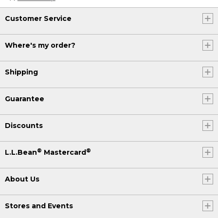
Customer Service
Where's my order?
Shipping
Guarantee
Discounts
®
®
L.L.Bean
Mastercard
About Us
Stores and Events