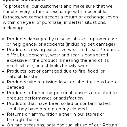
To protect all our customers and make sure that we
handle every return or exchange with reasonable
fairness, we cannot accept a return or exchange (even
within one year of purchase) in certain situations,
including:
Products damaged by misuse, abuse, improper care
or negligence, or accidents (including pet damage)
Products showing excessive wear and tear. Products
differ, but generally, wear and tear is considered
excessive if the product is nearing the end of its
practical use, or just looks heavily-worn
Products lost or damaged due to fire, flood, or
natural disaster
Products with a missing label or label that has been
defaced
Products returned for personal reasons unrelated to
product performance or satisfaction
Products that have been soiled or contaminated,
until they have been properly cleaned
Returns on ammunition either in our stores or
through the mail
On rare occasions, past habitual abuse of our Return