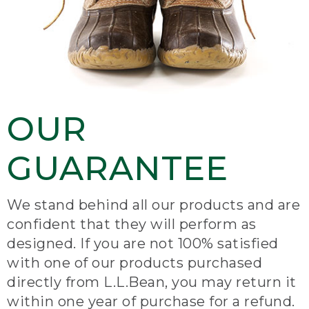
OUR
GUARANTEE
We stand behind all our products and are
confident that they will perform as
designed. If you are not 100% satisfied
with one of our products purchased
directly from L.L.Bean, you may return it
within one year of purchase for a refund.