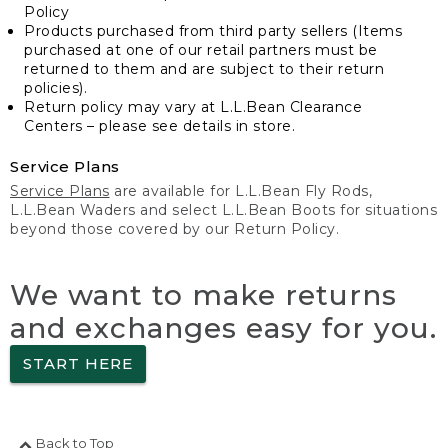
Policy
Products purchased from third party sellers (Items
purchased at one of our retail partners must be
returned to them and are subject to their return
policies).
Return policy may vary at L.L.Bean Clearance
Centers – please see details in store.
Service Plans
Service Plans
are available for L.L.Bean Fly Rods,
L.L.Bean Waders and select L.L.Bean Boots for situations
beyond those covered by our Return Policy.
We want to make returns
and exchanges easy for you.
START HERE
Back to Top