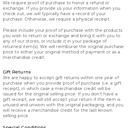
We require proof of purchase to honor a refund or
exchange. If you provide us your information when you
check out, we will typically have a record of your
purchase. Otherwise, we require a physical receipt.
Please include your proof of purchase with the products
you wish to return or exchange and bring it with you to
any of our stores, or include it in your package of
returned item(s). We will reimburse the original purchase
price to either your original method of payment or as a
merchandise credit.
Gift Returns
We are happy to accept gift returns within one year of
purchase when you provide proof of purchase (i.e. a gift
receipt), in which case a merchandise credit will be
issued for the original selling price. If you don’t have a
gift receipt, we will still accept your return if the item is
unused and unworn with the original packaging, and you
will receive a merchandise credit for the last known
selling price.
Special Conditions