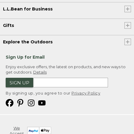
L.L.Bean for Business
Gifts
Explore the Outdoors
Sign Up for Email
Enjoy exclusive offers, the latest on products, and new ways to
get outdoors.
Details
SIGN UP
By signing up, you agree to our
Privacy Policy
We
Accept