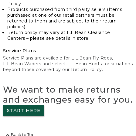
Policy
Products purchased from third party sellers (Items
purchased at one of our retail partners must be
returned to them and are subject to their return
policies).
Return policy may vary at L.L.Bean Clearance
Centers – please see details in store.
Service Plans
Service Plans
are available for L.L.Bean Fly Rods,
L.L.Bean Waders and select L.L.Bean Boots for situations
beyond those covered by our Return Policy.
We want to make returns
and exchanges easy for you.
START HERE
Back to Top