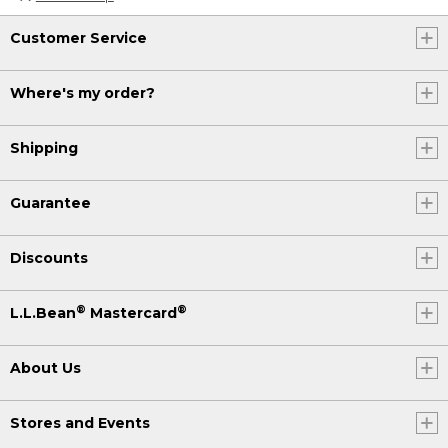
Customer Service
Where's my order?
Shipping
Guarantee
Discounts
®
®
L.L.Bean
Mastercard
About Us
Stores and Events