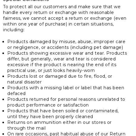
To protect all our customers and make sure that we
handle every return or exchange with reasonable
fairness, we cannot accept a return or exchange (even
within one year of purchase) in certain situations,
including:
Products damaged by misuse, abuse, improper care
or negligence, or accidents (including pet damage)
Products showing excessive wear and tear. Products
differ, but generally, wear and tear is considered
excessive if the product is nearing the end of its
practical use, or just looks heavily-worn
Products lost or damaged due to fire, flood, or
natural disaster
Products with a missing label or label that has been
defaced
Products returned for personal reasons unrelated to
product performance or satisfaction
Products that have been soiled or contaminated,
until they have been properly cleaned
Returns on ammunition either in our stores or
through the mail
On rare occasions, past habitual abuse of our Return