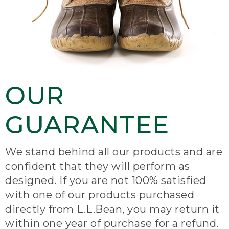
OUR
GUARANTEE
We stand behind all our products and are
confident that they will perform as
designed. If you are not 100% satisfied
with one of our products purchased
directly from L.L.Bean, you may return it
within one year of purchase for a refund.