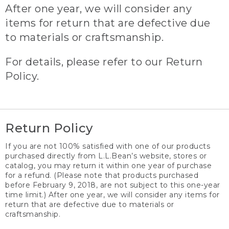
After one year, we will consider any
items for return that are defective due
to materials or craftsmanship.
For details, please refer to our Return
Policy.
Return Policy
If you are not 100% satisfied with one of our products
purchased directly from L.L.Bean’s website, stores or
catalog, you may return it within one year of purchase
for a refund. (Please note that products purchased
before February 9, 2018, are not subject to this one-year
time limit.) After one year, we will consider any items for
return that are defective due to materials or
craftsmanship.