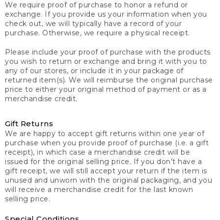
We require proof of purchase to honor a refund or
exchange. If you provide us your information when you
check out, we will typically have a record of your
purchase. Otherwise, we require a physical receipt.
Please include your proof of purchase with the products
you wish to return or exchange and bring it with you to
any of our stores, or include it in your package of
returned item(s). We will reimburse the original purchase
price to either your original method of payment or as a
merchandise credit.
Gift Returns
We are happy to accept gift returns within one year of
purchase when you provide proof of purchase (i.e. a gift
receipt), in which case a merchandise credit will be
issued for the original selling price. If you don’t have a
gift receipt, we will still accept your return if the item is
unused and unworn with the original packaging, and you
will receive a merchandise credit for the last known
selling price.
Special Conditions