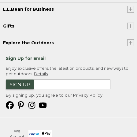
L.L.Bean for Business
Gifts
Explore the Outdoors
Sign Up for Email
Enjoy exclusive offers, the latest on products, and new ways to
get outdoors.
Details
SIGN UP
By signing up, you agree to our
Privacy Policy
We
Accept