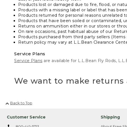
Products lost or damaged due to fire, flood, or natur
Products with a missing label or label that has bee
Products returned for personal reasons unrelated t
Products that have been soiled or contaminated, u
Returns on ammunition either in our stores or thro
On rare occasions, past habitual abuse of our Retur
Products purchased from third party sellers (Items 
Return policy may vary at L.L.Bean Clearance Center
Service Plans
Service Plans
are available for L.L.Bean Fly Rods, L.
We want to make returns 
Back to Top
Customer Service
Shipping
800-441-5713
About Free Sh