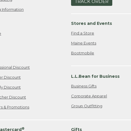
TRACK ORDER
 Information
Stores and Events
Find a Store
e
Maine Events
Bootmobile
ssional Discount
L.L.Bean for Business
er Discount
Business Gifts
ily Discount
Corporate Apparel
cher Discount
Group Outfitting
ers & Promotions
®
astercard
Gifts