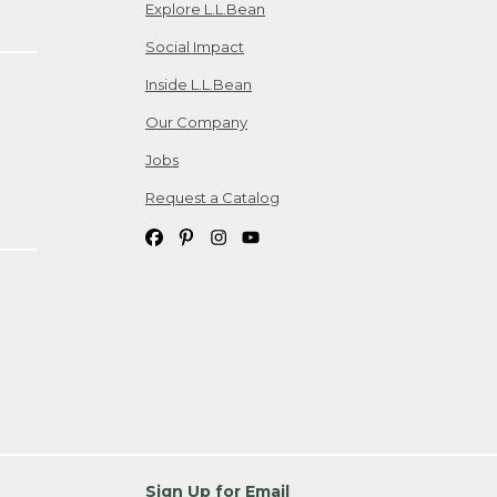
Explore L.L.Bean
Social Impact
Inside L.L.Bean
Our Company
Jobs
Request a Catalog
Sign Up for Email