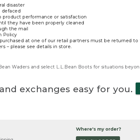
al disaster
n defaced
o product performance or satisfaction
ntil they have been properly cleaned
ugh the mail
n Policy
purchased at one of our retail partners must be returned to t
s – please see details in store.
L.Bean Waders and select L.L.Bean Boots for situations beyo
and exchanges easy for you.
Where's my order?
ipping