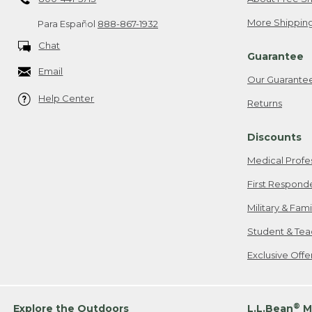
More Shipping
Para Español
888-867-1932
Chat
Guarantee
Email
Our Guarante
Help Center
Returns
Discounts
Medical Profe
First Respond
Military & Fam
Student & Tea
Exclusive Off
®
Explore the Outdoors
L.L.Bean
M