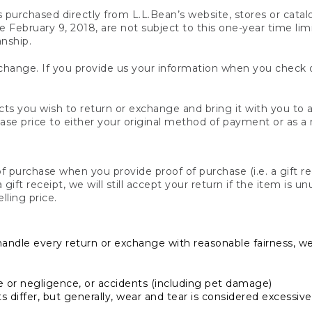
s purchased directly from L.L.Bean’s website, stores or catal
February 9, 2018, are not subject to this one-year time limit
anship.
hange. If you provide us your information when you check ou
ts you wish to return or exchange and bring it with you to an
hase price to either your original method of payment or as a
 purchase when you provide proof of purchase (i.e. a gift re
 a gift receipt, we will still accept your return if the item i
lling price.
handle every return or exchange with reasonable fairness, w
or negligence, or accidents (including pet damage)
iffer, but generally, wear and tear is considered excessive i