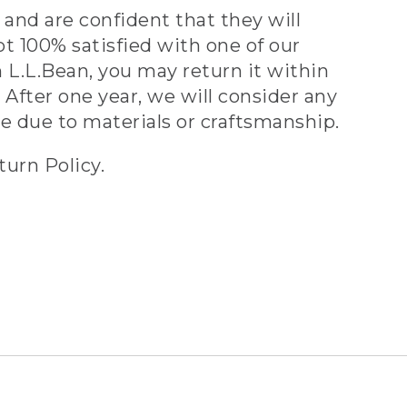
and are confident that they will
ot 100% satisfied with one of our
 L.L.Bean, you may return it within
 After one year, we will consider any
ve due to materials or craftsmanship.
turn Policy.