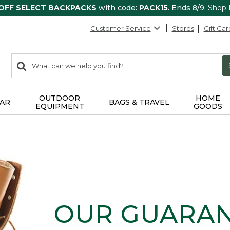
 OFF SELECT BACKPACKS
with code:
PACK15
. Ends 8/9.
Shop
Customer Service
Stores
Gift Car
0
Search:
search
items
returned.
OUTDOOR
HOME
AR
BAGS & TRAVEL
EQUIPMENT
GOODS
OUR GUARA