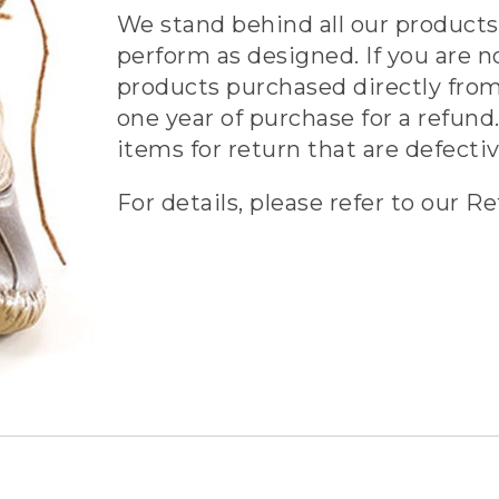
We stand behind all our products 
perform as designed. If you are n
products purchased directly from
one year of purchase for a refund.
items for return that are defecti
For details, please refer to our Re