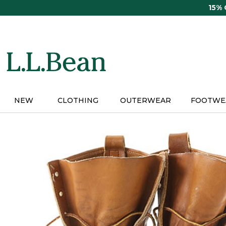
Skip
15%
to
main
content
NEW
CLOTHING
OUTERWEAR
FOOTWE