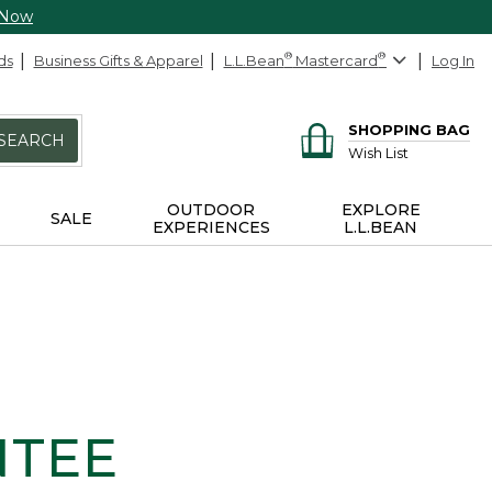
 Now
ds
Business Gifts & Apparel
L.L.Bean
®
Mastercard
®
Log In
SHOPPING BAG
SEARCH
Wish List
OUTDOOR
EXPLORE
SALE
EXPERIENCES
L.L.BEAN
NTEE