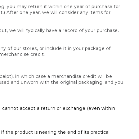
og, you may return it within one year of purchase for
.) After one year, we will consider any items for
t, we will typically have a record of your purchase.
y of our stores, or include it in your package of
 merchandise credit.
ceipt), in which case a merchandise credit will be
s unused and unworn with the original packaging, and you
e cannot accept a return or exchange (even within
f the product is nearing the end of its practical