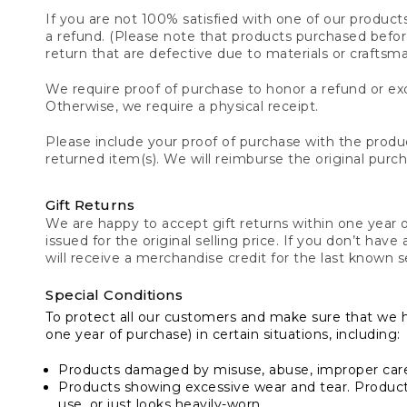
If you are not 100% satisfied with one of our product
a refund. (Please note that products purchased before 
return that are defective due to materials or craftsm
We require proof of purchase to honor a refund or exc
Otherwise, we require a physical receipt.
Please include your proof of purchase with the produc
returned item(s). We will reimburse the original purc
Gift Returns
We are happy to accept gift returns within one year of
issued for the original selling price. If you don’t have
will receive a merchandise credit for the last known se
Special Conditions
To protect all our customers and make sure that we 
one year of purchase) in certain situations, including:
Products damaged by misuse, abuse, improper care 
Products showing excessive wear and tear. Products d
use, or just looks heavily-worn