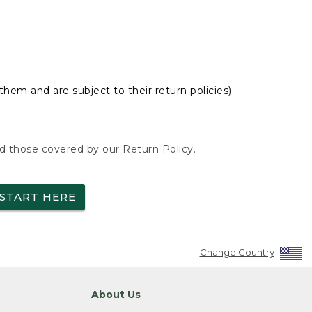
hem and are subject to their return policies).
nd those covered by our Return Policy.
START HERE
Change Country
About Us