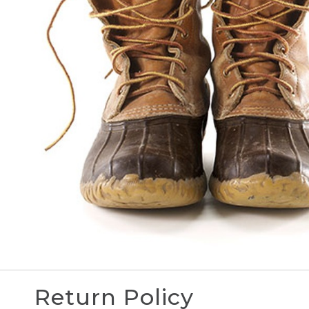
Return Policy