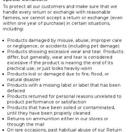
To protect all our customers and make sure that we
handle every return or exchange with reasonable
fairness, we cannot accept a return or exchange (even
within one year of purchase) in certain situations,
including:
Products damaged by misuse, abuse, improper care
or negligence, or accidents (including pet damage)
Products showing excessive wear and tear. Products
differ, but generally, wear and tear is considered
excessive if the product is nearing the end of its
practical use, or just looks heavily-worn
Products lost or damaged due to fire, flood, or
natural disaster
Products with a missing label or label that has been
defaced
Products returned for personal reasons unrelated to
product performance or satisfaction
Products that have been soiled or contaminated,
until they have been properly cleaned
Returns on ammunition either in our stores or
through the mail
On rare occasions, past habitual abuse of our Return