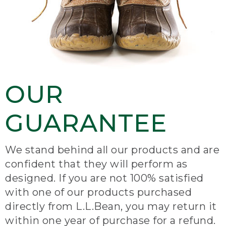
OUR
GUARANTEE
We stand behind all our products and are
confident that they will perform as
designed. If you are not 100% satisfied
with one of our products purchased
directly from L.L.Bean, you may return it
within one year of purchase for a refund.