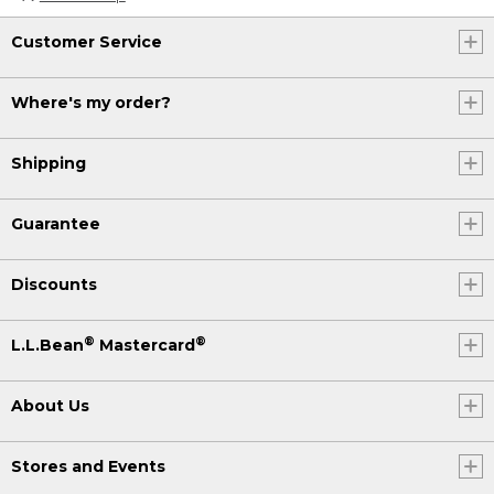
Customer Service
Where's my order?
Shipping
Guarantee
Discounts
®
®
L.L.Bean
Mastercard
About Us
Stores and Events