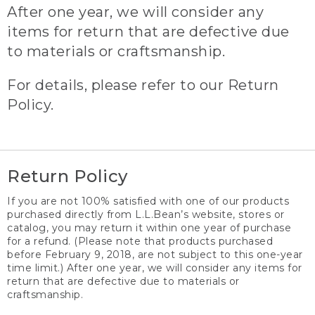
After one year, we will consider any
items for return that are defective due
to materials or craftsmanship.
For details, please refer to our Return
Policy.
Return Policy
If you are not 100% satisfied with one of our products
purchased directly from L.L.Bean’s website, stores or
catalog, you may return it within one year of purchase
for a refund. (Please note that products purchased
before February 9, 2018, are not subject to this one-year
time limit.) After one year, we will consider any items for
return that are defective due to materials or
craftsmanship.