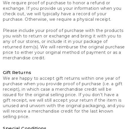
We require proof of purchase to honor a refund or
exchange. If you provide us your information when you
check out, we will typically have a record of your
purchase. Otherwise, we require a physical receipt.
Please include your proof of purchase with the products
you wish to return or exchange and bring it with you to
any of our stores, or include it in your package of
returned item(s). We will reimburse the original purchase
price to either your original method of payment or as a
merchandise credit.
Gift Returns
We are happy to accept gift returns within one year of
purchase when you provide proof of purchase (i.e. a gift
receipt), in which case a merchandise credit will be
issued for the original selling price. If you don’t have a
gift receipt, we will still accept your return if the item is
unused and unworn with the original packaging, and you
will receive a merchandise credit for the last known
selling price.
Special Conditions