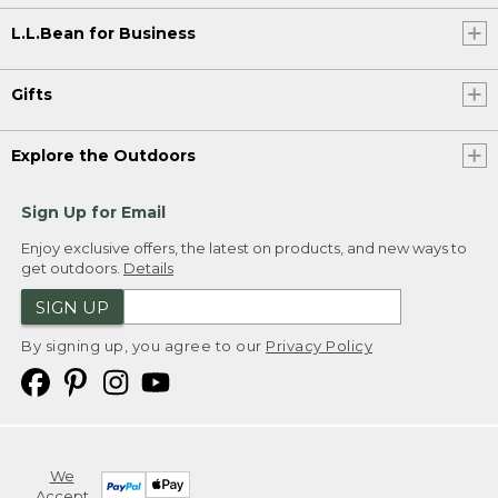
L.L.Bean for Business
Gifts
Explore the Outdoors
Sign Up for Email
Enjoy exclusive offers, the latest on products, and new ways to
get outdoors.
Details
SIGN UP
By signing up, you agree to our
Privacy Policy
We
Accept