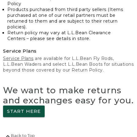
Policy
Products purchased from third party sellers (Items
purchased at one of our retail partners must be
returned to them and are subject to their return
policies).
Return policy may vary at L.L.Bean Clearance
Centers – please see details in store.
Service Plans
Service Plans
are available for L.L.Bean Fly Rods,
L.L.Bean Waders and select L.L.Bean Boots for situations
beyond those covered by our Return Policy.
We want to make returns
and exchanges easy for you.
START HERE
Back to Top