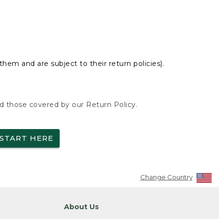
hem and are subject to their return policies).
nd those covered by our Return Policy.
START HERE
Change Country
About Us