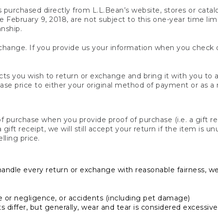
s purchased directly from L.L.Bean’s website, stores or catal
February 9, 2018, are not subject to this one-year time limit
anship.
hange. If you provide us your information when you check ou
ts you wish to return or exchange and bring it with you to an
hase price to either your original method of payment or as a
 purchase when you provide proof of purchase (i.e. a gift re
 a gift receipt, we will still accept your return if the item i
lling price.
handle every return or exchange with reasonable fairness, w
or negligence, or accidents (including pet damage)
iffer, but generally, wear and tear is considered excessive i