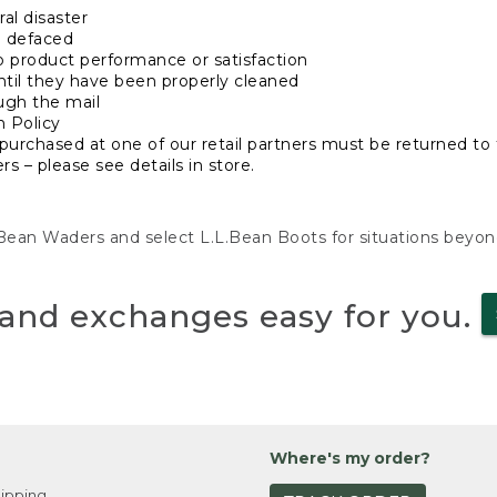
al disaster
n defaced
o product performance or satisfaction
ntil they have been properly cleaned
ugh the mail
n Policy
purchased at one of our retail partners must be returned to t
s – please see details in store.
L.Bean Waders and select L.L.Bean Boots for situations beyo
and exchanges easy for you.
Where's my order?
ipping