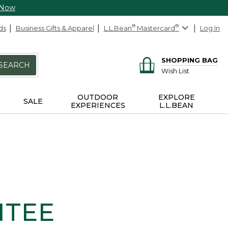
 Now
ds
Business Gifts & Apparel
L.L.Bean
®
Mastercard
®
Log In
SHOPPING BAG
SEARCH
Wish List
OUTDOOR
EXPLORE
SALE
EXPERIENCES
L.L.BEAN
NTEE