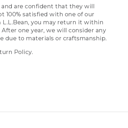
and are confident that they will
ot 100% satisfied with one of our
 L.L.Bean, you may return it within
 After one year, we will consider any
ve due to materials or craftsmanship.
turn Policy.