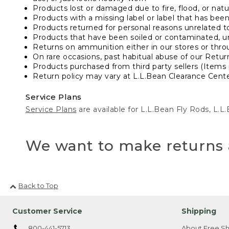
Products lost or damaged due to fire, flood, or natur
Products with a missing label or label that has bee
Products returned for personal reasons unrelated t
Products that have been soiled or contaminated, u
Returns on ammunition either in our stores or thro
On rare occasions, past habitual abuse of our Retur
Products purchased from third party sellers (Items 
Return policy may vary at L.L.Bean Clearance Center
Service Plans
Service Plans
are available for L.L.Bean Fly Rods, L.
We want to make returns 
Back to Top
Customer Service
Shipping
800-441-5713
About Free Sh