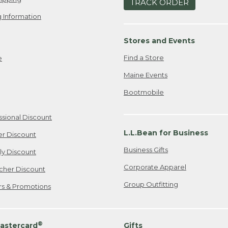
TRACK ORDER
 Information
Stores and Events
Find a Store
e
Maine Events
Bootmobile
ssional Discount
L.L.Bean for Business
er Discount
Business Gifts
ily Discount
Corporate Apparel
cher Discount
Group Outfitting
ers & Promotions
®
astercard
Gifts