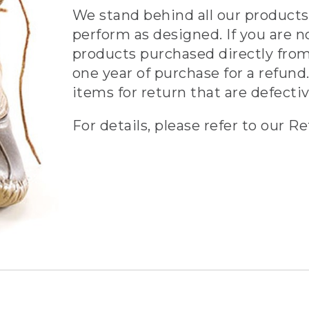
We stand behind all our products 
perform as designed. If you are n
products purchased directly from
one year of purchase for a refund.
items for return that are defecti
For details, please refer to our Re