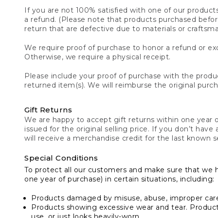
If you are not 100% satisfied with one of our product
a refund. (Please note that products purchased before 
return that are defective due to materials or craftsm
We require proof of purchase to honor a refund or exc
Otherwise, we require a physical receipt.
Please include your proof of purchase with the produc
returned item(s). We will reimburse the original purc
Gift Returns
We are happy to accept gift returns within one year of
issued for the original selling price. If you don’t have
will receive a merchandise credit for the last known se
Special Conditions
To protect all our customers and make sure that we 
one year of purchase) in certain situations, including:
Products damaged by misuse, abuse, improper care 
Products showing excessive wear and tear. Products d
use, or just looks heavily-worn