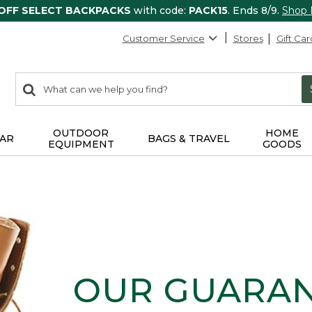
 OFF SELECT BACKPACKS
with code:
PACK15
. Ends 8/9.
Shop
Customer Service
Stores
Gift Car
0
Search:
search
items
returned.
OUTDOOR
HOME
AR
BAGS & TRAVEL
EQUIPMENT
GOODS
OUR GUARA