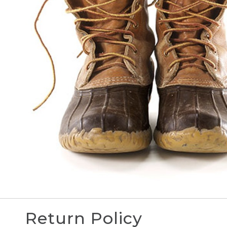
Return Policy