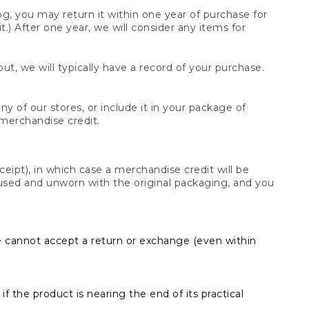
og, you may return it within one year of purchase for
.) After one year, we will consider any items for
t, we will typically have a record of your purchase.
y of our stores, or include it in your package of
 merchandise credit.
ceipt), in which case a merchandise credit will be
s unused and unworn with the original packaging, and you
e cannot accept a return or exchange (even within
f the product is nearing the end of its practical