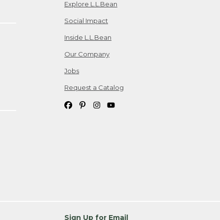
Explore L.L.Bean
Social Impact
Inside L.L.Bean
Our Company
Jobs
Request a Catalog
Sign Up for Email