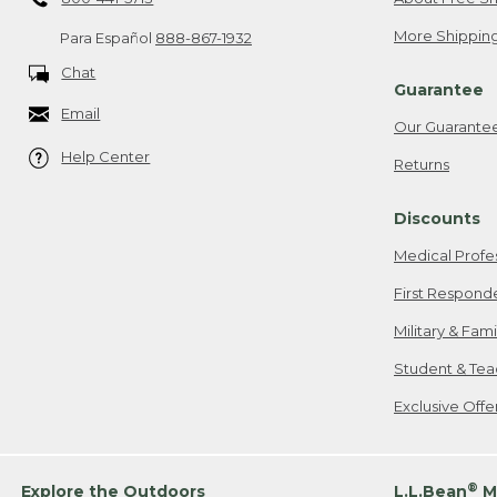
More Shipping
Para Español
888-867-1932
Chat
Guarantee
Email
Our Guarante
Help Center
Returns
Discounts
Medical Profe
First Respond
Military & Fam
Student & Tea
Exclusive Off
®
Explore the Outdoors
L.L.Bean
M