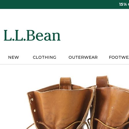
Skip
15%
to
main
content
NEW
CLOTHING
OUTERWEAR
FOOTWE