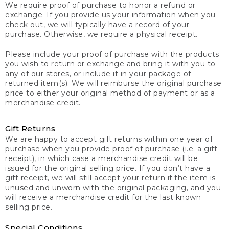
We require proof of purchase to honor a refund or
exchange. If you provide us your information when you
check out, we will typically have a record of your
purchase. Otherwise, we require a physical receipt.
Please include your proof of purchase with the products
you wish to return or exchange and bring it with you to
any of our stores, or include it in your package of
returned item(s). We will reimburse the original purchase
price to either your original method of payment or as a
merchandise credit.
Gift Returns
We are happy to accept gift returns within one year of
purchase when you provide proof of purchase (i.e. a gift
receipt), in which case a merchandise credit will be
issued for the original selling price. If you don’t have a
gift receipt, we will still accept your return if the item is
unused and unworn with the original packaging, and you
will receive a merchandise credit for the last known
selling price.
Special Conditions