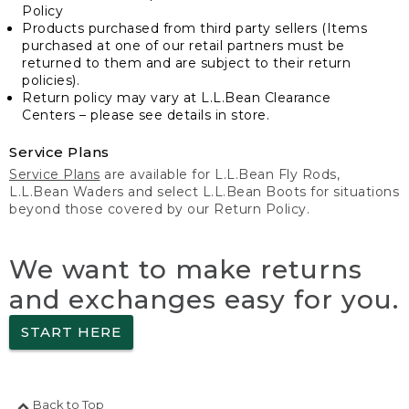
Policy
Products purchased from third party sellers (Items
purchased at one of our retail partners must be
returned to them and are subject to their return
policies).
Return policy may vary at L.L.Bean Clearance
Centers – please see details in store.
Service Plans
Service Plans
are available for L.L.Bean Fly Rods,
L.L.Bean Waders and select L.L.Bean Boots for situations
beyond those covered by our Return Policy.
We want to make returns
and exchanges easy for you.
START HERE
Back to Top