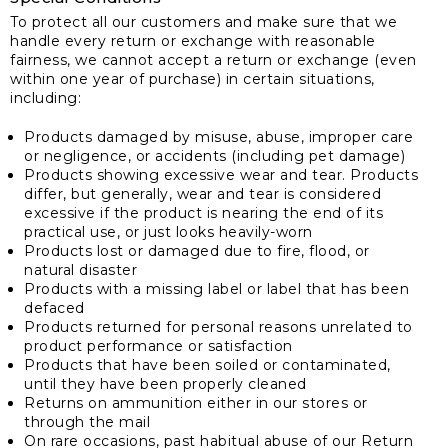
To protect all our customers and make sure that we
handle every return or exchange with reasonable
fairness, we cannot accept a return or exchange (even
within one year of purchase) in certain situations,
including:
Products damaged by misuse, abuse, improper care
or negligence, or accidents (including pet damage)
Products showing excessive wear and tear. Products
differ, but generally, wear and tear is considered
excessive if the product is nearing the end of its
practical use, or just looks heavily-worn
Products lost or damaged due to fire, flood, or
natural disaster
Products with a missing label or label that has been
defaced
Products returned for personal reasons unrelated to
product performance or satisfaction
Products that have been soiled or contaminated,
until they have been properly cleaned
Returns on ammunition either in our stores or
through the mail
On rare occasions, past habitual abuse of our Return