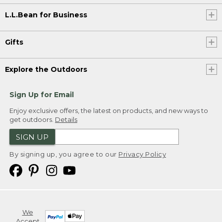
L.L.Bean for Business
Gifts
Explore the Outdoors
Sign Up for Email
Enjoy exclusive offers, the latest on products, and new ways to
get outdoors.
Details
SIGN UP
By signing up, you agree to our
Privacy Policy
We
Accept