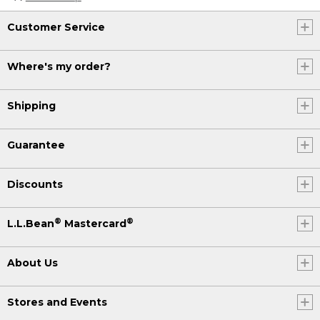
Customer Service
Where's my order?
Shipping
Guarantee
Discounts
®
®
L.L.Bean
Mastercard
About Us
Stores and Events