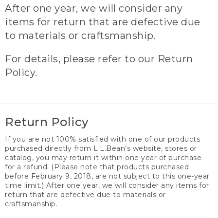
After one year, we will consider any
items for return that are defective due
to materials or craftsmanship.
For details, please refer to our Return
Policy.
Return Policy
If you are not 100% satisfied with one of our products
purchased directly from L.L.Bean’s website, stores or
catalog, you may return it within one year of purchase
for a refund. (Please note that products purchased
before February 9, 2018, are not subject to this one-year
time limit.) After one year, we will consider any items for
return that are defective due to materials or
craftsmanship.