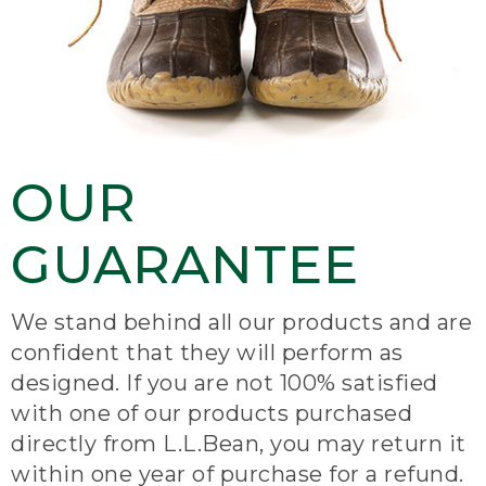
OUR
GUARANTEE
We stand behind all our products and are
confident that they will perform as
designed. If you are not 100% satisfied
with one of our products purchased
directly from L.L.Bean, you may return it
within one year of purchase for a refund.