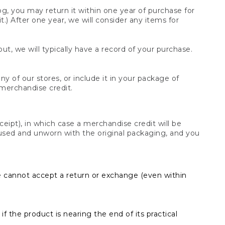
og, you may return it within one year of purchase for
.) After one year, we will consider any items for
t, we will typically have a record of your purchase.
y of our stores, or include it in your package of
 merchandise credit.
ceipt), in which case a merchandise credit will be
s unused and unworn with the original packaging, and you
e cannot accept a return or exchange (even within
f the product is nearing the end of its practical