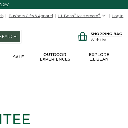
 Now
ds
Business Gifts & Apparel
L.L.Bean
®
Mastercard
®
Log In
SHOPPING BAG
SEARCH
Wish List
OUTDOOR
EXPLORE
SALE
EXPERIENCES
L.L.BEAN
NTEE