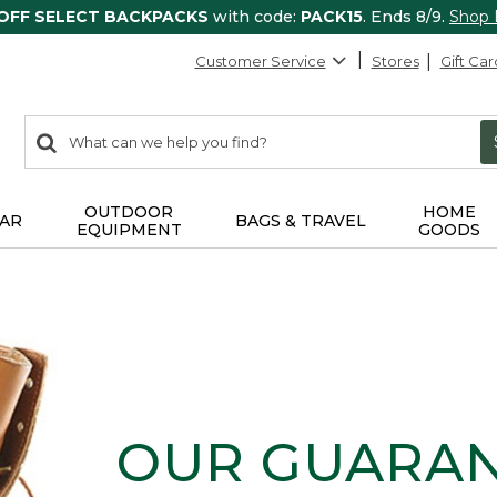
 OFF SELECT BACKPACKS
with code:
PACK15
. Ends 8/9.
Shop
Customer Service
Stores
Gift Car
0
Search:
search
items
returned.
OUTDOOR
HOME
AR
BAGS & TRAVEL
EQUIPMENT
GOODS
OUR GUARA