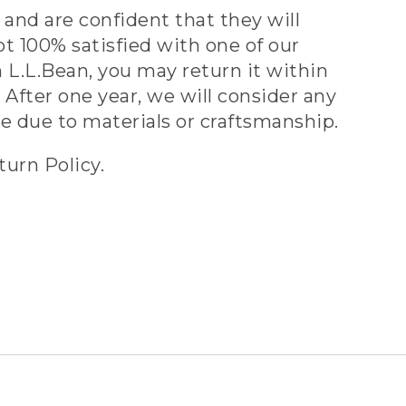
and are confident that they will
ot 100% satisfied with one of our
 L.L.Bean, you may return it within
 After one year, we will consider any
ve due to materials or craftsmanship.
turn Policy.