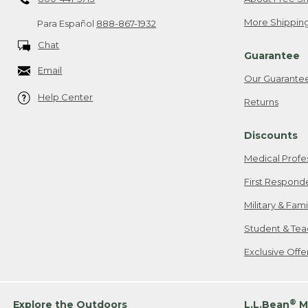
More Shipping
Para Español
888-867-1932
Chat
Guarantee
Email
Our Guarante
Help Center
Returns
Discounts
Medical Profe
First Respond
Military & Fam
Student & Tea
Exclusive Off
®
Explore the Outdoors
L.L.Bean
M