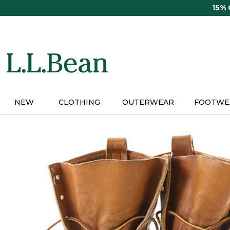
Skip
15%
to
main
content
NEW
CLOTHING
OUTERWEAR
FOOTWE