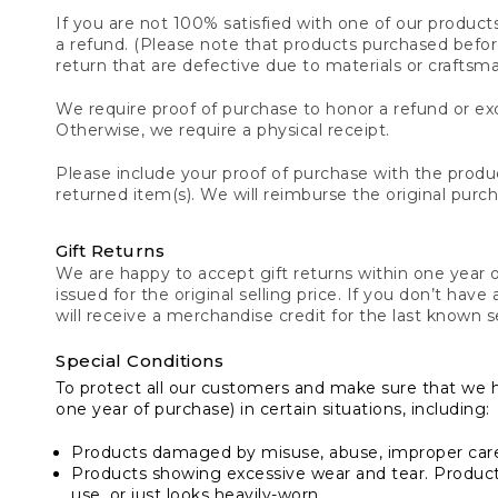
If you are not 100% satisfied with one of our product
a refund. (Please note that products purchased before 
return that are defective due to materials or craftsm
We require proof of purchase to honor a refund or exc
Otherwise, we require a physical receipt.
Please include your proof of purchase with the produc
returned item(s). We will reimburse the original purc
Gift Returns
We are happy to accept gift returns within one year of
issued for the original selling price. If you don’t have
will receive a merchandise credit for the last known se
Special Conditions
To protect all our customers and make sure that we 
one year of purchase) in certain situations, including:
Products damaged by misuse, abuse, improper care 
Products showing excessive wear and tear. Products d
use, or just looks heavily-worn