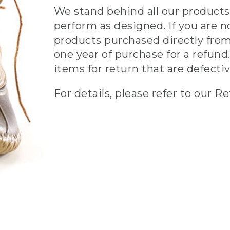
We stand behind all our products 
perform as designed. If you are n
products purchased directly from
one year of purchase for a refund.
items for return that are defecti
For details, please refer to our Re