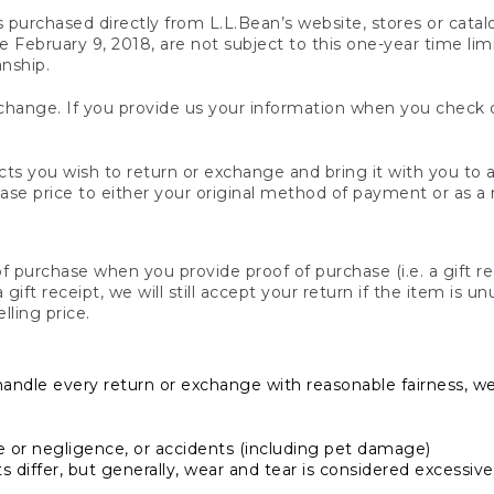
s purchased directly from L.L.Bean’s website, stores or catal
February 9, 2018, are not subject to this one-year time limit
anship.
hange. If you provide us your information when you check ou
ts you wish to return or exchange and bring it with you to an
hase price to either your original method of payment or as a
 purchase when you provide proof of purchase (i.e. a gift re
 a gift receipt, we will still accept your return if the item i
lling price.
handle every return or exchange with reasonable fairness, w
or negligence, or accidents (including pet damage)
iffer, but generally, wear and tear is considered excessive i