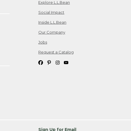
Explore L.L.Bean
Social Impact
Inside L.L.Bean
Our Company
Jobs
Request a Catalog
Sign Up for Email