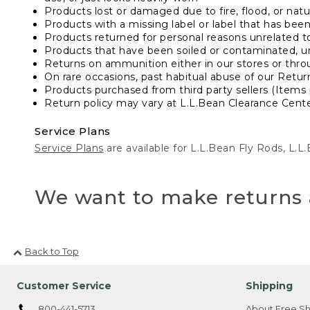
Products lost or damaged due to fire, flood, or natur
Products with a missing label or label that has bee
Products returned for personal reasons unrelated t
Products that have been soiled or contaminated, u
Returns on ammunition either in our stores or thro
On rare occasions, past habitual abuse of our Retur
Products purchased from third party sellers (Items 
Return policy may vary at L.L.Bean Clearance Center
Service Plans
Service Plans
are available for L.L.Bean Fly Rods, L.
We want to make returns 
Back to Top
Customer Service
Shipping
800-441-5713
About Free Sh