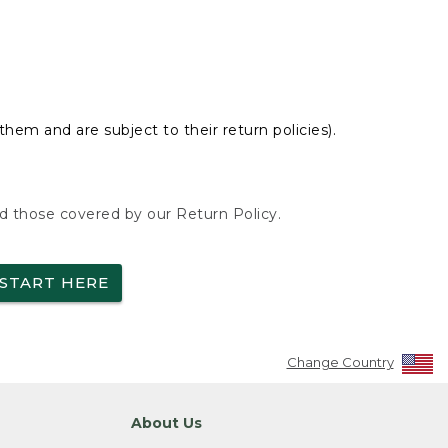
hem and are subject to their return policies).
nd those covered by our Return Policy.
START HERE
Change Country
About Us