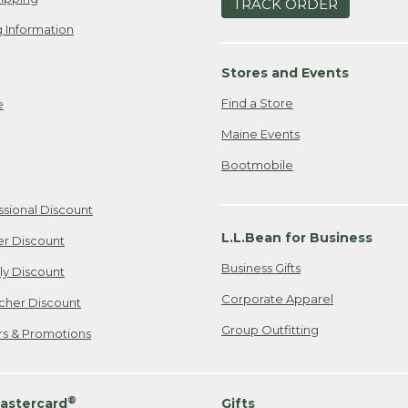
TRACK ORDER
 Information
Stores and Events
Find a Store
e
Maine Events
Bootmobile
ssional Discount
L.L.Bean for Business
er Discount
Business Gifts
ily Discount
Corporate Apparel
cher Discount
Group Outfitting
ers & Promotions
®
astercard
Gifts