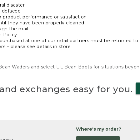
al disaster
n defaced
o product performance or satisfaction
ntil they have been properly cleaned
ugh the mail
n Policy
purchased at one of our retail partners must be returned to t
s – please see details in store.
L.Bean Waders and select L.L.Bean Boots for situations beyo
and exchanges easy for you.
Where's my order?
ipping