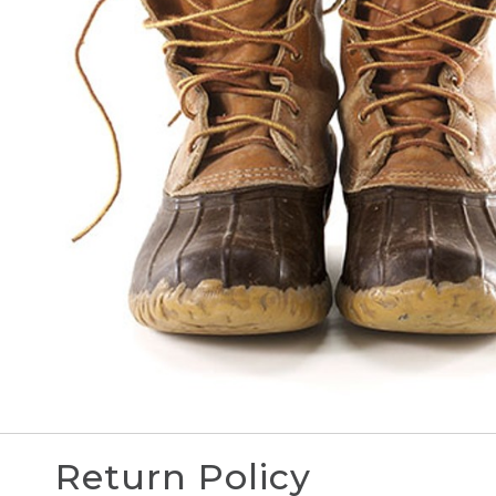
Return Policy