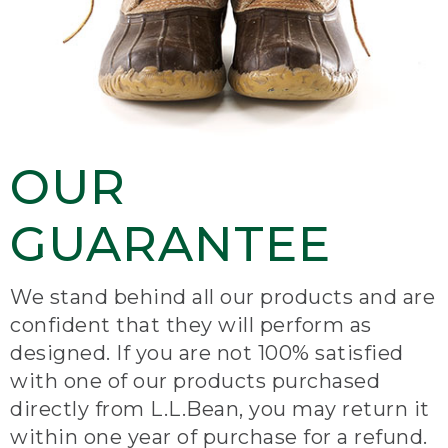
OUR
GUARANTEE
We stand behind all our products and are
confident that they will perform as
designed. If you are not 100% satisfied
with one of our products purchased
directly from L.L.Bean, you may return it
within one year of purchase for a refund.