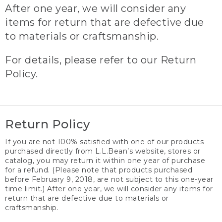
After one year, we will consider any
items for return that are defective due
to materials or craftsmanship.
For details, please refer to our Return
Policy.
Return Policy
If you are not 100% satisfied with one of our products
purchased directly from L.L.Bean’s website, stores or
catalog, you may return it within one year of purchase
for a refund. (Please note that products purchased
before February 9, 2018, are not subject to this one-year
time limit.) After one year, we will consider any items for
return that are defective due to materials or
craftsmanship.