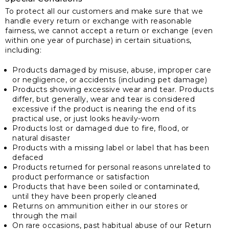
To protect all our customers and make sure that we
handle every return or exchange with reasonable
fairness, we cannot accept a return or exchange (even
within one year of purchase) in certain situations,
including:
Products damaged by misuse, abuse, improper care
or negligence, or accidents (including pet damage)
Products showing excessive wear and tear. Products
differ, but generally, wear and tear is considered
excessive if the product is nearing the end of its
practical use, or just looks heavily-worn
Products lost or damaged due to fire, flood, or
natural disaster
Products with a missing label or label that has been
defaced
Products returned for personal reasons unrelated to
product performance or satisfaction
Products that have been soiled or contaminated,
until they have been properly cleaned
Returns on ammunition either in our stores or
through the mail
On rare occasions, past habitual abuse of our Return