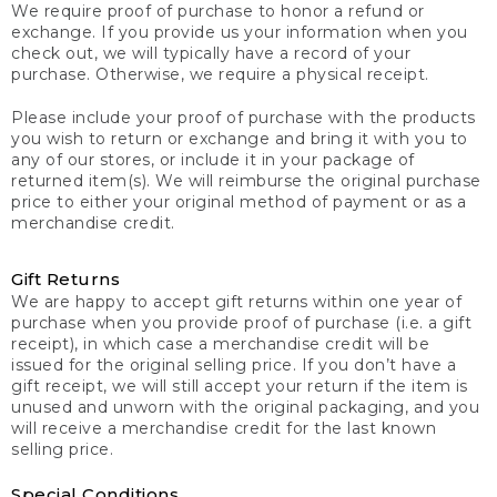
We require proof of purchase to honor a refund or
exchange. If you provide us your information when you
check out, we will typically have a record of your
purchase. Otherwise, we require a physical receipt.
Please include your proof of purchase with the products
you wish to return or exchange and bring it with you to
any of our stores, or include it in your package of
returned item(s). We will reimburse the original purchase
price to either your original method of payment or as a
merchandise credit.
Gift Returns
We are happy to accept gift returns within one year of
purchase when you provide proof of purchase (i.e. a gift
receipt), in which case a merchandise credit will be
issued for the original selling price. If you don’t have a
gift receipt, we will still accept your return if the item is
unused and unworn with the original packaging, and you
will receive a merchandise credit for the last known
selling price.
Special Conditions