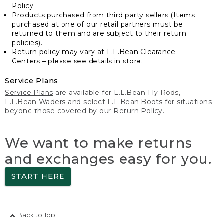
Policy
Products purchased from third party sellers (Items
purchased at one of our retail partners must be
returned to them and are subject to their return
policies).
Return policy may vary at L.L.Bean Clearance
Centers – please see details in store.
Service Plans
Service Plans
are available for L.L.Bean Fly Rods,
L.L.Bean Waders and select L.L.Bean Boots for situations
beyond those covered by our Return Policy.
We want to make returns
and exchanges easy for you.
START HERE
Back to Top