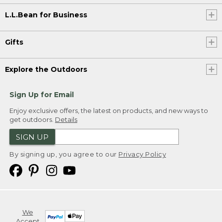
L.L.Bean for Business
Gifts
Explore the Outdoors
Sign Up for Email
Enjoy exclusive offers, the latest on products, and new ways to
get outdoors.
Details
SIGN UP
By signing up, you agree to our
Privacy Policy
We
Accept