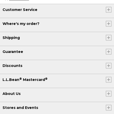
Customer Service
Where's my order?
Shipping
Guarantee
Discounts
®
®
L.L.Bean
Mastercard
About Us
Stores and Events