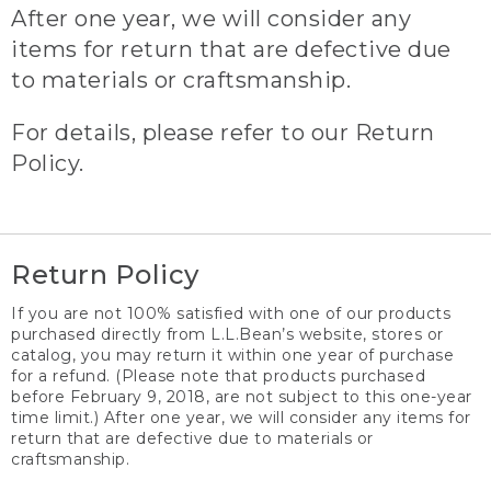
After one year, we will consider any
items for return that are defective due
to materials or craftsmanship.
For details, please refer to our Return
Policy.
Return Policy
If you are not 100% satisfied with one of our products
purchased directly from L.L.Bean’s website, stores or
catalog, you may return it within one year of purchase
for a refund. (Please note that products purchased
before February 9, 2018, are not subject to this one-year
time limit.) After one year, we will consider any items for
return that are defective due to materials or
craftsmanship.