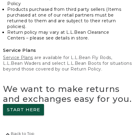
Policy
Products purchased from third party sellers (Items
purchased at one of our retail partners must be
returned to them and are subject to their return
policies).
Return policy may vary at L.L.Bean Clearance
Centers – please see details in store.
Service Plans
Service Plans
are available for L.L.Bean Fly Rods,
L.L.Bean Waders and select L.L.Bean Boots for situations
beyond those covered by our Return Policy.
We want to make returns
and exchanges easy for you.
START HERE
Back to Top