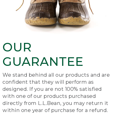
OUR
GUARANTEE
We stand behind all our products and are
confident that they will perform as
designed. If you are not 100% satisfied
with one of our products purchased
directly from L.L.Bean, you may return it
within one year of purchase for a refund.