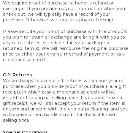
We require proof of purchase to honor a refund or
exchange. If you provide us your information when you
check out, we will typically have a record of your
purchase. Otherwise, we require a physical receipt.
Please include your proof of purchase with the products
you wish to return or exchange and bring it with you to
any of our stores, or include it in your package of
returned item(s). We will reimburse the original purchase
price to either your original method of payment or as a
merchandise credit.
Gift Returns
We are happy to accept gift returns within one year of
purchase when you provide proof of purchase (i.e. a gift
receipt), in which case a merchandise credit will be
issued for the original selling price. If you don’t have a
gift receipt, we will still accept your return if the item is
unused and unworn with the original packaging, and you
will receive a merchandise credit for the last known
selling price.
Special Conditions