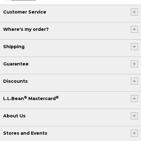
Customer Service
Where's my order?
Shipping
Guarantee
Discounts
®
®
L.L.Bean
Mastercard
About Us
Stores and Events