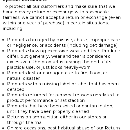
To protect all our customers and make sure that we
handle every return or exchange with reasonable
fairness, we cannot accept a return or exchange (even
within one year of purchase) in certain situations,
including:
Products damaged by misuse, abuse, improper care
or negligence, or accidents (including pet damage)
Products showing excessive wear and tear. Products
differ, but generally, wear and tear is considered
excessive if the product is nearing the end of its
practical use, or just looks heavily-worn
Products lost or damaged due to fire, flood, or
natural disaster
Products with a missing label or label that has been
defaced
Products returned for personal reasons unrelated to
product performance or satisfaction
Products that have been soiled or contaminated,
until they have been properly cleaned
Returns on ammunition either in our stores or
through the mail
On rare occasions, past habitual abuse of our Return