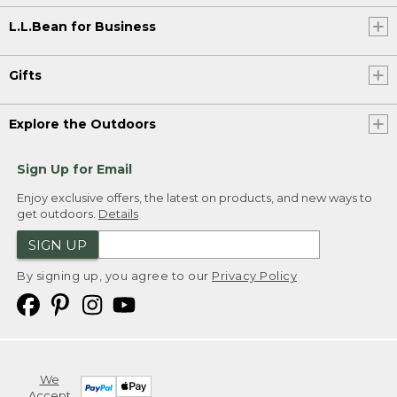
L.L.Bean for Business
Gifts
Explore the Outdoors
Sign Up for Email
Enjoy exclusive offers, the latest on products, and new ways to
get outdoors.
Details
SIGN UP
By signing up, you agree to our
Privacy Policy
We
Accept