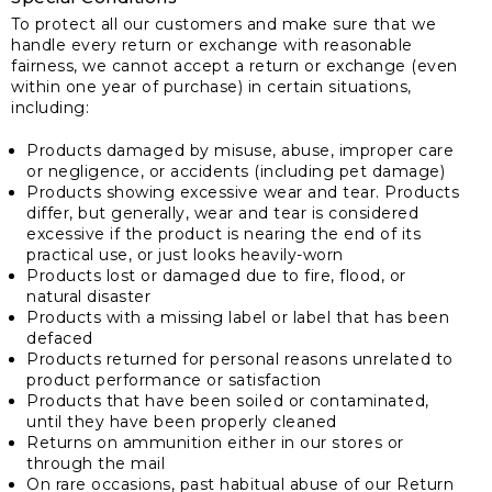
To protect all our customers and make sure that we
handle every return or exchange with reasonable
fairness, we cannot accept a return or exchange (even
within one year of purchase) in certain situations,
including:
Products damaged by misuse, abuse, improper care
or negligence, or accidents (including pet damage)
Products showing excessive wear and tear. Products
differ, but generally, wear and tear is considered
excessive if the product is nearing the end of its
practical use, or just looks heavily-worn
Products lost or damaged due to fire, flood, or
natural disaster
Products with a missing label or label that has been
defaced
Products returned for personal reasons unrelated to
product performance or satisfaction
Products that have been soiled or contaminated,
until they have been properly cleaned
Returns on ammunition either in our stores or
through the mail
On rare occasions, past habitual abuse of our Return