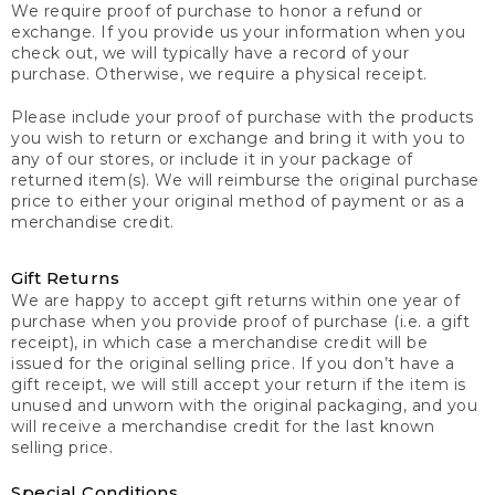
We require proof of purchase to honor a refund or
exchange. If you provide us your information when you
check out, we will typically have a record of your
purchase. Otherwise, we require a physical receipt.
Please include your proof of purchase with the products
you wish to return or exchange and bring it with you to
any of our stores, or include it in your package of
returned item(s). We will reimburse the original purchase
price to either your original method of payment or as a
merchandise credit.
Gift Returns
We are happy to accept gift returns within one year of
purchase when you provide proof of purchase (i.e. a gift
receipt), in which case a merchandise credit will be
issued for the original selling price. If you don’t have a
gift receipt, we will still accept your return if the item is
unused and unworn with the original packaging, and you
will receive a merchandise credit for the last known
selling price.
Special Conditions