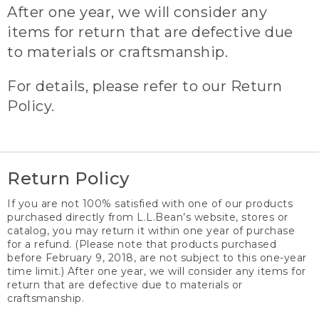
After one year, we will consider any
items for return that are defective due
to materials or craftsmanship.
For details, please refer to our Return
Policy.
Return Policy
If you are not 100% satisfied with one of our products
purchased directly from L.L.Bean’s website, stores or
catalog, you may return it within one year of purchase
for a refund. (Please note that products purchased
before February 9, 2018, are not subject to this one-year
time limit.) After one year, we will consider any items for
return that are defective due to materials or
craftsmanship.