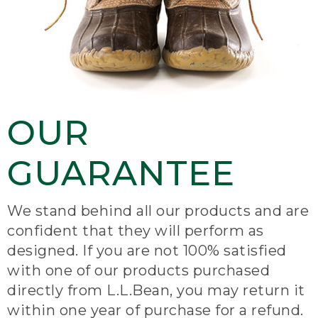
OUR
GUARANTEE
We stand behind all our products and are
confident that they will perform as
designed. If you are not 100% satisfied
with one of our products purchased
directly from L.L.Bean, you may return it
within one year of purchase for a refund.