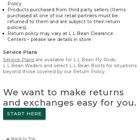
Policy
Products purchased from third party sellers (Items
purchased at one of our retail partners must be
returned to them and are subject to their return
policies).
Return policy may vary at L.L.Bean Clearance
Centers – please see details in store.
Service Plans
Service Plans
are available for L.L.Bean Fly Rods,
L.L.Bean Waders and select L.L.Bean Boots for situations
beyond those covered by our Return Policy.
We want to make returns
and exchanges easy for you.
START HERE
Back to Top