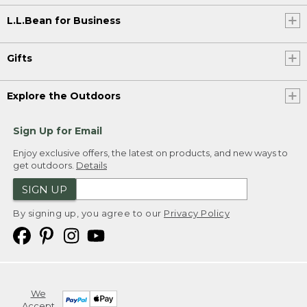
L.L.Bean for Business
Gifts
Explore the Outdoors
Sign Up for Email
Enjoy exclusive offers, the latest on products, and new ways to
get outdoors.
Details
SIGN UP
By signing up, you agree to our
Privacy Policy
We
Accept