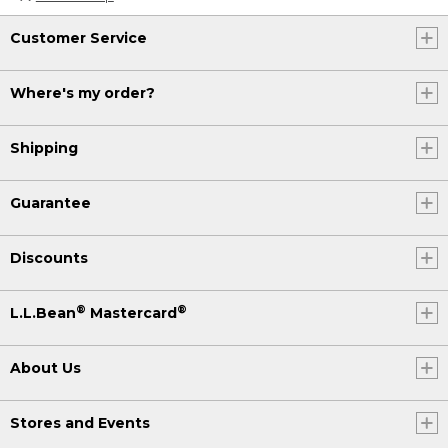
Customer Service
Where's my order?
Shipping
Guarantee
Discounts
®
®
L.L.Bean
Mastercard
About Us
Stores and Events