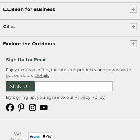
L.L.Bean for Business
Gifts
Explore the Outdoors
Sign Up for Email
Enjoy exclusive offers, the latest on products, and new ways to
get outdoors.
Details
SIGN UP
By signing up, you agree to our
Privacy Policy
We
Accept