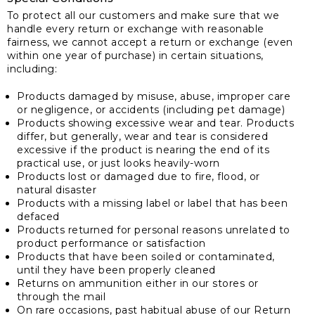
To protect all our customers and make sure that we
handle every return or exchange with reasonable
fairness, we cannot accept a return or exchange (even
within one year of purchase) in certain situations,
including:
Products damaged by misuse, abuse, improper care
or negligence, or accidents (including pet damage)
Products showing excessive wear and tear. Products
differ, but generally, wear and tear is considered
excessive if the product is nearing the end of its
practical use, or just looks heavily-worn
Products lost or damaged due to fire, flood, or
natural disaster
Products with a missing label or label that has been
defaced
Products returned for personal reasons unrelated to
product performance or satisfaction
Products that have been soiled or contaminated,
until they have been properly cleaned
Returns on ammunition either in our stores or
through the mail
On rare occasions, past habitual abuse of our Return