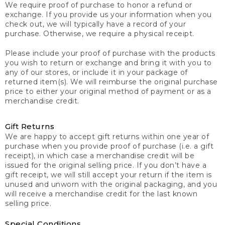
We require proof of purchase to honor a refund or
exchange. If you provide us your information when you
check out, we will typically have a record of your
purchase. Otherwise, we require a physical receipt.
Please include your proof of purchase with the products
you wish to return or exchange and bring it with you to
any of our stores, or include it in your package of
returned item(s). We will reimburse the original purchase
price to either your original method of payment or as a
merchandise credit.
Gift Returns
We are happy to accept gift returns within one year of
purchase when you provide proof of purchase (i.e. a gift
receipt), in which case a merchandise credit will be
issued for the original selling price. If you don’t have a
gift receipt, we will still accept your return if the item is
unused and unworn with the original packaging, and you
will receive a merchandise credit for the last known
selling price.
Special Conditions