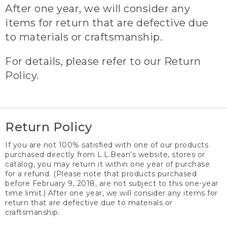
After one year, we will consider any
items for return that are defective due
to materials or craftsmanship.
For details, please refer to our Return
Policy.
Return Policy
If you are not 100% satisfied with one of our products
purchased directly from L.L.Bean’s website, stores or
catalog, you may return it within one year of purchase
for a refund. (Please note that products purchased
before February 9, 2018, are not subject to this one-year
time limit.) After one year, we will consider any items for
return that are defective due to materials or
craftsmanship.