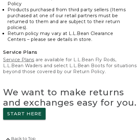
Policy
Products purchased from third party sellers (Items
purchased at one of our retail partners must be
returned to them and are subject to their return
policies).
Return policy may vary at L.L.Bean Clearance
Centers – please see details in store.
Service Plans
Service Plans
are available for L.L.Bean Fly Rods,
L.L.Bean Waders and select L.L.Bean Boots for situations
beyond those covered by our Return Policy.
We want to make returns
and exchanges easy for you.
START HERE
Back to Top