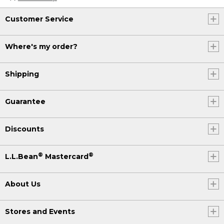
Customer Service
Where's my order?
Shipping
Guarantee
Discounts
®
®
L.L.Bean
Mastercard
About Us
Stores and Events