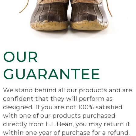
OUR
GUARANTEE
We stand behind all our products and are
confident that they will perform as
designed. If you are not 100% satisfied
with one of our products purchased
directly from L.L.Bean, you may return it
within one year of purchase for a refund.