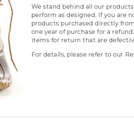
We stand behind all our products 
perform as designed. If you are n
products purchased directly from
one year of purchase for a refund.
items for return that are defecti
For details, please refer to our Re