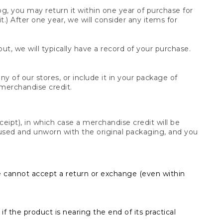
og, you may return it within one year of purchase for
.) After one year, we will consider any items for
t, we will typically have a record of your purchase.
y of our stores, or include it in your package of
 merchandise credit.
ceipt), in which case a merchandise credit will be
s unused and unworn with the original packaging, and you
e cannot accept a return or exchange (even within
f the product is nearing the end of its practical