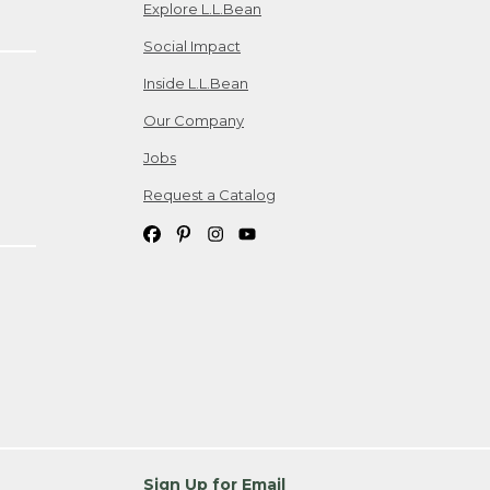
Explore L.L.Bean
Social Impact
Inside L.L.Bean
Our Company
Jobs
Request a Catalog
Sign Up for Email