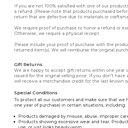
If you are not 100% satisfied with one of our product
a refund. (Please note that products purchased before 
return that are defective due to materials or craftsm
We require proof of purchase to honor a refund or exc
Otherwise, we require a physical receipt.
Please include your proof of purchase with the produc
returned item(s). We will reimburse the original purc
Gift Returns
We are happy to accept gift returns within one year of
issued for the original selling price. If you don’t have
will receive a merchandise credit for the last known se
Special Conditions
To protect all our customers and make sure that we 
one year of purchase) in certain situations, including:
Products damaged by misuse, abuse, improper care 
Products showing excessive wear and tear. Products d
use, or just looks heavily-worn