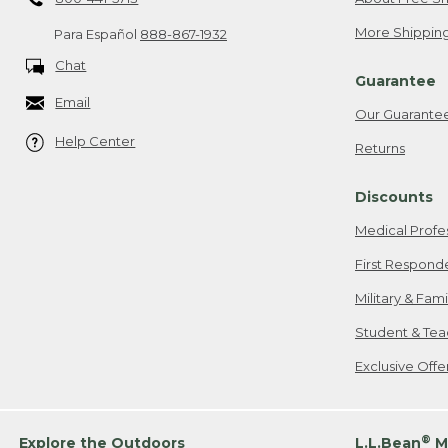
More Shipping
Para Español
888-867-1932
Chat
Guarantee
Email
Our Guarante
Help Center
Returns
Discounts
Medical Profe
First Respond
Military & Fam
Student & Tea
Exclusive Off
®
Explore the Outdoors
L.L.Bean
M