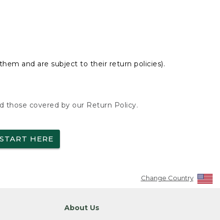
hem and are subject to their return policies).
nd those covered by our Return Policy.
START HERE
Change Country
About Us