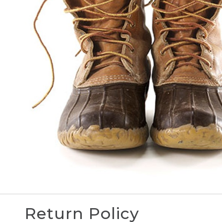
Return Policy