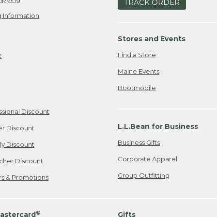
TRACK ORDER
 Information
Stores and Events
Find a Store
e
Maine Events
Bootmobile
ssional Discount
L.L.Bean for Business
er Discount
Business Gifts
ily Discount
Corporate Apparel
cher Discount
Group Outfitting
ers & Promotions
®
astercard
Gifts