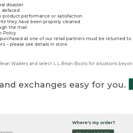
al disaster
n defaced
o product performance or satisfaction
ntil they have been properly cleaned
ugh the mail
n Policy
purchased at one of our retail partners must be returned to t
s – please see details in store.
L.Bean Waders and select L.L.Bean Boots for situations beyo
and exchanges easy for you.
Where's my order?
ipping