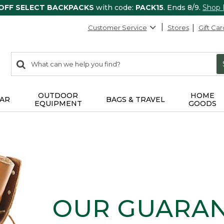
 OFF SELECT BACKPACKS
with code:
PACK15
. Ends 8/9.
Shop
Customer Service
Stores
Gift Car
0
Search:
search
items
returned.
OUTDOOR
HOME
AR
BAGS & TRAVEL
EQUIPMENT
GOODS
OUR GUARA