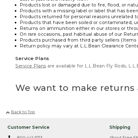
Products lost or damaged due to fire, flood, or natur
Products with a missing label or label that has bee
Products returned for personal reasons unrelated t
Products that have been soiled or contaminated, u
Returns on ammunition either in our stores or thro
On rare occasions, past habitual abuse of our Retur
Products purchased from third party sellers (Items 
Return policy may vary at L.L.Bean Clearance Center
Service Plans
Service Plans
are available for L.L.Bean Fly Rods, L.
We want to make returns 
Back to Top
Customer Service
Shipping
800-441-5713
About Free Sh