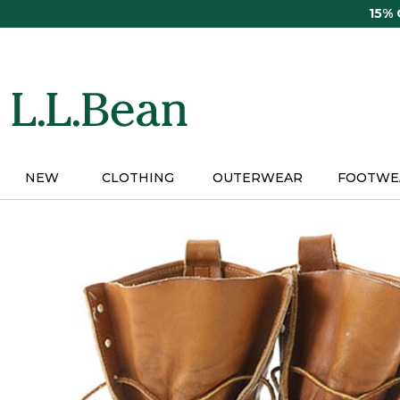
Skip
15%
to
main
content
NEW
CLOTHING
OUTERWEAR
FOOTWE