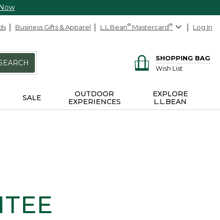
 Now
ds
Business Gifts & Apparel
L.L.Bean
®
Mastercard
®
Log In
SHOPPING BAG
SEARCH
Wish List
OUTDOOR
EXPLORE
SALE
EXPERIENCES
L.L.BEAN
NTEE