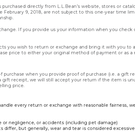
s purchased directly from L.L.Bean’s website, stores or catal
February 9, 2018, are not subject to this one-year time limit
anship.
hange. If you provide us your information when you check ou
ts you wish to return or exchange and bring it with you to an
hase price to either your original method of payment or as a
 purchase when you provide proof of purchase (i.e. a gift re
 a gift receipt, we will still accept your return if the item i
lling price.
handle every return or exchange with reasonable fairness, w
or negligence, or accidents (including pet damage)
iffer, but generally, wear and tear is considered excessive i