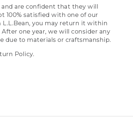
and are confident that they will
ot 100% satisfied with one of our
 L.L.Bean, you may return it within
 After one year, we will consider any
ve due to materials or craftsmanship.
turn Policy.