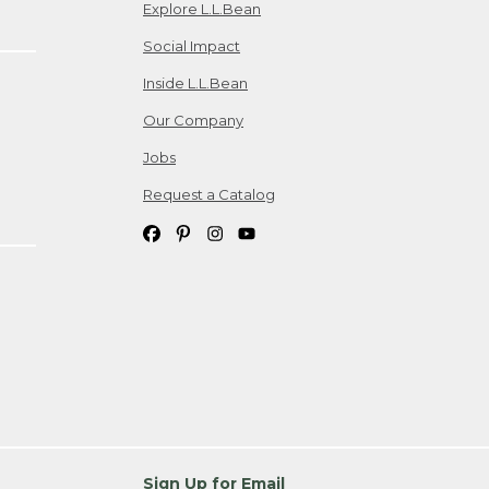
Explore L.L.Bean
Social Impact
Inside L.L.Bean
Our Company
Jobs
Request a Catalog
Sign Up for Email