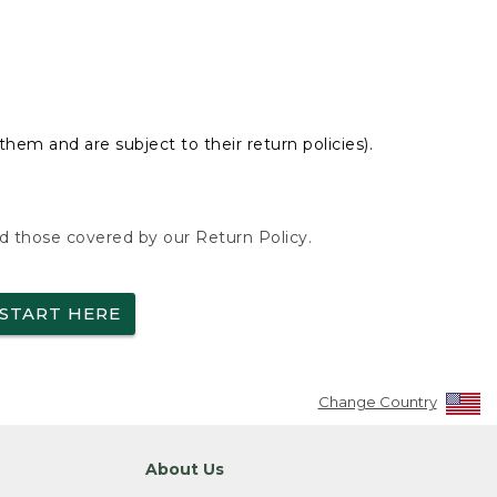
hem and are subject to their return policies).
nd those covered by our Return Policy.
START HERE
Change Country
About Us