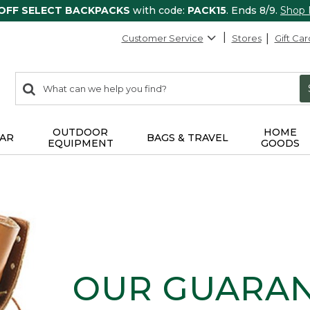
 OFF SELECT BACKPACKS
with code:
PACK15
. Ends 8/9.
Shop
Customer Service
Stores
Gift Car
0
Search:
search
items
returned.
OUTDOOR
HOME
AR
BAGS & TRAVEL
EQUIPMENT
GOODS
OUR GUARA