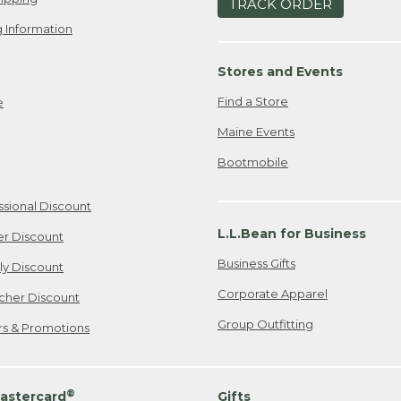
TRACK ORDER
 Information
Stores and Events
Find a Store
e
Maine Events
Bootmobile
ssional Discount
L.L.Bean for Business
er Discount
Business Gifts
ily Discount
Corporate Apparel
cher Discount
Group Outfitting
ers & Promotions
®
astercard
Gifts