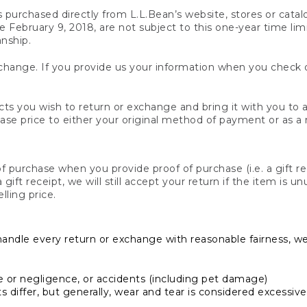
s purchased directly from L.L.Bean’s website, stores or catal
February 9, 2018, are not subject to this one-year time limit
anship.
hange. If you provide us your information when you check ou
ts you wish to return or exchange and bring it with you to an
hase price to either your original method of payment or as a
 purchase when you provide proof of purchase (i.e. a gift re
 a gift receipt, we will still accept your return if the item i
lling price.
handle every return or exchange with reasonable fairness, w
or negligence, or accidents (including pet damage)
iffer, but generally, wear and tear is considered excessive i