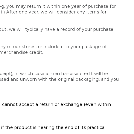
og, you may return it within one year of purchase for
.) After one year, we will consider any items for
t, we will typically have a record of your purchase.
y of our stores, or include it in your package of
 merchandise credit.
ceipt), in which case a merchandise credit will be
s unused and unworn with the original packaging, and you
e cannot accept a return or exchange (even within
f the product is nearing the end of its practical