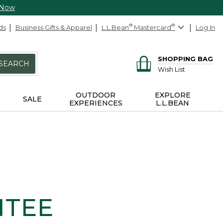
 Now
ds
Business Gifts & Apparel
L.L.Bean
®
Mastercard
®
Log In
SHOPPING BAG
SEARCH
Wish List
OUTDOOR
EXPLORE
SALE
EXPERIENCES
L.L.BEAN
NTEE