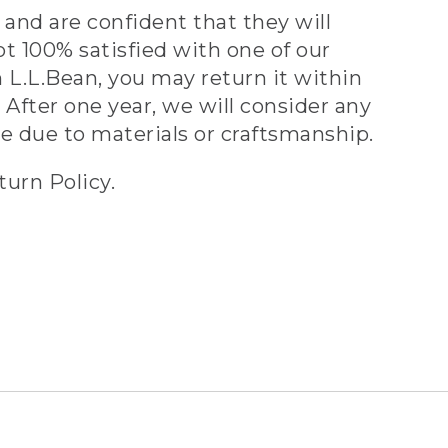
and are confident that they will
ot 100% satisfied with one of our
 L.L.Bean, you may return it within
 After one year, we will consider any
ve due to materials or craftsmanship.
turn Policy.