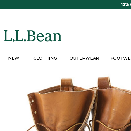
Skip
15%
to
main
content
NEW
CLOTHING
OUTERWEAR
FOOTWE