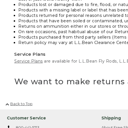
Products lost or damaged due to fire, flood, or natur
Products with a missing label or label that has bee
Products returned for personal reasons unrelated t
Products that have been soiled or contaminated, u
Returns on ammunition either in our stores or thro
On rare occasions, past habitual abuse of our Retur
Products purchased from third party sellers (Items 
Return policy may vary at L.L.Bean Clearance Center
Service Plans
Service Plans
are available for L.L.Bean Fly Rods, L.
We want to make returns 
Back to Top
Customer Service
Shipping
800-441-5713
About Free Sh