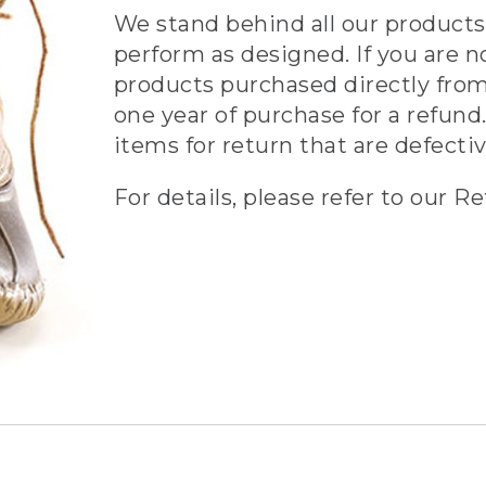
We stand behind all our products 
perform as designed. If you are n
products purchased directly from
one year of purchase for a refund.
items for return that are defecti
For details, please refer to our Re