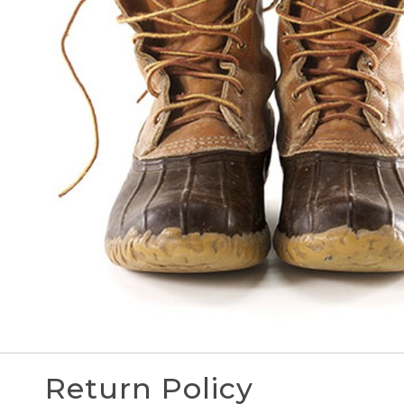
Return Policy