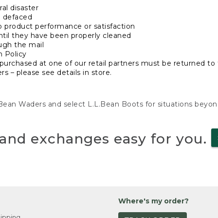
al disaster
n defaced
o product performance or satisfaction
ntil they have been properly cleaned
ugh the mail
n Policy
purchased at one of our retail partners must be returned to t
s – please see details in store.
L.Bean Waders and select L.L.Bean Boots for situations beyo
and exchanges easy for you.
Where's my order?
ipping