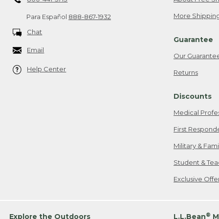
More Shipping
Para Español
888-867-1932
Chat
Guarantee
Email
Our Guarante
Help Center
Returns
Discounts
Medical Profe
First Respond
Military & Fam
Student & Tea
Exclusive Off
®
Explore the Outdoors
L.L.Bean
M