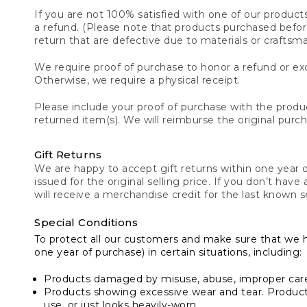
If you are not 100% satisfied with one of our product
a refund. (Please note that products purchased before 
return that are defective due to materials or craftsm
We require proof of purchase to honor a refund or exc
Otherwise, we require a physical receipt.
Please include your proof of purchase with the produc
returned item(s). We will reimburse the original purc
Gift Returns
We are happy to accept gift returns within one year of
issued for the original selling price. If you don’t have
will receive a merchandise credit for the last known se
Special Conditions
To protect all our customers and make sure that we 
one year of purchase) in certain situations, including:
Products damaged by misuse, abuse, improper care 
Products showing excessive wear and tear. Products d
use, or just looks heavily-worn