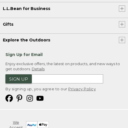
L.L.Bean for Business
Gifts
Explore the Outdoors
Sign Up for Email
Enjoy exclusive offers, the latest on products, and new ways to
get outdoors.
Details
SIGN UP
By signing up, you agree to our
Privacy Policy
We
Accept