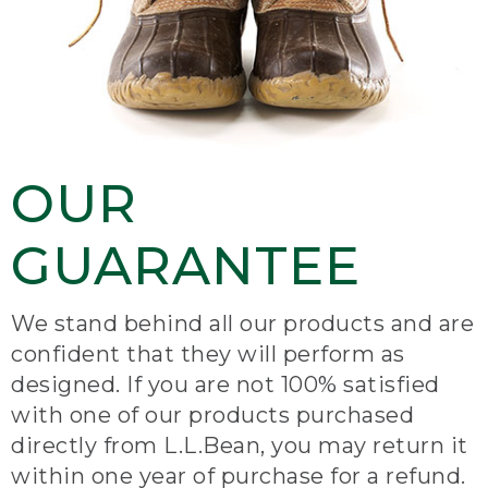
OUR
GUARANTEE
We stand behind all our products and are
confident that they will perform as
designed. If you are not 100% satisfied
with one of our products purchased
directly from L.L.Bean, you may return it
within one year of purchase for a refund.