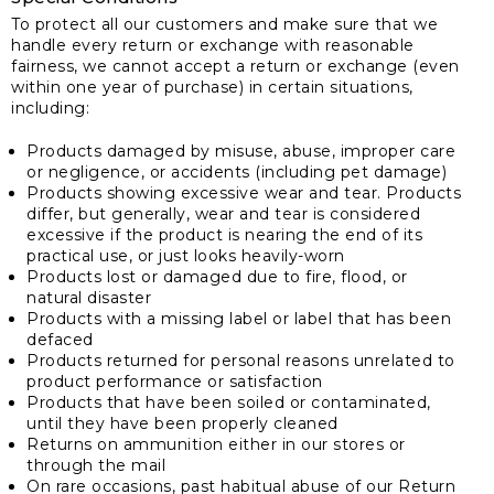
To protect all our customers and make sure that we
handle every return or exchange with reasonable
fairness, we cannot accept a return or exchange (even
within one year of purchase) in certain situations,
including:
Products damaged by misuse, abuse, improper care
or negligence, or accidents (including pet damage)
Products showing excessive wear and tear. Products
differ, but generally, wear and tear is considered
excessive if the product is nearing the end of its
practical use, or just looks heavily-worn
Products lost or damaged due to fire, flood, or
natural disaster
Products with a missing label or label that has been
defaced
Products returned for personal reasons unrelated to
product performance or satisfaction
Products that have been soiled or contaminated,
until they have been properly cleaned
Returns on ammunition either in our stores or
through the mail
On rare occasions, past habitual abuse of our Return