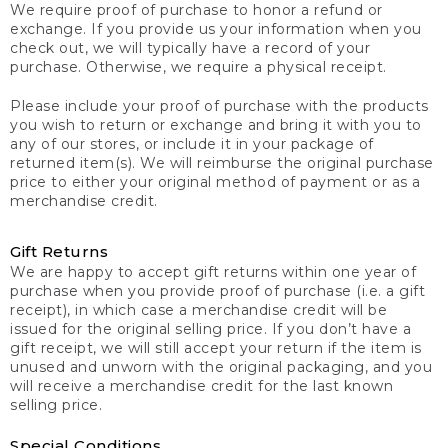
We require proof of purchase to honor a refund or
exchange. If you provide us your information when you
check out, we will typically have a record of your
purchase. Otherwise, we require a physical receipt.
Please include your proof of purchase with the products
you wish to return or exchange and bring it with you to
any of our stores, or include it in your package of
returned item(s). We will reimburse the original purchase
price to either your original method of payment or as a
merchandise credit.
Gift Returns
We are happy to accept gift returns within one year of
purchase when you provide proof of purchase (i.e. a gift
receipt), in which case a merchandise credit will be
issued for the original selling price. If you don’t have a
gift receipt, we will still accept your return if the item is
unused and unworn with the original packaging, and you
will receive a merchandise credit for the last known
selling price.
Special Conditions