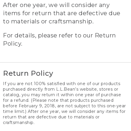
After one year, we will consider any
items for return that are defective due
to materials or craftsmanship.
For details, please refer to our Return
Policy.
Return Policy
If you are not 100% satisfied with one of our products
purchased directly from L.L.Bean’s website, stores or
catalog, you may return it within one year of purchase
for a refund. (Please note that products purchased
before February 9, 2018, are not subject to this one-year
time limit.) After one year, we will consider any items for
return that are defective due to materials or
craftsmanship.