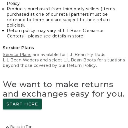
Policy
Products purchased from third party sellers (Items
purchased at one of our retail partners must be
returned to them and are subject to their return
policies).
Return policy may vary at L.L.Bean Clearance
Centers – please see details in store.
Service Plans
Service Plans
are available for L.L.Bean Fly Rods,
L.L.Bean Waders and select L.L.Bean Boots for situations
beyond those covered by our Return Policy.
We want to make returns
and exchanges easy for you.
START HERE
Back to Top