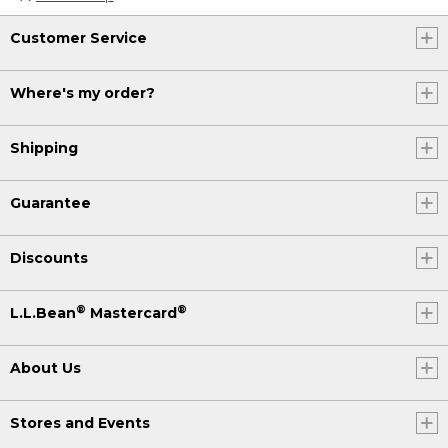
Customer Service
Where's my order?
Shipping
Guarantee
Discounts
®
®
L.L.Bean
Mastercard
About Us
Stores and Events