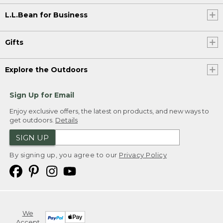
L.L.Bean for Business
Gifts
Explore the Outdoors
Sign Up for Email
Enjoy exclusive offers, the latest on products, and new ways to
get outdoors.
Details
SIGN UP
By signing up, you agree to our
Privacy Policy
We
Accept