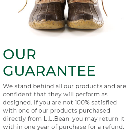
OUR
GUARANTEE
We stand behind all our products and are
confident that they will perform as
designed. If you are not 100% satisfied
with one of our products purchased
directly from L.L.Bean, you may return it
within one year of purchase for a refund.