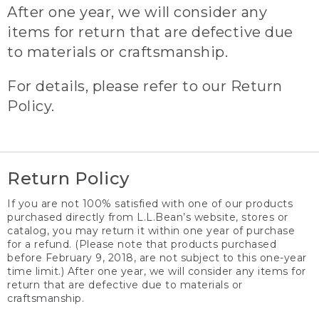
After one year, we will consider any
items for return that are defective due
to materials or craftsmanship.
For details, please refer to our Return
Policy.
Return Policy
If you are not 100% satisfied with one of our products
purchased directly from L.L.Bean’s website, stores or
catalog, you may return it within one year of purchase
for a refund. (Please note that products purchased
before February 9, 2018, are not subject to this one-year
time limit.) After one year, we will consider any items for
return that are defective due to materials or
craftsmanship.