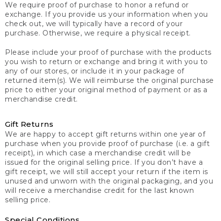
We require proof of purchase to honor a refund or
exchange. If you provide us your information when you
check out, we will typically have a record of your
purchase. Otherwise, we require a physical receipt.
Please include your proof of purchase with the products
you wish to return or exchange and bring it with you to
any of our stores, or include it in your package of
returned item(s). We will reimburse the original purchase
price to either your original method of payment or as a
merchandise credit.
Gift Returns
We are happy to accept gift returns within one year of
purchase when you provide proof of purchase (i.e. a gift
receipt), in which case a merchandise credit will be
issued for the original selling price. If you don’t have a
gift receipt, we will still accept your return if the item is
unused and unworn with the original packaging, and you
will receive a merchandise credit for the last known
selling price.
Special Conditions