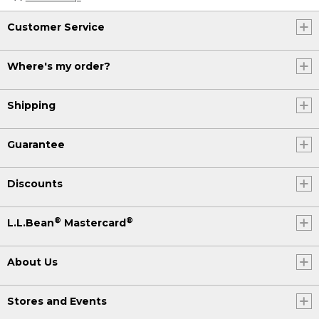
Customer Service
Where's my order?
Shipping
Guarantee
Discounts
®
®
L.L.Bean
Mastercard
About Us
Stores and Events