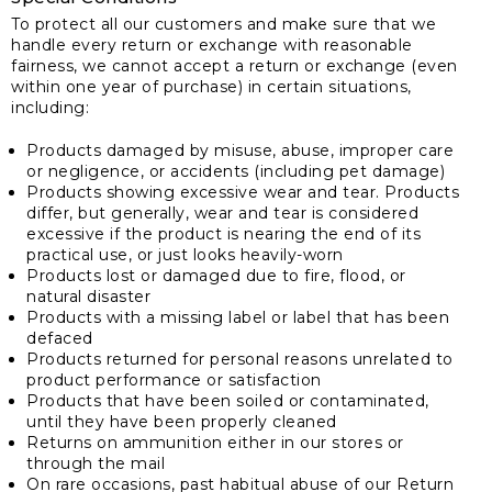
To protect all our customers and make sure that we
handle every return or exchange with reasonable
fairness, we cannot accept a return or exchange (even
within one year of purchase) in certain situations,
including:
Products damaged by misuse, abuse, improper care
or negligence, or accidents (including pet damage)
Products showing excessive wear and tear. Products
differ, but generally, wear and tear is considered
excessive if the product is nearing the end of its
practical use, or just looks heavily-worn
Products lost or damaged due to fire, flood, or
natural disaster
Products with a missing label or label that has been
defaced
Products returned for personal reasons unrelated to
product performance or satisfaction
Products that have been soiled or contaminated,
until they have been properly cleaned
Returns on ammunition either in our stores or
through the mail
On rare occasions, past habitual abuse of our Return