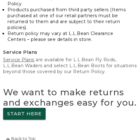
Policy
Products purchased from third party sellers (Items
purchased at one of our retail partners must be
returned to them and are subject to their return
policies).
Return policy may vary at L.L.Bean Clearance
Centers – please see details in store.
Service Plans
Service Plans
are available for L.L.Bean Fly Rods,
L.L.Bean Waders and select L.L.Bean Boots for situations
beyond those covered by our Return Policy.
We want to make returns
and exchanges easy for you.
START HERE
Back to Top