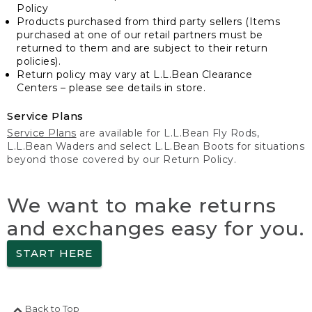
Policy
Products purchased from third party sellers (Items
purchased at one of our retail partners must be
returned to them and are subject to their return
policies).
Return policy may vary at L.L.Bean Clearance
Centers – please see details in store.
Service Plans
Service Plans
are available for L.L.Bean Fly Rods,
L.L.Bean Waders and select L.L.Bean Boots for situations
beyond those covered by our Return Policy.
We want to make returns
and exchanges easy for you.
START HERE
Back to Top