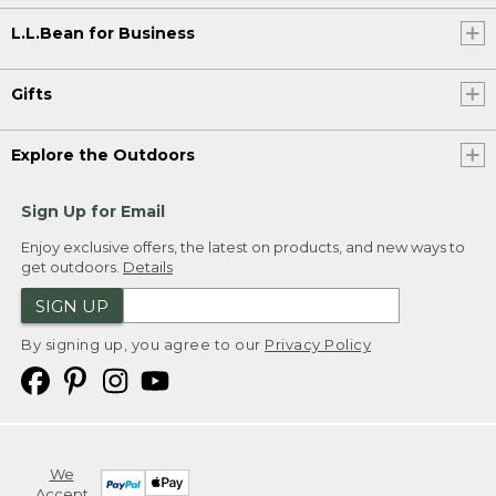
L.L.Bean for Business
Gifts
Explore the Outdoors
Sign Up for Email
Enjoy exclusive offers, the latest on products, and new ways to
get outdoors.
Details
SIGN UP
By signing up, you agree to our
Privacy Policy
We
Accept