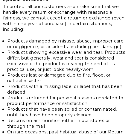
To protect all our customers and make sure that we
handle every return or exchange with reasonable
fairness, we cannot accept a return or exchange (even
within one year of purchase) in certain situations,
including:
Products damaged by misuse, abuse, improper care
or negligence, or accidents (including pet damage)
Products showing excessive wear and tear. Products
differ, but generally, wear and tear is considered
excessive if the product is nearing the end of its
practical use, or just looks heavily-worn
Products lost or damaged due to fire, flood, or
natural disaster
Products with a missing label or label that has been
defaced
Products returned for personal reasons unrelated to
product performance or satisfaction
Products that have been soiled or contaminated,
until they have been properly cleaned
Returns on ammunition either in our stores or
through the mail
On rare occasions, past habitual abuse of our Return