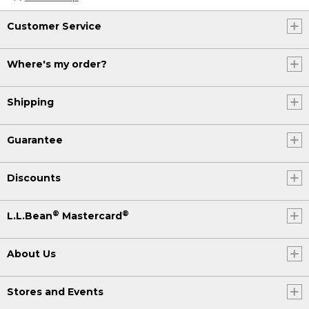
Customer Service
Where's my order?
Shipping
Guarantee
Discounts
®
®
L.L.Bean
Mastercard
About Us
Stores and Events