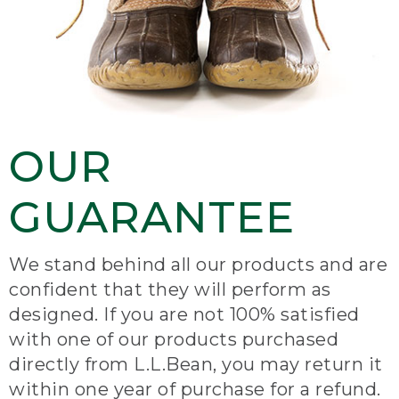
OUR
GUARANTEE
We stand behind all our products and are
confident that they will perform as
designed. If you are not 100% satisfied
with one of our products purchased
directly from L.L.Bean, you may return it
within one year of purchase for a refund.