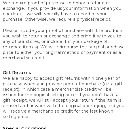
We require proof of purchase to honor a refund or
exchange. If you provide us your information when you
check out, we will typically have a record of your
purchase. Otherwise, we require a physical receipt.
Please include your proof of purchase with the products
you wish to return or exchange and bring it with you to
any of our stores, or include it in your package of
returned item(s). We will reimburse the original purchase
price to either your original method of payment or as a
merchandise credit.
Gift Returns
We are happy to accept gift returns within one year of
purchase when you provide proof of purchase (i.e. a gift
receipt), in which case a merchandise credit will be
issued for the original selling price. If you don’t have a
gift receipt, we will still accept your return if the item is
unused and unworn with the original packaging, and you
will receive a merchandise credit for the last known
selling price.
Special Conditions