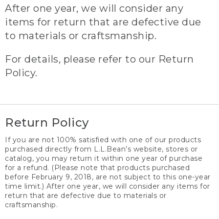
After one year, we will consider any
items for return that are defective due
to materials or craftsmanship.
For details, please refer to our Return
Policy.
Return Policy
If you are not 100% satisfied with one of our products
purchased directly from L.L.Bean’s website, stores or
catalog, you may return it within one year of purchase
for a refund. (Please note that products purchased
before February 9, 2018, are not subject to this one-year
time limit.) After one year, we will consider any items for
return that are defective due to materials or
craftsmanship.