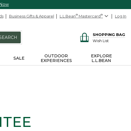
 Now
ds
Business Gifts & Apparel
L.L.Bean
®
Mastercard
®
Log In
SHOPPING BAG
SEARCH
Wish List
OUTDOOR
EXPLORE
SALE
EXPERIENCES
L.L.BEAN
NTEE