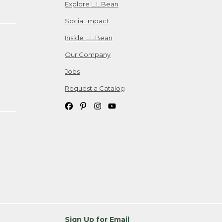
Explore L.L.Bean
Social Impact
Inside L.L.Bean
Our Company
Jobs
Request a Catalog
Sign Up for Email