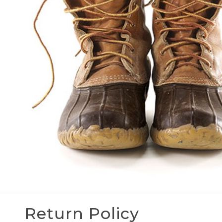
Return Policy