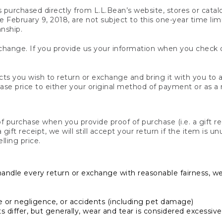
s purchased directly from L.L.Bean’s website, stores or catal
February 9, 2018, are not subject to this one-year time limit
anship.
hange. If you provide us your information when you check ou
ts you wish to return or exchange and bring it with you to an
hase price to either your original method of payment or as a
 purchase when you provide proof of purchase (i.e. a gift re
 a gift receipt, we will still accept your return if the item i
lling price.
handle every return or exchange with reasonable fairness, w
or negligence, or accidents (including pet damage)
iffer, but generally, wear and tear is considered excessive i