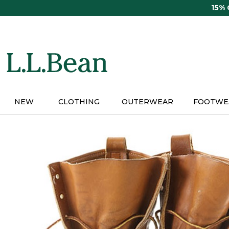
Skip
15%
to
main
content
NEW
CLOTHING
OUTERWEAR
FOOTWE