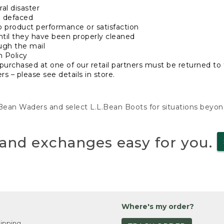
al disaster
n defaced
o product performance or satisfaction
ntil they have been properly cleaned
ugh the mail
n Policy
purchased at one of our retail partners must be returned to t
s – please see details in store.
L.Bean Waders and select L.L.Bean Boots for situations beyo
and exchanges easy for you.
Where's my order?
ipping