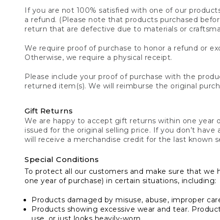
If you are not 100% satisfied with one of our product
a refund. (Please note that products purchased before 
return that are defective due to materials or craftsm
We require proof of purchase to honor a refund or exc
Otherwise, we require a physical receipt.
Please include your proof of purchase with the produc
returned item(s). We will reimburse the original purc
Gift Returns
We are happy to accept gift returns within one year of
issued for the original selling price. If you don’t have
will receive a merchandise credit for the last known se
Special Conditions
To protect all our customers and make sure that we 
one year of purchase) in certain situations, including:
Products damaged by misuse, abuse, improper care 
Products showing excessive wear and tear. Products d
use, or just looks heavily-worn