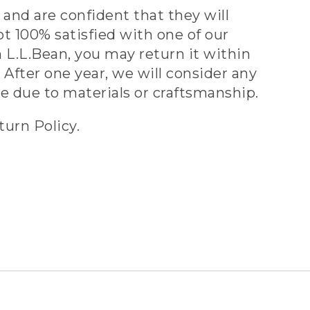
and are confident that they will
ot 100% satisfied with one of our
 L.L.Bean, you may return it within
 After one year, we will consider any
ve due to materials or craftsmanship.
turn Policy.