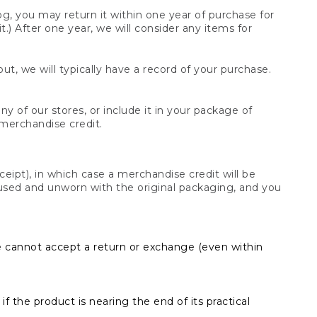
og, you may return it within one year of purchase for
.) After one year, we will consider any items for
t, we will typically have a record of your purchase.
y of our stores, or include it in your package of
 merchandise credit.
ceipt), in which case a merchandise credit will be
s unused and unworn with the original packaging, and you
e cannot accept a return or exchange (even within
f the product is nearing the end of its practical