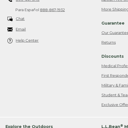
More Shipping
Para Español
888-867-1932
Chat
Guarantee
Email
Our Guarante
Help Center
Returns
Discounts
Medical Profe
First Respond
Military & Fam
Student & Tea
Exclusive Off
®
Explore the Outdoors
L.L.Bean
M