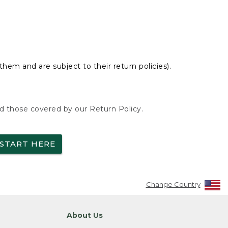
hem and are subject to their return policies).
nd those covered by our Return Policy.
START HERE
Change Country
About Us