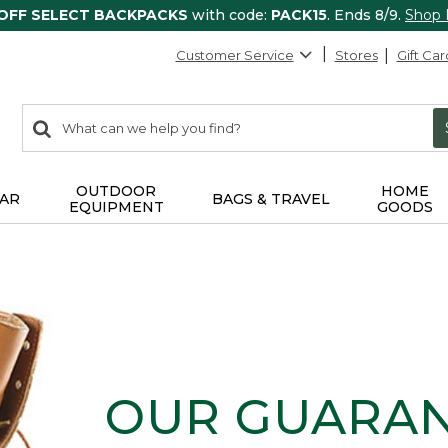
 OFF SELECT BACKPACKS
with code:
PACK15
. Ends 8/9.
Shop
Customer Service
Stores
Gift Car
0
Search:
search
items
returned.
OUTDOOR
HOME
AR
BAGS & TRAVEL
EQUIPMENT
GOODS
OUR GUARA