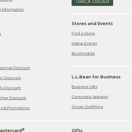
TRACK ORDER
 Information
Stores and Events
Find a Store
e
Maine Events
Bootmobile
ssional Discount
L.L.Bean for Business
er Discount
Business Gifts
ily Discount
Corporate Apparel
cher Discount
Group Outfitting
ers & Promotions
®
astercard
Gifts