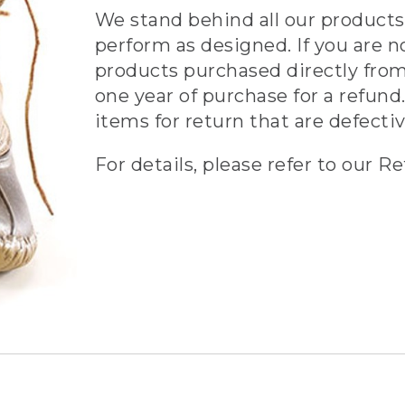
We stand behind all our products 
perform as designed. If you are n
products purchased directly from
one year of purchase for a refund.
items for return that are defecti
For details, please refer to our Re