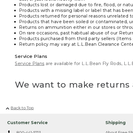
Products lost or damaged due to fire, flood, or natur
Products with a missing label or label that has bee
Products returned for personal reasons unrelated t
Products that have been soiled or contaminated, u
Returns on ammunition either in our stores or thro
On rare occasions, past habitual abuse of our Retur
Products purchased from third party sellers (Items 
Return policy may vary at L.L.Bean Clearance Center
Service Plans
Service Plans
are available for L.L.Bean Fly Rods, L.
We want to make returns 
Back to Top
Customer Service
Shipping
800-441-5713
About Free Sh