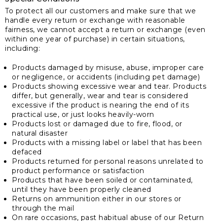
To protect all our customers and make sure that we
handle every return or exchange with reasonable
fairness, we cannot accept a return or exchange (even
within one year of purchase) in certain situations,
including:
Products damaged by misuse, abuse, improper care
or negligence, or accidents (including pet damage)
Products showing excessive wear and tear. Products
differ, but generally, wear and tear is considered
excessive if the product is nearing the end of its
practical use, or just looks heavily-worn
Products lost or damaged due to fire, flood, or
natural disaster
Products with a missing label or label that has been
defaced
Products returned for personal reasons unrelated to
product performance or satisfaction
Products that have been soiled or contaminated,
until they have been properly cleaned
Returns on ammunition either in our stores or
through the mail
On rare occasions, past habitual abuse of our Return