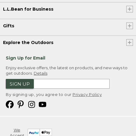
L.L.Bean for Business
Gifts
Explore the Outdoors
Sign Up for Email
Enjoy exclusive offers, the latest on products, and new ways to
get outdoors.
Details
SIGN UP
By signing up, you agree to our
Privacy Policy
We
Accept