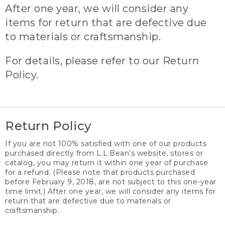
After one year, we will consider any
items for return that are defective due
to materials or craftsmanship.
For details, please refer to our Return
Policy.
Return Policy
If you are not 100% satisfied with one of our products
purchased directly from L.L.Bean’s website, stores or
catalog, you may return it within one year of purchase
for a refund. (Please note that products purchased
before February 9, 2018, are not subject to this one-year
time limit.) After one year, we will consider any items for
return that are defective due to materials or
craftsmanship.