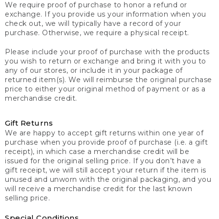
We require proof of purchase to honor a refund or
exchange. If you provide us your information when you
check out, we will typically have a record of your
purchase. Otherwise, we require a physical receipt.
Please include your proof of purchase with the products
you wish to return or exchange and bring it with you to
any of our stores, or include it in your package of
returned item(s). We will reimburse the original purchase
price to either your original method of payment or as a
merchandise credit.
Gift Returns
We are happy to accept gift returns within one year of
purchase when you provide proof of purchase (i.e. a gift
receipt), in which case a merchandise credit will be
issued for the original selling price. If you don’t have a
gift receipt, we will still accept your return if the item is
unused and unworn with the original packaging, and you
will receive a merchandise credit for the last known
selling price.
Special Conditions