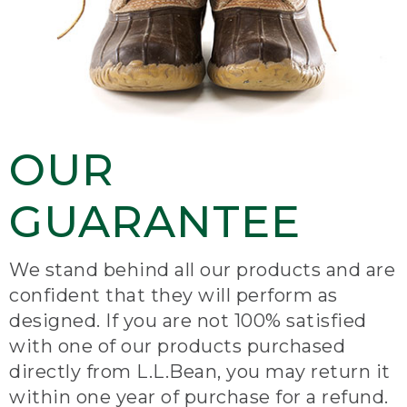
OUR
GUARANTEE
We stand behind all our products and are
confident that they will perform as
designed. If you are not 100% satisfied
with one of our products purchased
directly from L.L.Bean, you may return it
within one year of purchase for a refund.