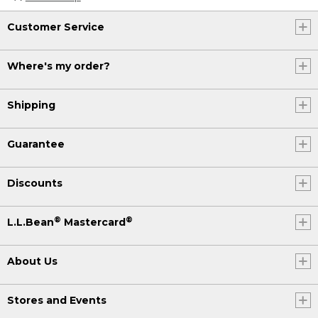
Customer Service
Where's my order?
Shipping
Guarantee
Discounts
®
®
L.L.Bean
Mastercard
About Us
Stores and Events