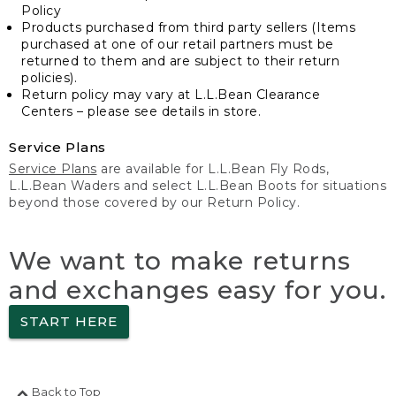
Policy
Products purchased from third party sellers (Items
purchased at one of our retail partners must be
returned to them and are subject to their return
policies).
Return policy may vary at L.L.Bean Clearance
Centers – please see details in store.
Service Plans
Service Plans
are available for L.L.Bean Fly Rods,
L.L.Bean Waders and select L.L.Bean Boots for situations
beyond those covered by our Return Policy.
We want to make returns
and exchanges easy for you.
START HERE
Back to Top