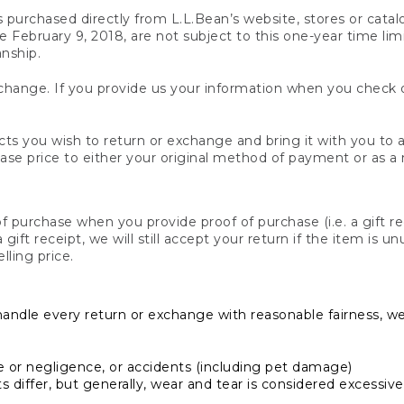
s purchased directly from L.L.Bean’s website, stores or catal
February 9, 2018, are not subject to this one-year time limit
anship.
hange. If you provide us your information when you check ou
ts you wish to return or exchange and bring it with you to an
hase price to either your original method of payment or as a
 purchase when you provide proof of purchase (i.e. a gift re
 a gift receipt, we will still accept your return if the item i
lling price.
handle every return or exchange with reasonable fairness, w
or negligence, or accidents (including pet damage)
iffer, but generally, wear and tear is considered excessive i