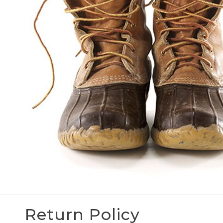
Return Policy