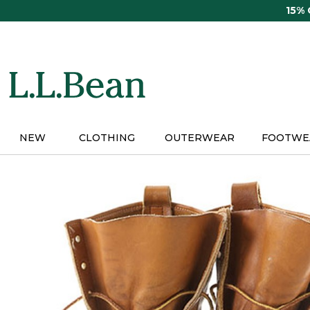
Skip
15%
to
main
content
NEW
CLOTHING
OUTERWEAR
FOOTWE