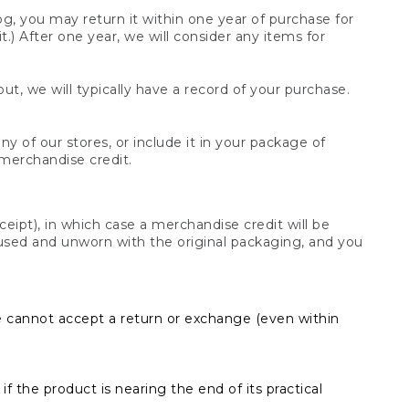
og, you may return it within one year of purchase for
.) After one year, we will consider any items for
t, we will typically have a record of your purchase.
y of our stores, or include it in your package of
 merchandise credit.
ceipt), in which case a merchandise credit will be
s unused and unworn with the original packaging, and you
e cannot accept a return or exchange (even within
f the product is nearing the end of its practical