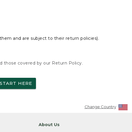
hem and are subject to their return policies).
nd those covered by our Return Policy.
START HERE
Change Country
About Us