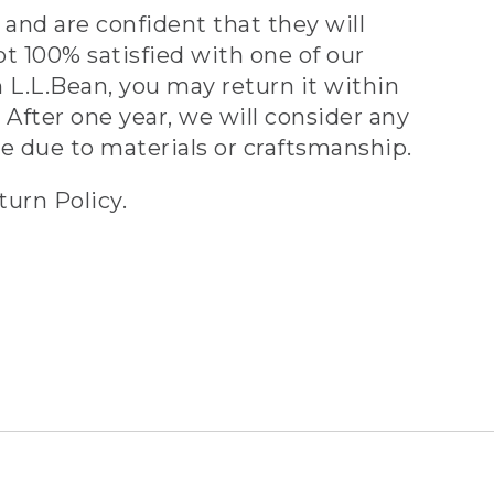
and are confident that they will
ot 100% satisfied with one of our
 L.L.Bean, you may return it within
 After one year, we will consider any
ve due to materials or craftsmanship.
turn Policy.