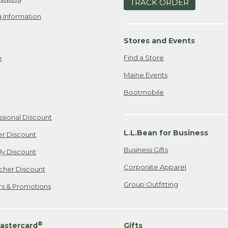
TRACK ORDER
 Information
Stores and Events
Find a Store
e
Maine Events
Bootmobile
ssional Discount
L.L.Bean for Business
er Discount
Business Gifts
ily Discount
Corporate Apparel
cher Discount
Group Outfitting
ers & Promotions
®
astercard
Gifts