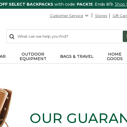
 OFF SELECT BACKPACKS
with code:
PACK15
. Ends 8/9.
Shop
Customer Service
Stores
Gift Car
0
Search:
search
items
returned.
OUTDOOR
HOME
AR
BAGS & TRAVEL
EQUIPMENT
GOODS
OUR GUARA