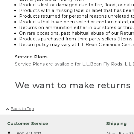
Products lost or damaged due to fire, flood, or natur
Products with a missing label or label that has bee
Products returned for personal reasons unrelated t
Products that have been soiled or contaminated, u
Returns on ammunition either in our stores or thro
On rare occasions, past habitual abuse of our Retur
Products purchased from third party sellers (Items 
Return policy may vary at L.L.Bean Clearance Center
Service Plans
Service Plans
are available for L.L.Bean Fly Rods, L.
We want to make returns 
Back to Top
Customer Service
Shipping
800-441-5713
About Free Sh