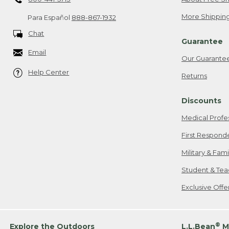
More Shipping
Para Español
888-867-1932
Chat
Guarantee
Email
Our Guarante
Help Center
Returns
Discounts
Medical Profe
First Respond
Military & Fam
Student & Tea
Exclusive Off
®
Explore the Outdoors
L.L.Bean
M