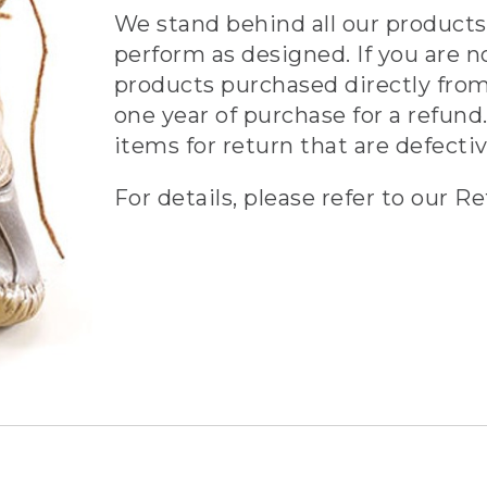
We stand behind all our products 
perform as designed. If you are n
products purchased directly from
one year of purchase for a refund.
items for return that are defecti
For details, please refer to our Re