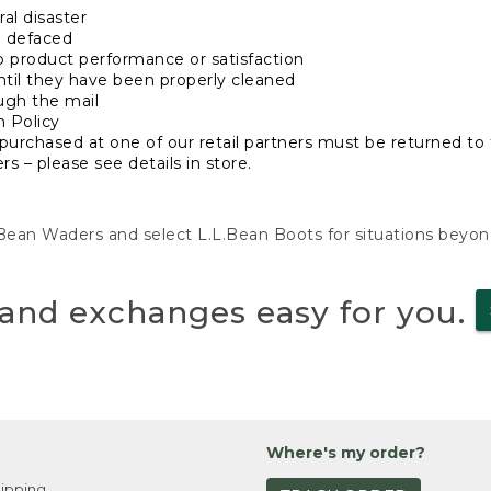
al disaster
n defaced
o product performance or satisfaction
ntil they have been properly cleaned
ugh the mail
n Policy
purchased at one of our retail partners must be returned to t
s – please see details in store.
L.Bean Waders and select L.L.Bean Boots for situations beyo
and exchanges easy for you.
Where's my order?
ipping