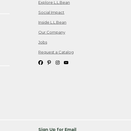
Explore L.L.Bean
Social Impact
Inside L.L.Bean
Our Company
Jobs
Request a Catalog
Sign Up for Email