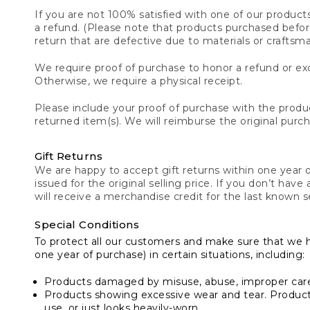
If you are not 100% satisfied with one of our product
a refund. (Please note that products purchased before 
return that are defective due to materials or craftsm
We require proof of purchase to honor a refund or exc
Otherwise, we require a physical receipt.
Please include your proof of purchase with the produc
returned item(s). We will reimburse the original purc
Gift Returns
We are happy to accept gift returns within one year of
issued for the original selling price. If you don’t have
will receive a merchandise credit for the last known se
Special Conditions
To protect all our customers and make sure that we 
one year of purchase) in certain situations, including:
Products damaged by misuse, abuse, improper care 
Products showing excessive wear and tear. Products d
use, or just looks heavily-worn