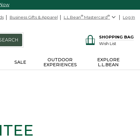
 Now
ds
Business Gifts & Apparel
L.L.Bean
®
Mastercard
®
Log In
SHOPPING BAG
SEARCH
Wish List
OUTDOOR
EXPLORE
SALE
EXPERIENCES
L.L.BEAN
NTEE