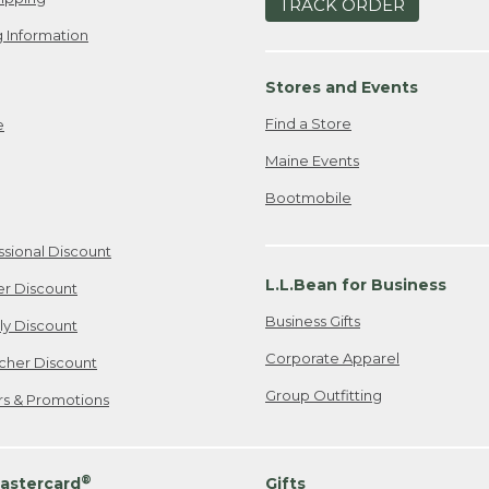
TRACK ORDER
 Information
Stores and Events
Find a Store
e
Maine Events
Bootmobile
ssional Discount
L.L.Bean for Business
er Discount
Business Gifts
ily Discount
Corporate Apparel
cher Discount
Group Outfitting
ers & Promotions
®
astercard
Gifts