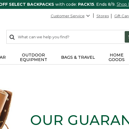
 OFF SELECT BACKPACKS
with code:
PACK15
. Ends 8/9.
Shop
Customer Service
Stores
Gift Car
0
Search:
search
items
returned.
OUTDOOR
HOME
AR
BAGS & TRAVEL
EQUIPMENT
GOODS
OUR GUARA