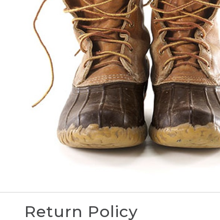
Return Policy