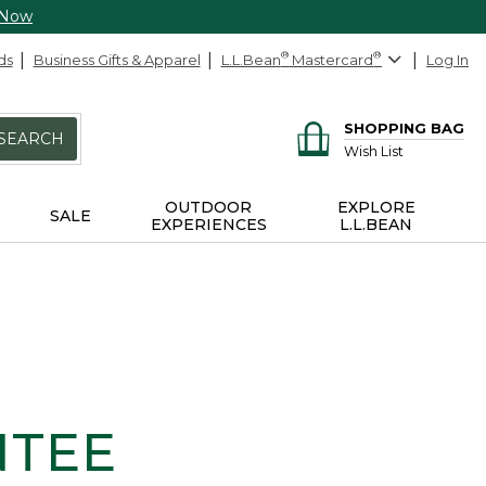
 Now
ds
Business Gifts & Apparel
L.L.Bean
®
Mastercard
®
Log In
SHOPPING BAG
SEARCH
Wish List
OUTDOOR
EXPLORE
SALE
EXPERIENCES
L.L.BEAN
NTEE