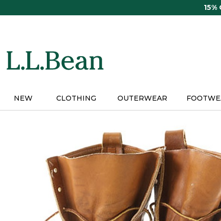
Skip
15%
to
main
content
NEW
CLOTHING
OUTERWEAR
FOOTWE