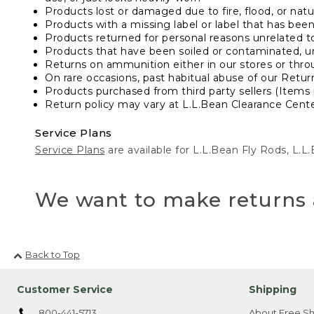
Products lost or damaged due to fire, flood, or natur
Products with a missing label or label that has bee
Products returned for personal reasons unrelated t
Products that have been soiled or contaminated, u
Returns on ammunition either in our stores or thro
On rare occasions, past habitual abuse of our Retur
Products purchased from third party sellers (Items 
Return policy may vary at L.L.Bean Clearance Center
Service Plans
Service Plans
are available for L.L.Bean Fly Rods, L.
We want to make returns 
Back to Top
Customer Service
Shipping
800-441-5713
About Free Sh