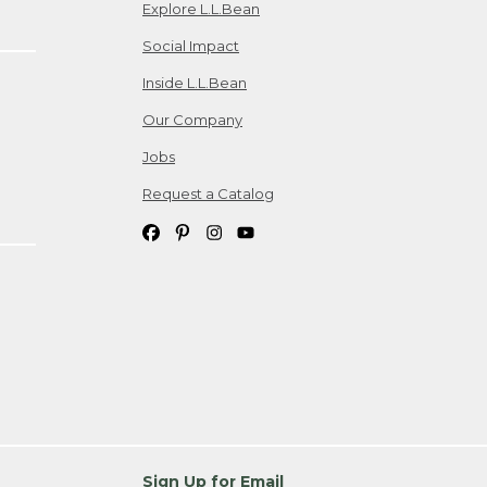
Explore L.L.Bean
Social Impact
Inside L.L.Bean
Our Company
Jobs
Request a Catalog
Sign Up for Email