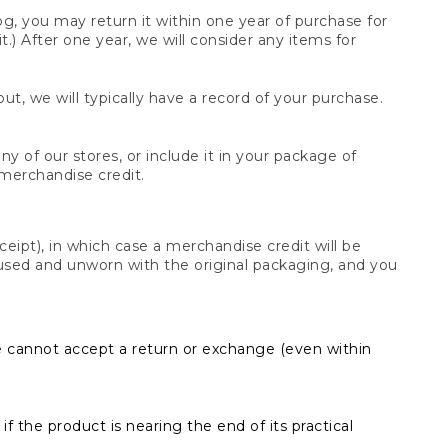
og, you may return it within one year of purchase for
.) After one year, we will consider any items for
t, we will typically have a record of your purchase.
y of our stores, or include it in your package of
 merchandise credit.
ceipt), in which case a merchandise credit will be
s unused and unworn with the original packaging, and you
e cannot accept a return or exchange (even within
f the product is nearing the end of its practical