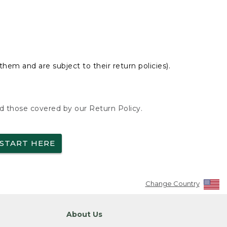
hem and are subject to their return policies).
nd those covered by our Return Policy.
START HERE
Change Country
About Us