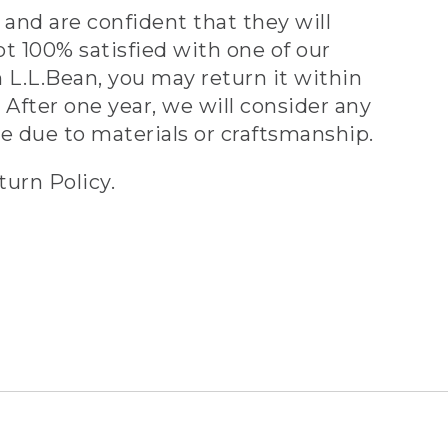
and are confident that they will
ot 100% satisfied with one of our
 L.L.Bean, you may return it within
 After one year, we will consider any
ve due to materials or craftsmanship.
turn Policy.