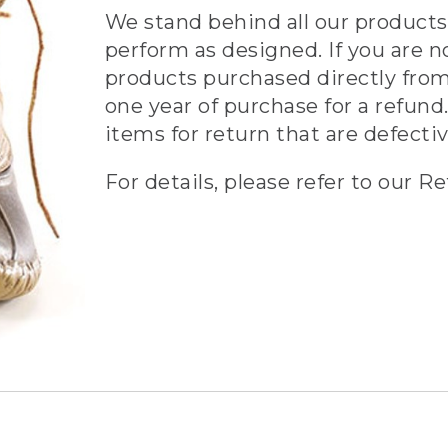
We stand behind all our products 
perform as designed. If you are n
products purchased directly from
one year of purchase for a refund.
items for return that are defecti
For details, please refer to our Re