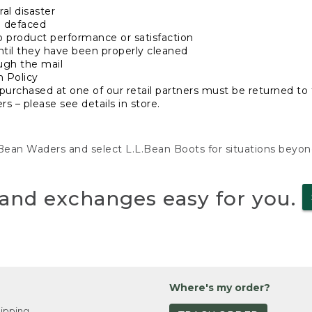
al disaster
n defaced
o product performance or satisfaction
ntil they have been properly cleaned
ugh the mail
n Policy
purchased at one of our retail partners must be returned to t
s – please see details in store.
L.Bean Waders and select L.L.Bean Boots for situations beyo
and exchanges easy for you.
Where's my order?
ipping