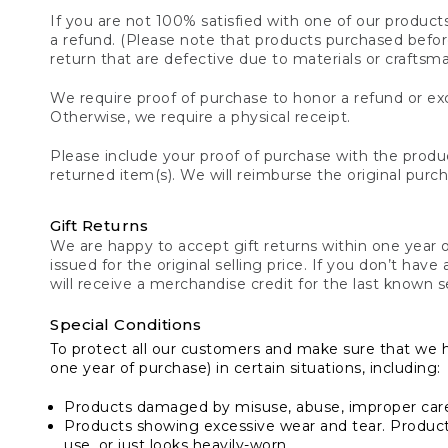
If you are not 100% satisfied with one of our product
a refund. (Please note that products purchased before 
return that are defective due to materials or craftsm
We require proof of purchase to honor a refund or exc
Otherwise, we require a physical receipt.
Please include your proof of purchase with the produc
returned item(s). We will reimburse the original purc
Gift Returns
We are happy to accept gift returns within one year of
issued for the original selling price. If you don’t have
will receive a merchandise credit for the last known se
Special Conditions
To protect all our customers and make sure that we 
one year of purchase) in certain situations, including:
Products damaged by misuse, abuse, improper care 
Products showing excessive wear and tear. Products d
use, or just looks heavily-worn