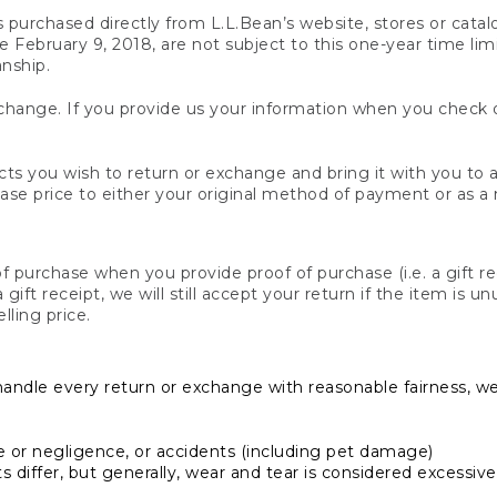
s purchased directly from L.L.Bean’s website, stores or catal
February 9, 2018, are not subject to this one-year time limit
anship.
hange. If you provide us your information when you check ou
ts you wish to return or exchange and bring it with you to an
hase price to either your original method of payment or as a
 purchase when you provide proof of purchase (i.e. a gift re
 a gift receipt, we will still accept your return if the item i
lling price.
handle every return or exchange with reasonable fairness, w
or negligence, or accidents (including pet damage)
iffer, but generally, wear and tear is considered excessive i