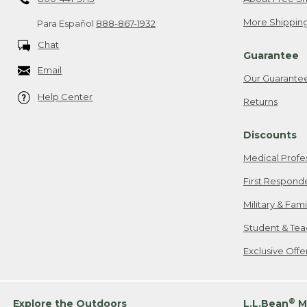
More Shipping
Para Español
888-867-1932
Chat
Guarantee
Email
Our Guarante
Help Center
Returns
Discounts
Medical Profe
First Respond
Military & Fam
Student & Tea
Exclusive Off
®
Explore the Outdoors
L.L.Bean
M