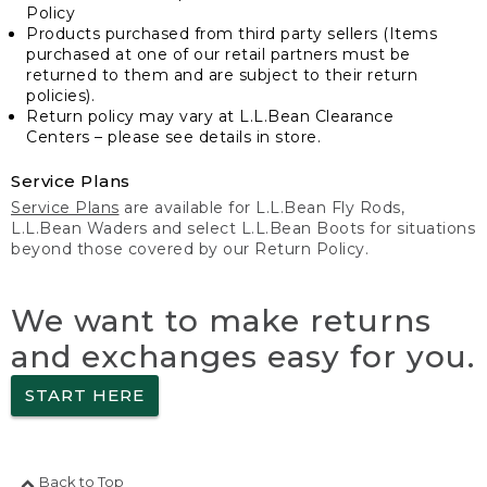
Policy
Products purchased from third party sellers (Items
purchased at one of our retail partners must be
returned to them and are subject to their return
policies).
Return policy may vary at L.L.Bean Clearance
Centers – please see details in store.
Service Plans
Service Plans
are available for L.L.Bean Fly Rods,
L.L.Bean Waders and select L.L.Bean Boots for situations
beyond those covered by our Return Policy.
We want to make returns
and exchanges easy for you.
START HERE
Back to Top