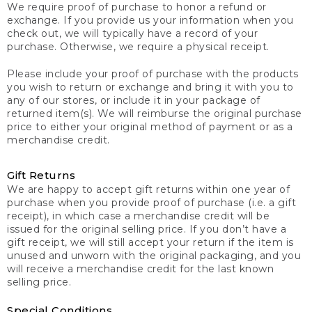
We require proof of purchase to honor a refund or
exchange. If you provide us your information when you
check out, we will typically have a record of your
purchase. Otherwise, we require a physical receipt.
Please include your proof of purchase with the products
you wish to return or exchange and bring it with you to
any of our stores, or include it in your package of
returned item(s). We will reimburse the original purchase
price to either your original method of payment or as a
merchandise credit.
Gift Returns
We are happy to accept gift returns within one year of
purchase when you provide proof of purchase (i.e. a gift
receipt), in which case a merchandise credit will be
issued for the original selling price. If you don’t have a
gift receipt, we will still accept your return if the item is
unused and unworn with the original packaging, and you
will receive a merchandise credit for the last known
selling price.
Special Conditions