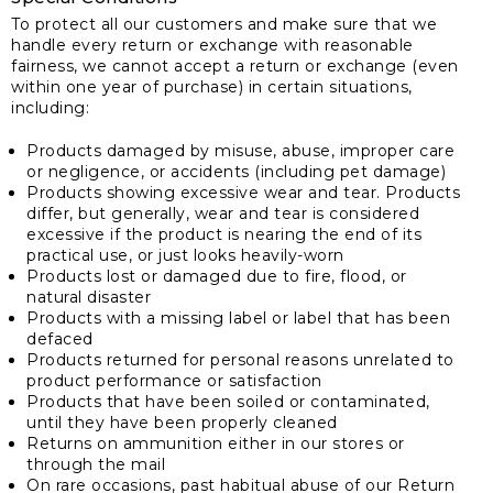
To protect all our customers and make sure that we
handle every return or exchange with reasonable
fairness, we cannot accept a return or exchange (even
within one year of purchase) in certain situations,
including:
Products damaged by misuse, abuse, improper care
or negligence, or accidents (including pet damage)
Products showing excessive wear and tear. Products
differ, but generally, wear and tear is considered
excessive if the product is nearing the end of its
practical use, or just looks heavily-worn
Products lost or damaged due to fire, flood, or
natural disaster
Products with a missing label or label that has been
defaced
Products returned for personal reasons unrelated to
product performance or satisfaction
Products that have been soiled or contaminated,
until they have been properly cleaned
Returns on ammunition either in our stores or
through the mail
On rare occasions, past habitual abuse of our Return