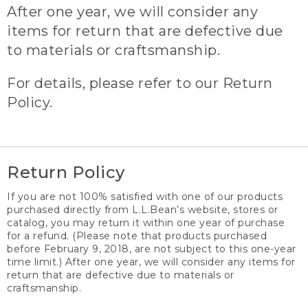
After one year, we will consider any
items for return that are defective due
to materials or craftsmanship.
For details, please refer to our Return
Policy.
Return Policy
If you are not 100% satisfied with one of our products
purchased directly from L.L.Bean’s website, stores or
catalog, you may return it within one year of purchase
for a refund. (Please note that products purchased
before February 9, 2018, are not subject to this one-year
time limit.) After one year, we will consider any items for
return that are defective due to materials or
craftsmanship.