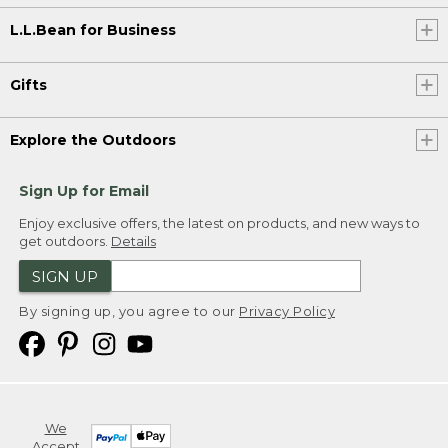
L.L.Bean for Business
Gifts
Explore the Outdoors
Sign Up for Email
Enjoy exclusive offers, the latest on products, and new ways to
get outdoors.
Details
SIGN UP
By signing up, you agree to our
Privacy Policy
We
Accept