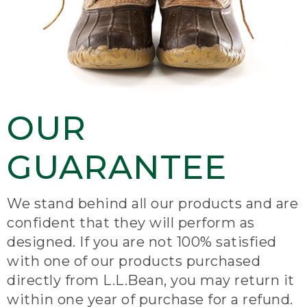
OUR
GUARANTEE
We stand behind all our products and are
confident that they will perform as
designed. If you are not 100% satisfied
with one of our products purchased
directly from L.L.Bean, you may return it
within one year of purchase for a refund.