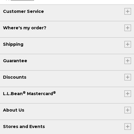
Customer Service
Where's my order?
Shipping
Guarantee
Discounts
®
®
L.L.Bean
Mastercard
About Us
Stores and Events