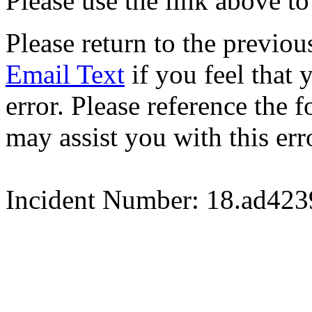
Please use the link above to
Please return to the previou
Email Text
if you feel that 
error. Please reference the
may assist you with this err
Incident Number: 18.ad42