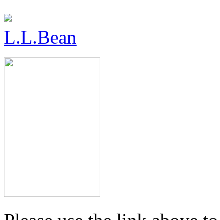
L.L.Bean