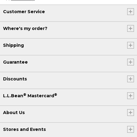
Customer Service
Where's my order?
Shipping
Guarantee
Discounts
®
®
L.L.Bean
Mastercard
About Us
Stores and Events