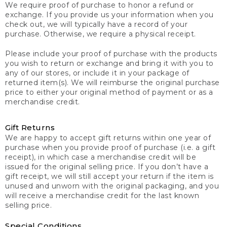
We require proof of purchase to honor a refund or
exchange. If you provide us your information when you
check out, we will typically have a record of your
purchase. Otherwise, we require a physical receipt.
Please include your proof of purchase with the products
you wish to return or exchange and bring it with you to
any of our stores, or include it in your package of
returned item(s). We will reimburse the original purchase
price to either your original method of payment or as a
merchandise credit.
Gift Returns
We are happy to accept gift returns within one year of
purchase when you provide proof of purchase (i.e. a gift
receipt), in which case a merchandise credit will be
issued for the original selling price. If you don’t have a
gift receipt, we will still accept your return if the item is
unused and unworn with the original packaging, and you
will receive a merchandise credit for the last known
selling price.
Special Conditions