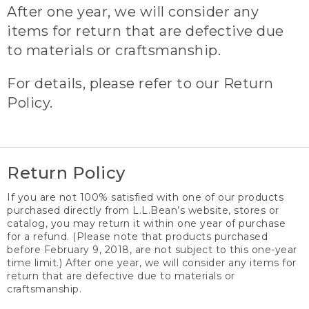
After one year, we will consider any
items for return that are defective due
to materials or craftsmanship.
For details, please refer to our Return
Policy.
Return Policy
If you are not 100% satisfied with one of our products
purchased directly from L.L.Bean’s website, stores or
catalog, you may return it within one year of purchase
for a refund. (Please note that products purchased
before February 9, 2018, are not subject to this one-year
time limit.) After one year, we will consider any items for
return that are defective due to materials or
craftsmanship.