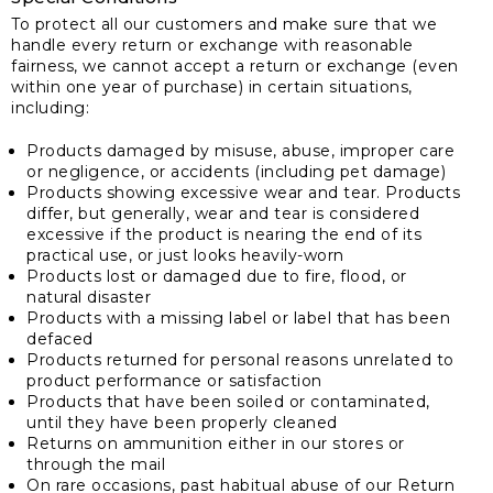
To protect all our customers and make sure that we
handle every return or exchange with reasonable
fairness, we cannot accept a return or exchange (even
within one year of purchase) in certain situations,
including:
Products damaged by misuse, abuse, improper care
or negligence, or accidents (including pet damage)
Products showing excessive wear and tear. Products
differ, but generally, wear and tear is considered
excessive if the product is nearing the end of its
practical use, or just looks heavily-worn
Products lost or damaged due to fire, flood, or
natural disaster
Products with a missing label or label that has been
defaced
Products returned for personal reasons unrelated to
product performance or satisfaction
Products that have been soiled or contaminated,
until they have been properly cleaned
Returns on ammunition either in our stores or
through the mail
On rare occasions, past habitual abuse of our Return