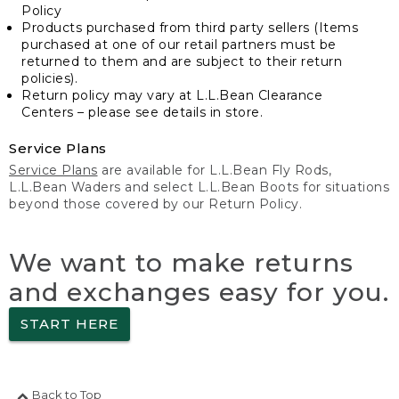
Policy
Products purchased from third party sellers (Items
purchased at one of our retail partners must be
returned to them and are subject to their return
policies).
Return policy may vary at L.L.Bean Clearance
Centers – please see details in store.
Service Plans
Service Plans
are available for L.L.Bean Fly Rods,
L.L.Bean Waders and select L.L.Bean Boots for situations
beyond those covered by our Return Policy.
We want to make returns
and exchanges easy for you.
START HERE
Back to Top