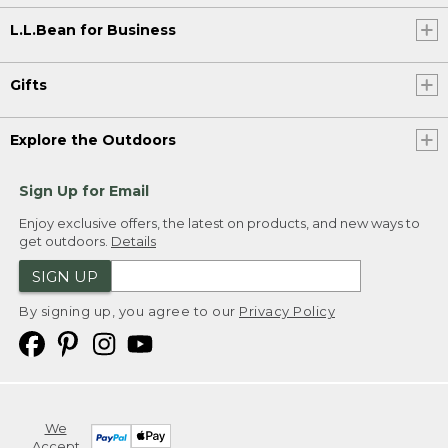
L.L.Bean for Business
Gifts
Explore the Outdoors
Sign Up for Email
Enjoy exclusive offers, the latest on products, and new ways to
get outdoors.
Details
SIGN UP
By signing up, you agree to our
Privacy Policy
We
Accept