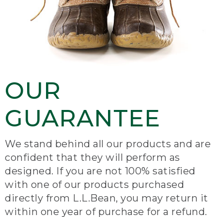
OUR
GUARANTEE
We stand behind all our products and are
confident that they will perform as
designed. If you are not 100% satisfied
with one of our products purchased
directly from L.L.Bean, you may return it
within one year of purchase for a refund.