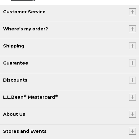
Customer Service
Where's my order?
Shipping
Guarantee
Discounts
®
®
L.L.Bean
Mastercard
About Us
Stores and Events