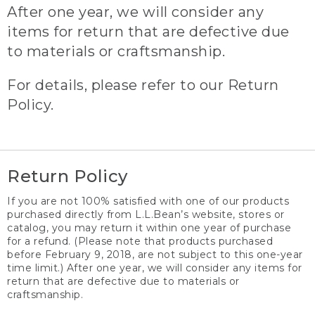
After one year, we will consider any
items for return that are defective due
to materials or craftsmanship.
For details, please refer to our Return
Policy.
Return Policy
If you are not 100% satisfied with one of our products
purchased directly from L.L.Bean’s website, stores or
catalog, you may return it within one year of purchase
for a refund. (Please note that products purchased
before February 9, 2018, are not subject to this one-year
time limit.) After one year, we will consider any items for
return that are defective due to materials or
craftsmanship.