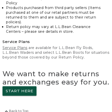
Policy
Products purchased from third party sellers (Items
purchased at one of our retail partners must be
returned to them and are subject to their return
policies).
Return policy may vary at L.L.Bean Clearance
Centers – please see details in store.
Service Plans
Service Plans
are available for L.L.Bean Fly Rods,
L.L.Bean Waders and select L.L.Bean Boots for situations
beyond those covered by our Return Policy.
We want to make returns
and exchanges easy for you.
START HERE
Back to Top