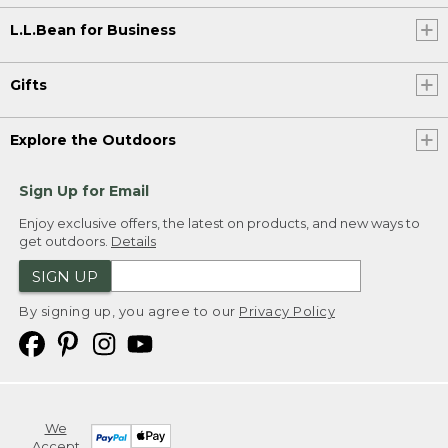
L.L.Bean for Business
Gifts
Explore the Outdoors
Sign Up for Email
Enjoy exclusive offers, the latest on products, and new ways to
get outdoors.
Details
SIGN UP
By signing up, you agree to our
Privacy Policy
We
Accept