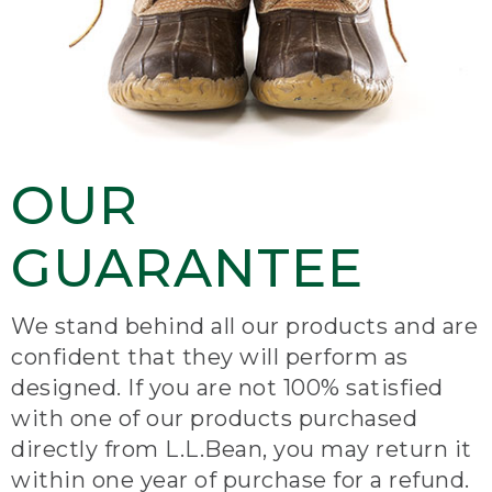
OUR
GUARANTEE
We stand behind all our products and are
confident that they will perform as
designed. If you are not 100% satisfied
with one of our products purchased
directly from L.L.Bean, you may return it
within one year of purchase for a refund.