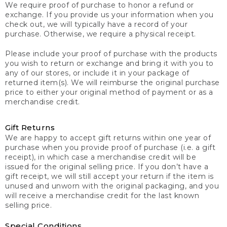
We require proof of purchase to honor a refund or
exchange. If you provide us your information when you
check out, we will typically have a record of your
purchase. Otherwise, we require a physical receipt.
Please include your proof of purchase with the products
you wish to return or exchange and bring it with you to
any of our stores, or include it in your package of
returned item(s). We will reimburse the original purchase
price to either your original method of payment or as a
merchandise credit.
Gift Returns
We are happy to accept gift returns within one year of
purchase when you provide proof of purchase (i.e. a gift
receipt), in which case a merchandise credit will be
issued for the original selling price. If you don’t have a
gift receipt, we will still accept your return if the item is
unused and unworn with the original packaging, and you
will receive a merchandise credit for the last known
selling price.
Special Conditions