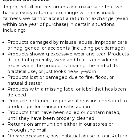
To protect all our customers and make sure that we
handle every return or exchange with reasonable
fairness, we cannot accept a return or exchange (even
within one year of purchase) in certain situations,
including:
Products damaged by misuse, abuse, improper care
or negligence, or accidents (including pet damage)
Products showing excessive wear and tear. Products
differ, but generally, wear and tear is considered
excessive if the product is nearing the end of its
practical use, or just looks heavily-worn
Products lost or damaged due to fire, flood, or
natural disaster
Products with a missing label or label that has been
defaced
Products returned for personal reasons unrelated to
product performance or satisfaction
Products that have been soiled or contaminated,
until they have been properly cleaned
Returns on ammunition either in our stores or
through the mail
On rare occasions, past habitual abuse of our Return