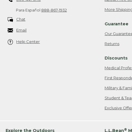
More Shipping
Para Español
888-867-1932
Chat
Guarantee
Email
Our Guarante
Help Center
Returns
Discounts
Medical Profe
First Respond
Military & Fam
Student & Tea
Exclusive Off
®
Explore the Outdoors
L.L.Bean
M