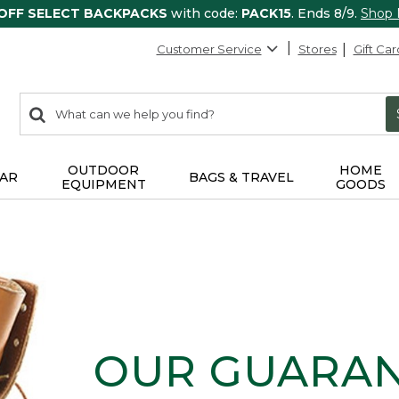
 OFF SELECT BACKPACKS
with code:
PACK15
. Ends 8/9.
Shop
Customer Service
Stores
Gift Car
0
Search:
search
items
returned.
OUTDOOR
HOME
AR
BAGS & TRAVEL
EQUIPMENT
GOODS
OUR GUARA