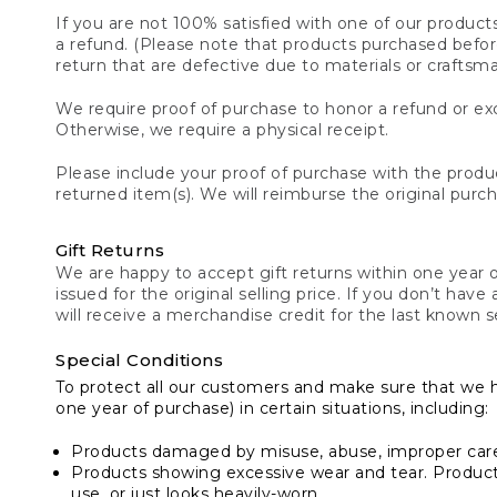
If you are not 100% satisfied with one of our product
a refund. (Please note that products purchased before 
return that are defective due to materials or craftsm
We require proof of purchase to honor a refund or exc
Otherwise, we require a physical receipt.
Please include your proof of purchase with the produc
returned item(s). We will reimburse the original purc
Gift Returns
We are happy to accept gift returns within one year of
issued for the original selling price. If you don’t have
will receive a merchandise credit for the last known se
Special Conditions
To protect all our customers and make sure that we 
one year of purchase) in certain situations, including:
Products damaged by misuse, abuse, improper care 
Products showing excessive wear and tear. Products d
use, or just looks heavily-worn