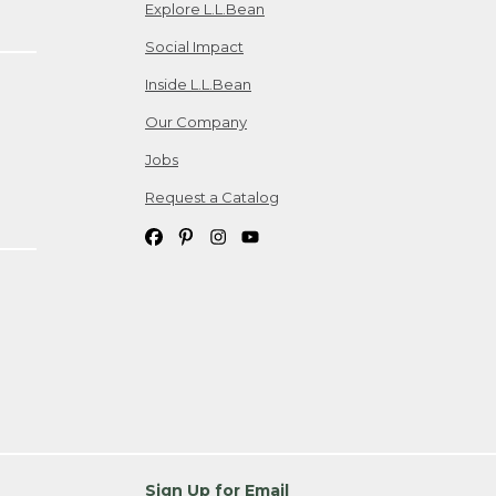
Explore L.L.Bean
Social Impact
Inside L.L.Bean
Our Company
Jobs
Request a Catalog
Sign Up for Email