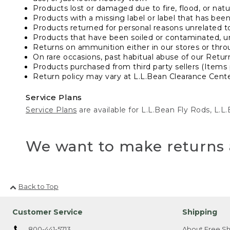
Products lost or damaged due to fire, flood, or natur
Products with a missing label or label that has bee
Products returned for personal reasons unrelated t
Products that have been soiled or contaminated, u
Returns on ammunition either in our stores or thro
On rare occasions, past habitual abuse of our Retur
Products purchased from third party sellers (Items 
Return policy may vary at L.L.Bean Clearance Center
Service Plans
Service Plans
are available for L.L.Bean Fly Rods, L.
We want to make returns 
Back to Top
Customer Service
Shipping
800-441-5713
About Free Sh