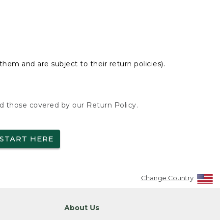
hem and are subject to their return policies).
nd those covered by our Return Policy.
START HERE
Change Country
About Us