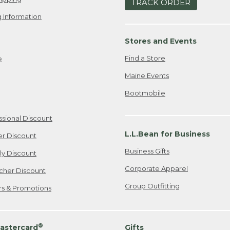
TRACK ORDER
 Information
Stores and Events
Find a Store
e
Maine Events
Bootmobile
ssional Discount
L.L.Bean for Business
er Discount
Business Gifts
ily Discount
Corporate Apparel
cher Discount
Group Outfitting
ers & Promotions
®
astercard
Gifts