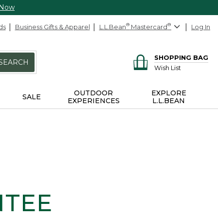
 Now
ds
Business Gifts & Apparel
L.L.Bean
®
Mastercard
®
Log In
SHOPPING BAG
SEARCH
Wish List
OUTDOOR
EXPLORE
SALE
EXPERIENCES
L.L.BEAN
NTEE