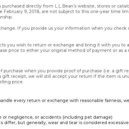
s purchased directly from L.L.Bean’s website, stores or catal
February 9, 2018, are not subject to this one-year time limit
anship.
hange. If you provide us your information when you check ou
ts you wish to return or exchange and bring it with you to an
hase price to either your original method of payment or as a
 purchase when you provide proof of purchase (i.e. a gift re
 a gift receipt, we will still accept your return if the item i
lling price.
handle every return or exchange with reasonable fairness, w
or negligence, or accidents (including pet damage)
iffer, but generally, wear and tear is considered excessive i