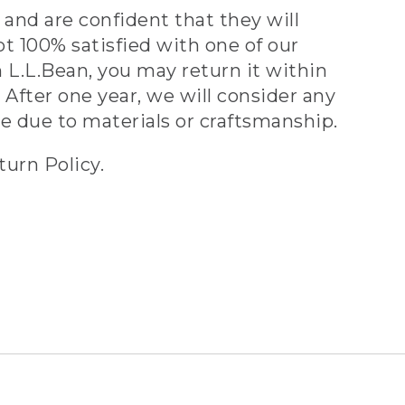
and are confident that they will
ot 100% satisfied with one of our
 L.L.Bean, you may return it within
 After one year, we will consider any
ve due to materials or craftsmanship.
turn Policy.