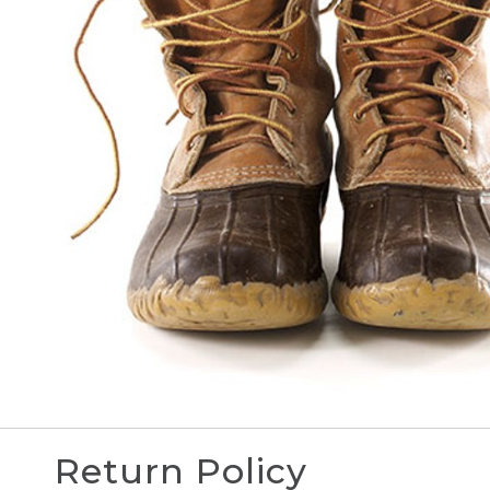
Return Policy