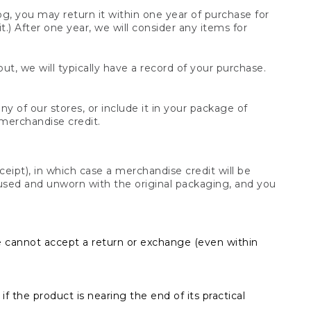
og, you may return it within one year of purchase for
.) After one year, we will consider any items for
t, we will typically have a record of your purchase.
y of our stores, or include it in your package of
 merchandise credit.
ceipt), in which case a merchandise credit will be
s unused and unworn with the original packaging, and you
e cannot accept a return or exchange (even within
f the product is nearing the end of its practical