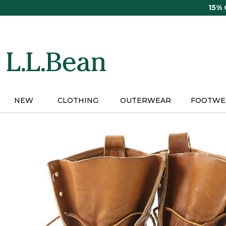
Skip
15%
to
main
content
NEW
CLOTHING
OUTERWEAR
FOOTWE