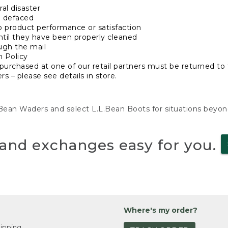
al disaster
n defaced
o product performance or satisfaction
ntil they have been properly cleaned
ugh the mail
n Policy
purchased at one of our retail partners must be returned to t
s – please see details in store.
L.Bean Waders and select L.L.Bean Boots for situations beyo
and exchanges easy for you.
Where's my order?
ipping