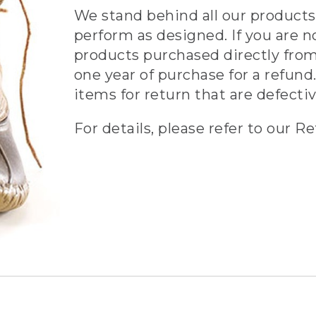
We stand behind all our products 
perform as designed. If you are n
products purchased directly from
one year of purchase for a refund.
items for return that are defecti
For details, please refer to our Re