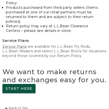
Policy
Products purchased from third party sellers (Items
purchased at one of our retail partners must be
returned to them and are subject to their return
policies).
Return policy may vary at L.L.Bean Clearance
Centers – please see details in store.
Service Plans
Service Plans
are available for L.L.Bean Fly Rods,
L.L.Bean Waders and select L.L.Bean Boots for situations
beyond those covered by our Return Policy.
We want to make returns
and exchanges easy for you.
START HERE
Back to Top