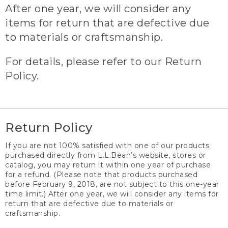
After one year, we will consider any
items for return that are defective due
to materials or craftsmanship.
For details, please refer to our Return
Policy.
Return Policy
If you are not 100% satisfied with one of our products
purchased directly from L.L.Bean’s website, stores or
catalog, you may return it within one year of purchase
for a refund. (Please note that products purchased
before February 9, 2018, are not subject to this one-year
time limit.) After one year, we will consider any items for
return that are defective due to materials or
craftsmanship.