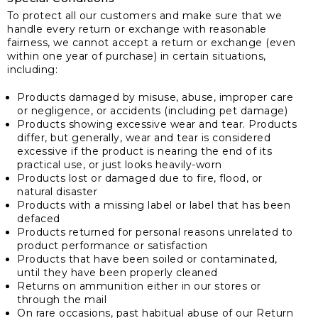
To protect all our customers and make sure that we
handle every return or exchange with reasonable
fairness, we cannot accept a return or exchange (even
within one year of purchase) in certain situations,
including:
Products damaged by misuse, abuse, improper care
or negligence, or accidents (including pet damage)
Products showing excessive wear and tear. Products
differ, but generally, wear and tear is considered
excessive if the product is nearing the end of its
practical use, or just looks heavily-worn
Products lost or damaged due to fire, flood, or
natural disaster
Products with a missing label or label that has been
defaced
Products returned for personal reasons unrelated to
product performance or satisfaction
Products that have been soiled or contaminated,
until they have been properly cleaned
Returns on ammunition either in our stores or
through the mail
On rare occasions, past habitual abuse of our Return