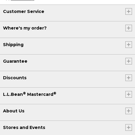
Customer Service
Where's my order?
Shipping
Guarantee
Discounts
®
®
L.L.Bean
Mastercard
About Us
Stores and Events