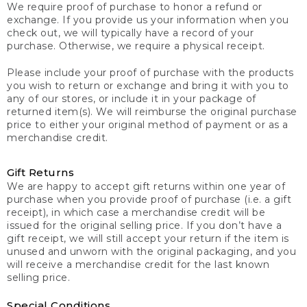
We require proof of purchase to honor a refund or
exchange. If you provide us your information when you
check out, we will typically have a record of your
purchase. Otherwise, we require a physical receipt.
Please include your proof of purchase with the products
you wish to return or exchange and bring it with you to
any of our stores, or include it in your package of
returned item(s). We will reimburse the original purchase
price to either your original method of payment or as a
merchandise credit.
Gift Returns
We are happy to accept gift returns within one year of
purchase when you provide proof of purchase (i.e. a gift
receipt), in which case a merchandise credit will be
issued for the original selling price. If you don’t have a
gift receipt, we will still accept your return if the item is
unused and unworn with the original packaging, and you
will receive a merchandise credit for the last known
selling price.
Special Conditions