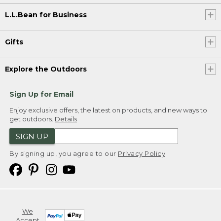
L.L.Bean for Business
Gifts
Explore the Outdoors
Sign Up for Email
Enjoy exclusive offers, the latest on products, and new ways to
get outdoors.
Details
SIGN UP
By signing up, you agree to our
Privacy Policy
We
Accept