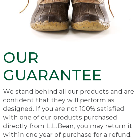
OUR
GUARANTEE
We stand behind all our products and are
confident that they will perform as
designed. If you are not 100% satisfied
with one of our products purchased
directly from L.L.Bean, you may return it
within one year of purchase for a refund.