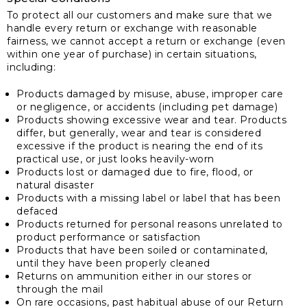
To protect all our customers and make sure that we
handle every return or exchange with reasonable
fairness, we cannot accept a return or exchange (even
within one year of purchase) in certain situations,
including:
Products damaged by misuse, abuse, improper care
or negligence, or accidents (including pet damage)
Products showing excessive wear and tear. Products
differ, but generally, wear and tear is considered
excessive if the product is nearing the end of its
practical use, or just looks heavily-worn
Products lost or damaged due to fire, flood, or
natural disaster
Products with a missing label or label that has been
defaced
Products returned for personal reasons unrelated to
product performance or satisfaction
Products that have been soiled or contaminated,
until they have been properly cleaned
Returns on ammunition either in our stores or
through the mail
On rare occasions, past habitual abuse of our Return