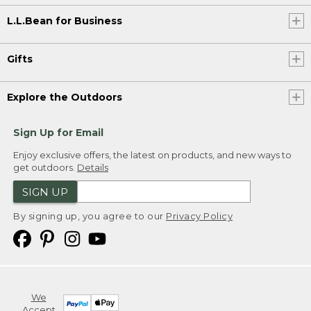
L.L.Bean for Business
Gifts
Explore the Outdoors
Sign Up for Email
Enjoy exclusive offers, the latest on products, and new ways to
get outdoors.
Details
SIGN UP
By signing up, you agree to our
Privacy Policy
We
Accept