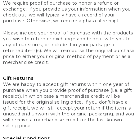
We require proof of purchase to honor a refund or
exchange. If you provide us your information when you
check out, we will typically have a record of your
purchase. Otherwise, we require a physical receipt.
Please include your proof of purchase with the products
you wish to return or exchange and bring it with you to
any of our stores, or include it in your package of
returned item(s). We will reimburse the original purchase
price to either your original method of payment or as a
merchandise credit.
Gift Returns
We are happy to accept gift returns within one year of
purchase when you provide proof of purchase (i.e. a gift
receipt), in which case a merchandise credit will be
issued for the original selling price. If you don’t have a
gift receipt, we will still accept your return if the item is
unused and unworn with the original packaging, and you
will receive a merchandise credit for the last known
selling price.
Special Conditions