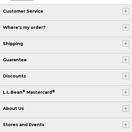
Customer Service
Where's my order?
Shipping
Guarantee
Discounts
®
®
L.L.Bean
Mastercard
About Us
Stores and Events