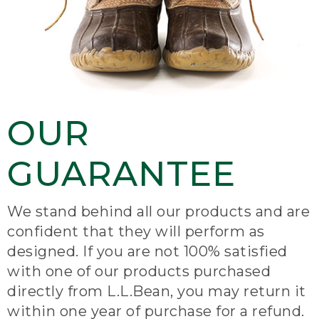
OUR
GUARANTEE
We stand behind all our products and are
confident that they will perform as
designed. If you are not 100% satisfied
with one of our products purchased
directly from L.L.Bean, you may return it
within one year of purchase for a refund.