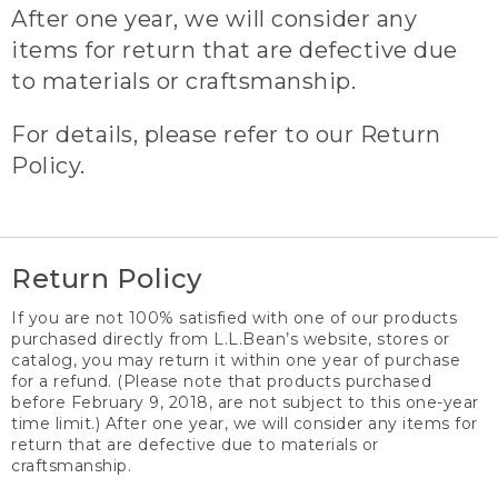
After one year, we will consider any
items for return that are defective due
to materials or craftsmanship.
For details, please refer to our Return
Policy.
Return Policy
If you are not 100% satisfied with one of our products
purchased directly from L.L.Bean’s website, stores or
catalog, you may return it within one year of purchase
for a refund. (Please note that products purchased
before February 9, 2018, are not subject to this one-year
time limit.) After one year, we will consider any items for
return that are defective due to materials or
craftsmanship.