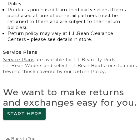
Policy
Products purchased from third party sellers (Items
purchased at one of our retail partners must be
returned to them and are subject to their return
policies).
Return policy may vary at L.L.Bean Clearance
Centers – please see details in store.
Service Plans
Service Plans
are available for L.L.Bean Fly Rods,
L.L.Bean Waders and select L.L.Bean Boots for situations
beyond those covered by our Return Policy.
We want to make returns
and exchanges easy for you.
START HERE
Back to Top