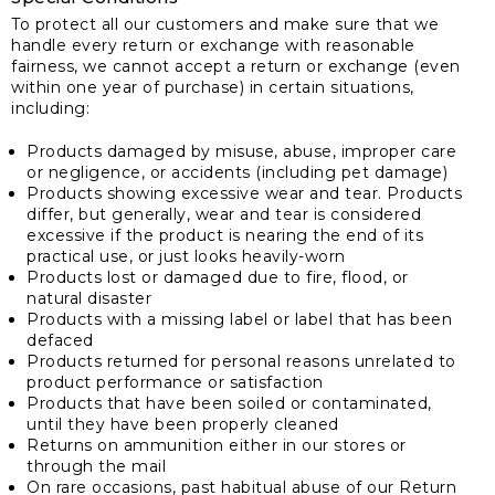
To protect all our customers and make sure that we
handle every return or exchange with reasonable
fairness, we cannot accept a return or exchange (even
within one year of purchase) in certain situations,
including:
Products damaged by misuse, abuse, improper care
or negligence, or accidents (including pet damage)
Products showing excessive wear and tear. Products
differ, but generally, wear and tear is considered
excessive if the product is nearing the end of its
practical use, or just looks heavily-worn
Products lost or damaged due to fire, flood, or
natural disaster
Products with a missing label or label that has been
defaced
Products returned for personal reasons unrelated to
product performance or satisfaction
Products that have been soiled or contaminated,
until they have been properly cleaned
Returns on ammunition either in our stores or
through the mail
On rare occasions, past habitual abuse of our Return