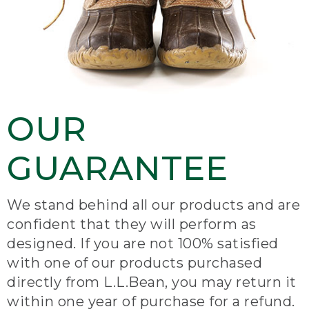
OUR
GUARANTEE
We stand behind all our products and are
confident that they will perform as
designed. If you are not 100% satisfied
with one of our products purchased
directly from L.L.Bean, you may return it
within one year of purchase for a refund.