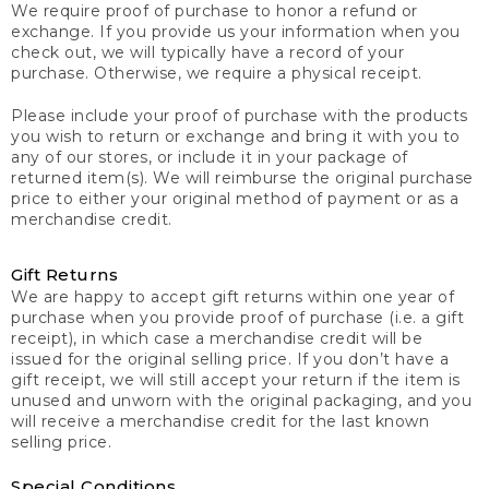
We require proof of purchase to honor a refund or
exchange. If you provide us your information when you
check out, we will typically have a record of your
purchase. Otherwise, we require a physical receipt.
Please include your proof of purchase with the products
you wish to return or exchange and bring it with you to
any of our stores, or include it in your package of
returned item(s). We will reimburse the original purchase
price to either your original method of payment or as a
merchandise credit.
Gift Returns
We are happy to accept gift returns within one year of
purchase when you provide proof of purchase (i.e. a gift
receipt), in which case a merchandise credit will be
issued for the original selling price. If you don’t have a
gift receipt, we will still accept your return if the item is
unused and unworn with the original packaging, and you
will receive a merchandise credit for the last known
selling price.
Special Conditions