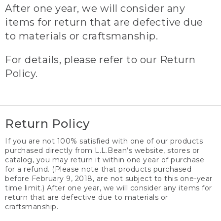
After one year, we will consider any
items for return that are defective due
to materials or craftsmanship.
For details, please refer to our Return
Policy.
Return Policy
If you are not 100% satisfied with one of our products
purchased directly from L.L.Bean’s website, stores or
catalog, you may return it within one year of purchase
for a refund. (Please note that products purchased
before February 9, 2018, are not subject to this one-year
time limit.) After one year, we will consider any items for
return that are defective due to materials or
craftsmanship.