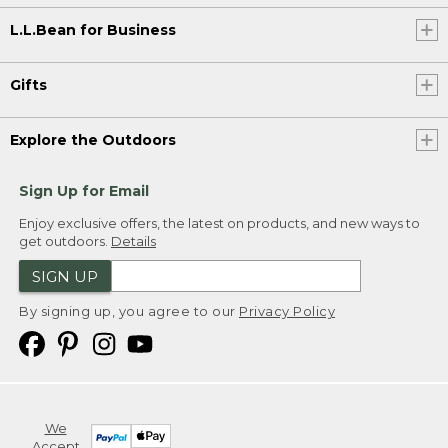
L.L.Bean for Business
Gifts
Explore the Outdoors
Sign Up for Email
Enjoy exclusive offers, the latest on products, and new ways to
get outdoors.
Details
SIGN UP
By signing up, you agree to our
Privacy Policy
We
Accept