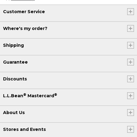
Customer Service
Where's my order?
Shipping
Guarantee
Discounts
®
®
L.L.Bean
Mastercard
About Us
Stores and Events