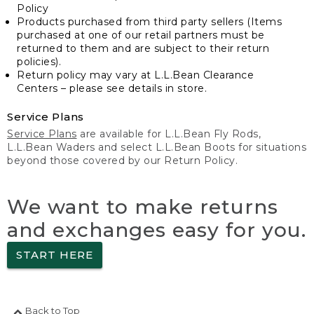
Policy
Products purchased from third party sellers (Items
purchased at one of our retail partners must be
returned to them and are subject to their return
policies).
Return policy may vary at L.L.Bean Clearance
Centers – please see details in store.
Service Plans
Service Plans
are available for L.L.Bean Fly Rods,
L.L.Bean Waders and select L.L.Bean Boots for situations
beyond those covered by our Return Policy.
We want to make returns
and exchanges easy for you.
START HERE
Back to Top